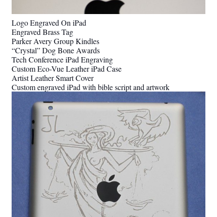
Logo Engraved On iPad
Engraved Brass Tag
Parker Avery Group Kindles
“Crystal” Dog Bone Awards
Tech Conference iPad Engraving
Custom Eco-Vue Leather iPad Case
Artist Leather Smart Cover
Custom engraved iPad with bible script and artwork