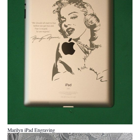
Marilyn iPad Engraving