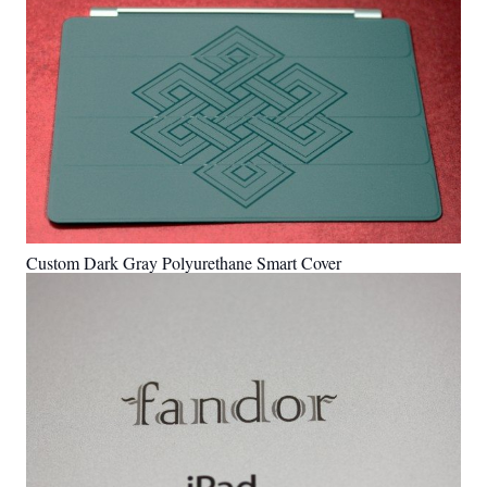
Custom Dark Gray Polyurethane Smart Cover