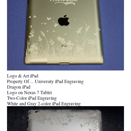
Logo & Art iPad
Property Of… University iPad Engraving
Dragon iPad
Logo on Nexus 7 Tablet
Two-Color iPad Engraving
White and Gray 2-color iPad Engraving