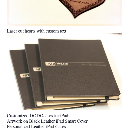
Laser cut hearts with custom text
Customized DODOcases for iPad
Artwork on Black Leather iPad Smart Cover
Personalized Leather iPad Cases