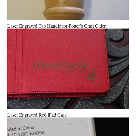
Laser Engraved Tap Handle for Potter’s Craft Cider
Laser Engraved Red iPad Case