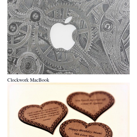
Clockwork MacBook