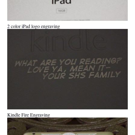
2 color iPad logo engraving
Kindle Fire Engraving