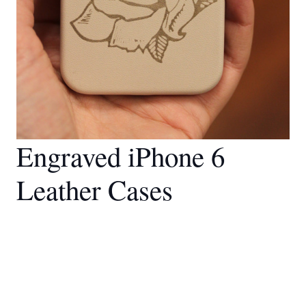
Engraved iPhone 6
Leather Cases