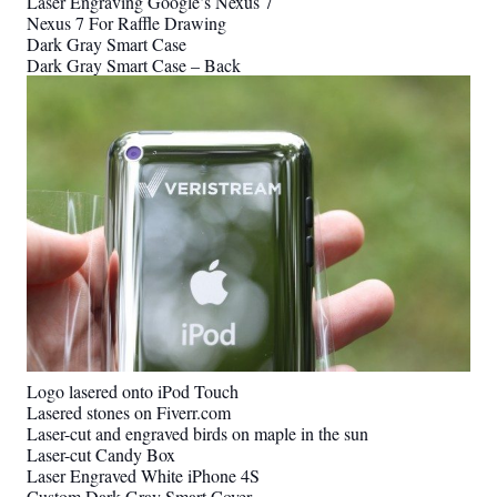
Laser Engraving Google’s Nexus 7
Nexus 7 For Raffle Drawing
Dark Gray Smart Case
Dark Gray Smart Case – Back
Logo lasered onto iPod Touch
Lasered stones on Fiverr.com
Laser-cut and engraved birds on maple in the sun
Laser-cut Candy Box
Laser Engraved White iPhone 4S
Custom Dark Gray Smart Cover