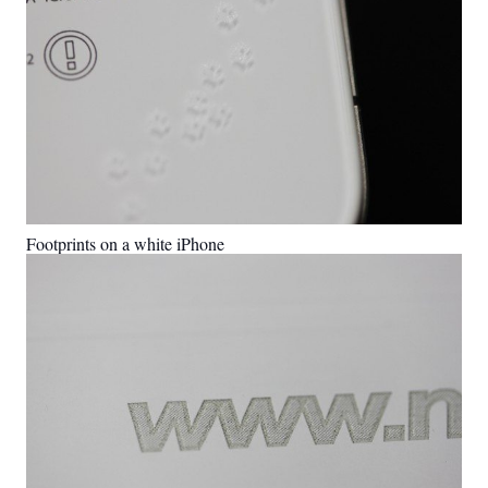
Footprints on a white iPhone