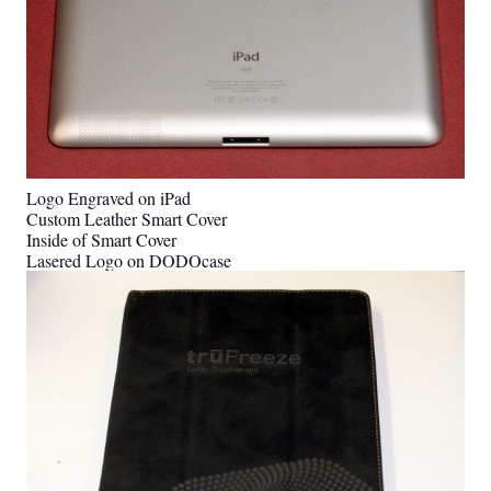
Logo Engraved on iPad
Custom Leather Smart Cover
Inside of Smart Cover
Lasered Logo on DODOcase