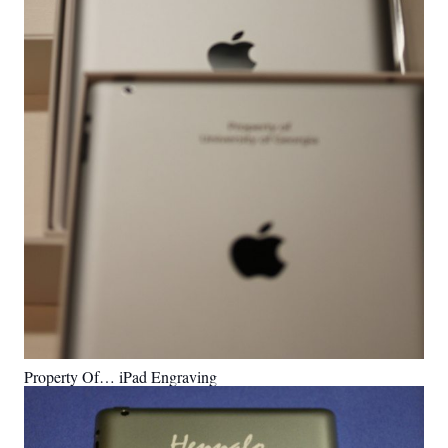
Property Of… iPad Engraving