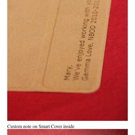
Custom note on Smart Cover inside