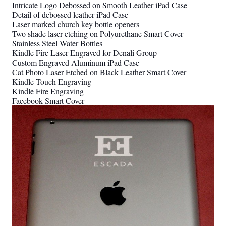
Intricate Logo Debossed on Smooth Leather iPad Case
Detail of debossed leather iPad Case
Laser marked church key bottle openers
Two shade laser etching on Polyurethane Smart Cover
Stainless Steel Water Bottles
Kindle Fire Laser Engraved for Denali Group
Custom Engraved Aluminum iPad Case
Cat Photo Laser Etched on Black Leather Smart Cover
Kindle Touch Engraving
Kindle Fire Engraving
Facebook Smart Cover