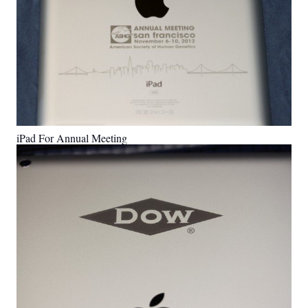
iPad For Annual Meeting