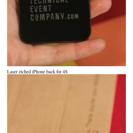
Laser etched iPhone back for 4S