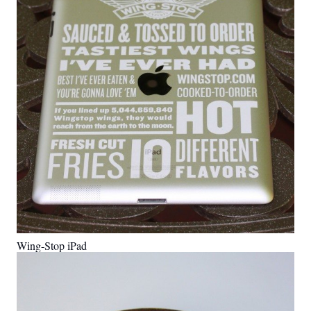
Wing-Stop iPad