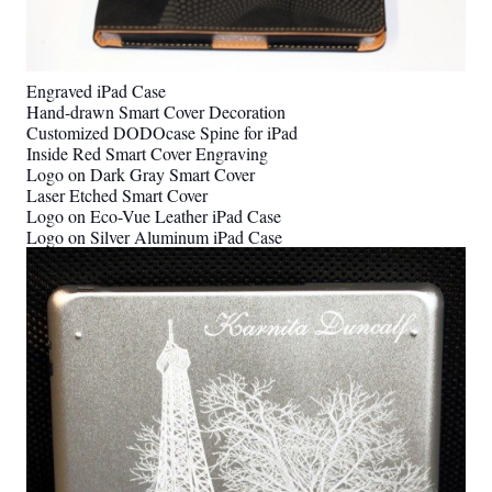
Engraved iPad Case
Hand-drawn Smart Cover Decoration
Customized DODOcase Spine for iPad
Inside Red Smart Cover Engraving
Logo on Dark Gray Smart Cover
Laser Etched Smart Cover
Logo on Eco-Vue Leather iPad Case
Logo on Silver Aluminum iPad Case