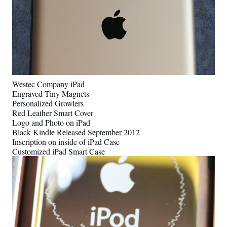
Westec Company iPad
Engraved Tiny Magnets
Personalized Growlers
Red Leather Smart Cover
Logo and Photo on iPad
Black Kindle Released September 2012
Inscription on inside of iPad Case
Customized iPad Smart Case