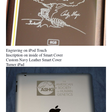
Engraving on iPod Touch
Inscription on inside of Smart Cover
Custom Navy Leather Smart Cover
Turner iPad