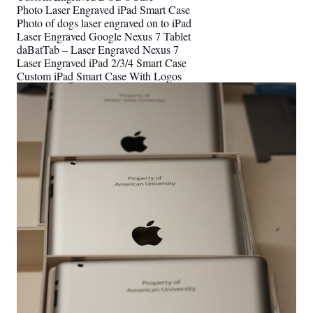
Photo Laser Engraved iPad Smart Case
Photo of dogs laser engraved on to iPad
Laser Engraved Google Nexus 7 Tablet
daBatTab – Laser Engraved Nexus 7
Laser Engraved iPad 2/3/4 Smart Case
Custom iPad Smart Case With Logos