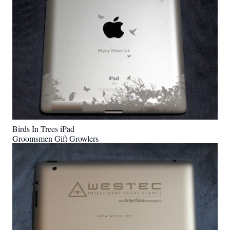
Birds In Trees iPad
Groomsmen Gift Growlers