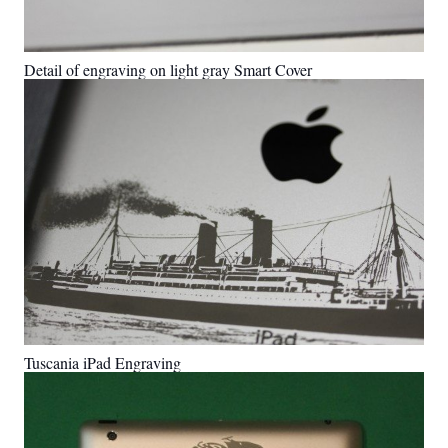
Detail of engraving on light gray Smart Cover
Tuscania iPad Engraving