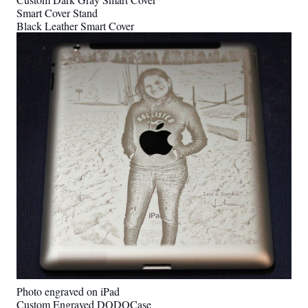
Smart Cover Stand
Black Leather Smart Cover
Photo engraved on iPad
Custom Engraved DODOCase