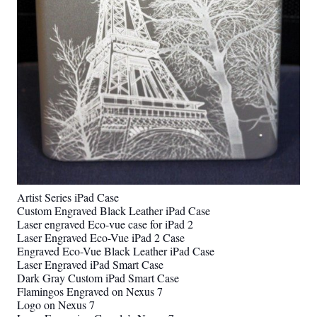
Artist Series iPad Case
Custom Engraved Black Leather iPad Case
Laser engraved Eco-vue case for iPad 2
Laser Engraved Eco-Vue iPad 2 Case
Engraved Eco-Vue Black Leather iPad Case
Laser Engraved iPad Smart Case
Dark Gray Custom iPad Smart Case
Flamingos Engraved on Nexus 7
Logo on Nexus 7