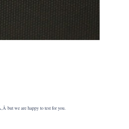
Â but we are happy to test for you.