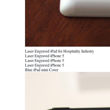
Laser Engraved iPad for Hospitality Industry
Laser Engraved iPhone 5
Laser Engraved iPhone 5
Laser Engraved iPhone 5
Blue iPad mini Cover