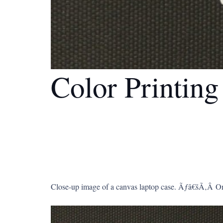
Color Printin
Close-up image of a canvas laptop case. Ãƒâ€šÃ‚Â Onl