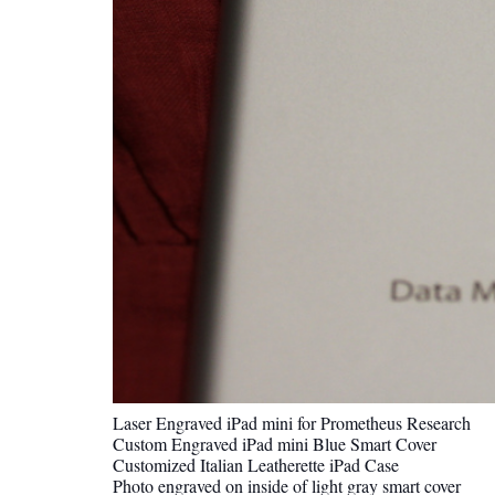
Laser Engraved iPad mini for Prometheus Research
Custom Engraved iPad mini Blue Smart Cover
Customized Italian Leatherette iPad Case
Photo engraved on inside of light gray smart cover