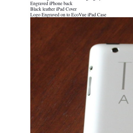
Engraved iPhone back
Black leather iPad Cover
Logo Engraved on to EcoVue iPad Case