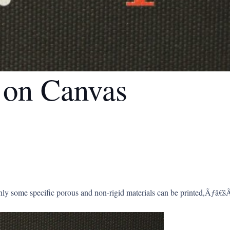
g on Canvas
y some specific porous and non-rigid materials can be printed,Ãƒâ€šÃ‚