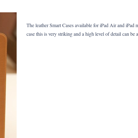
The leather Smart Cases available for iPad Air and iPad 
case this is very striking and a high level of detail can be 