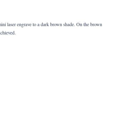
mini laser engrave to a dark brown shade. On the brown
achieved.