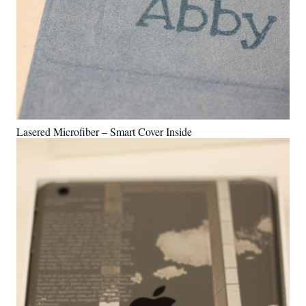
Lasered Microfiber – Smart Cover Inside