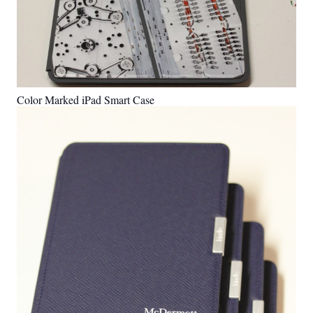
Color Marked iPad Smart Case