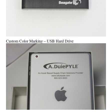
Custom Color Marking – USB Hard Drive