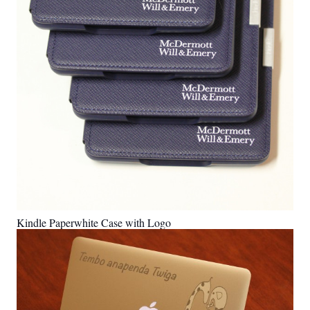
Kindle Paperwhite Case with Logo