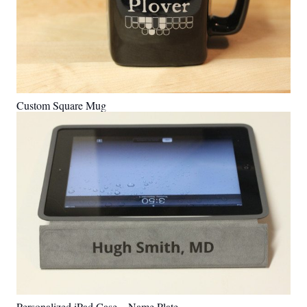
Custom Square Mug
Personalized iPad Case – Name Plate