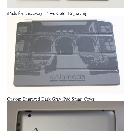
iPads for Discovery – Two Color Engraving
Custom Engraved Dark Gray iPad Smart Cover