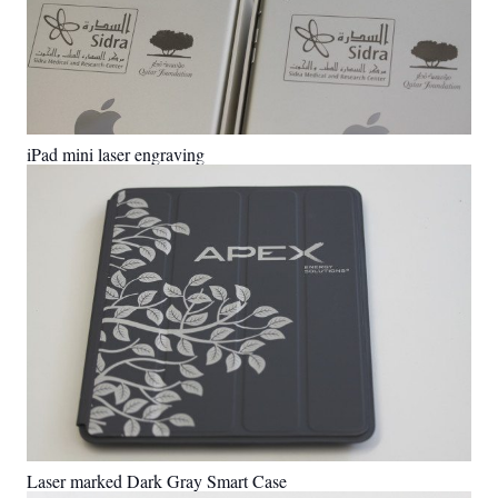
iPad mini laser engraving
Laser marked Dark Gray Smart Case