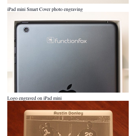
iPad mini Smart Cover photo engraving
Logo engraved on iPad mini