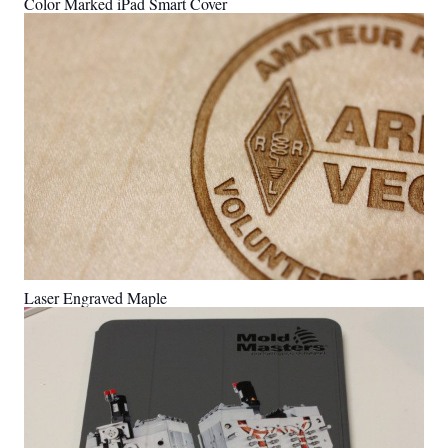
Color Marked iPad Smart Cover
Laser Engraved Maple