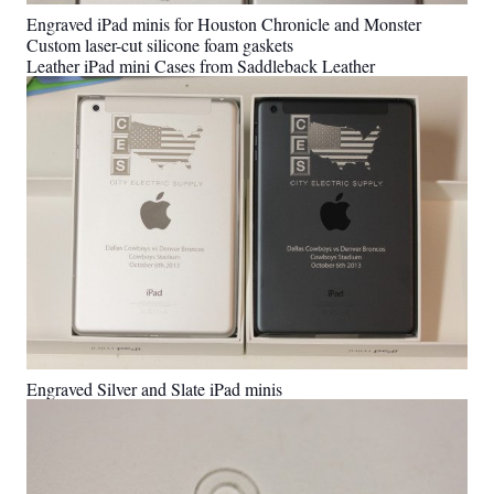
Engraved iPad minis for Houston Chronicle and Monster
Custom laser-cut silicone foam gaskets
Leather iPad mini Cases from Saddleback Leather
Engraved Silver and Slate iPad minis