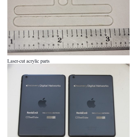
Laser-cut acrylic parts