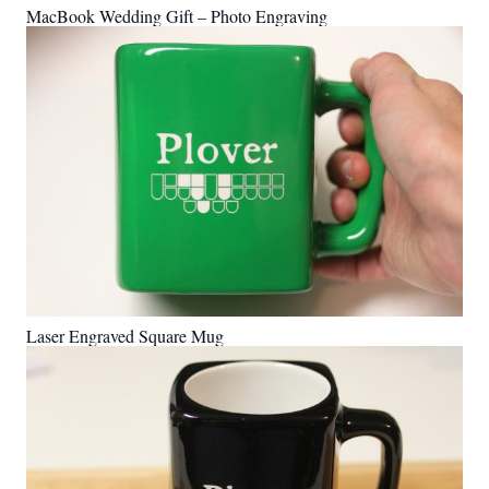
MacBook Wedding Gift – Photo Engraving
Laser Engraved Square Mug