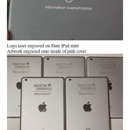
Logo laser engraved on Slate iPad mini
Artwork engraved onto inside of pink cover