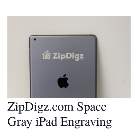
ZipDigz.com Space
Gray iPad Engraving