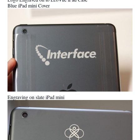
Blue iPad mini Cover
Engraving on slate iPad mini