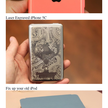
Laser Engraved iPhone 5C
Fix up your old iPod