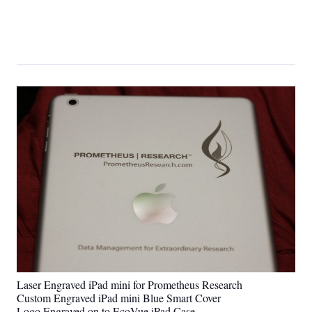
Laser Engraved iPad mini for Prometheus Research
Custom Engraved iPad mini Blue Smart Cover
Logo Engraved on to EcoVue iPad Case