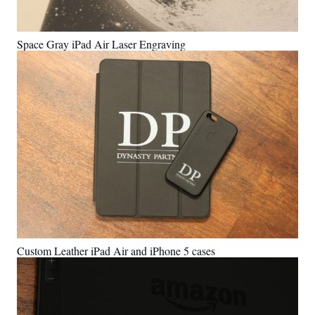
Space Gray iPad Air Laser Engraving
Custom Leather iPad Air and iPhone 5 cases