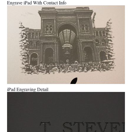
Engrave iPad With Contact Info
iPad Engraving Detail