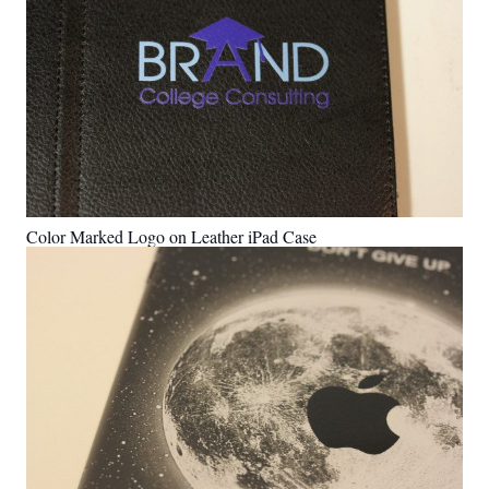
Color Marked Logo on Leather iPad Case