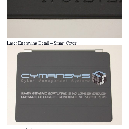
Laser Engraving Detail – Smart Cover