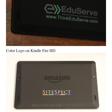
Color Logo on Kindle Fire HD