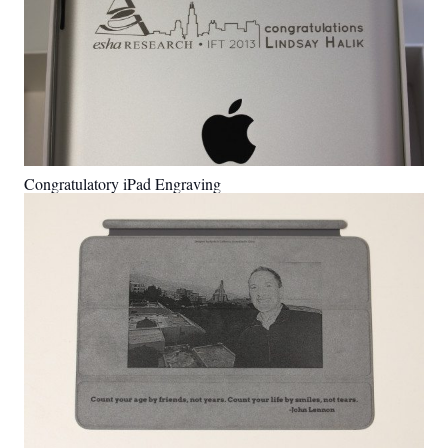
Congratulatory iPad Engraving