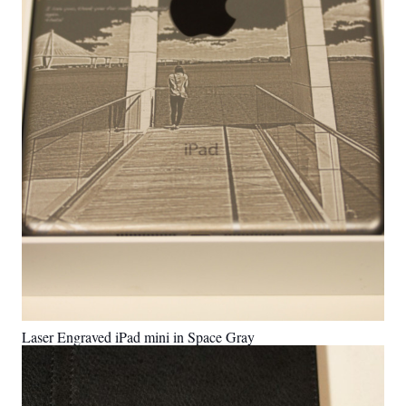
Laser Engraved iPad mini in Space Gray