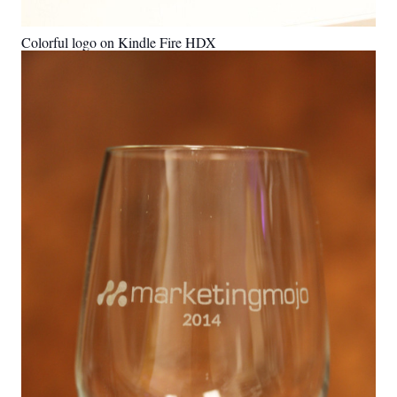
Colorful logo on Kindle Fire HDX