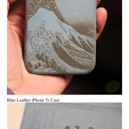
Blue Leather iPhone 5s Case