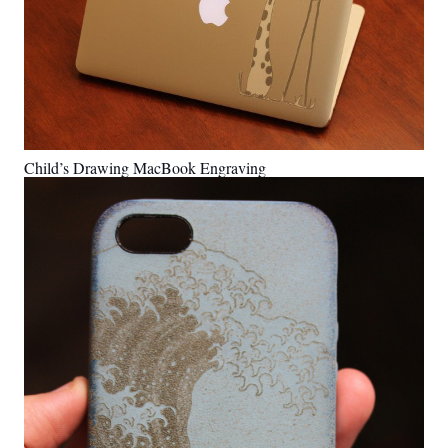
Child’s Drawing MacBook Engraving