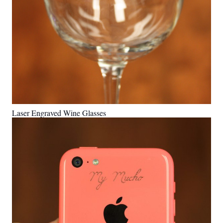
Laser Engraved Wine Glasses