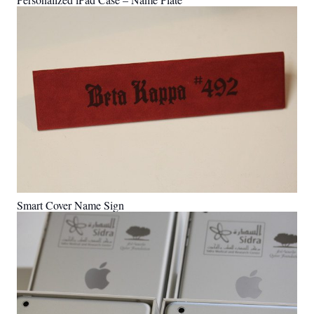
Smart Cover Name Sign