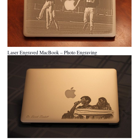
Laser Engraved MacBook – Photo Engraving