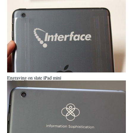
Engraving on slate iPad mini