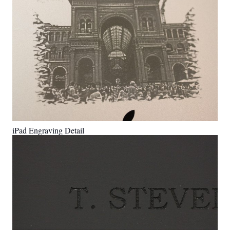
iPad Engraving Detail