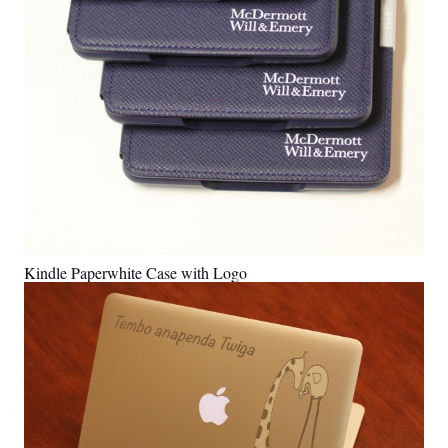
Kindle Paperwhite Case with Logo