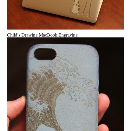
Child’s Drawing MacBook Engraving