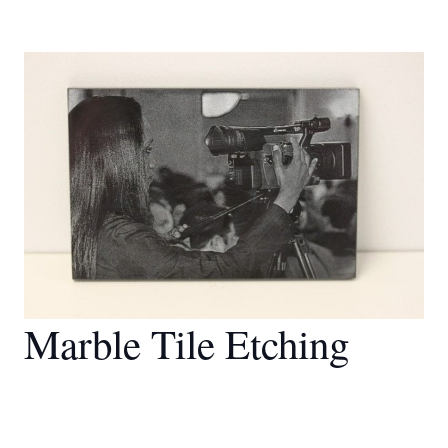
Marble Tile Etching