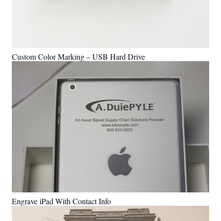
Custom Color Marking – USB Hard Drive
Engrave iPad With Contact Info