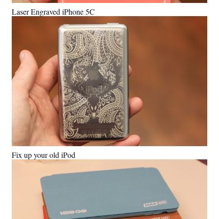
Laser Engraved iPhone 5C
Fix up your old iPod