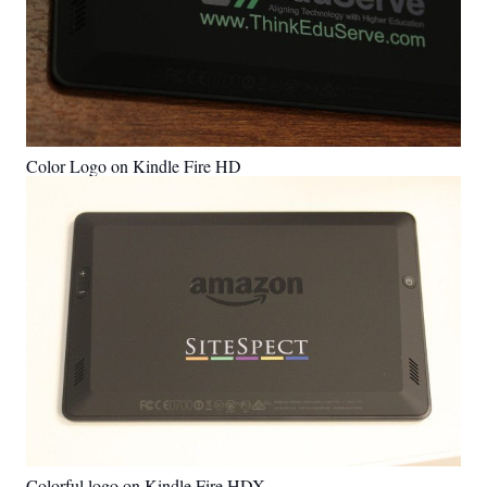
Color Logo on Kindle Fire HD
Colorful logo on Kindle Fire HDX