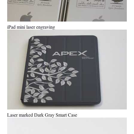
iPad mini laser engraving
Laser marked Dark Gray Smart Case