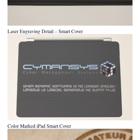
Laser Engraving Detail – Smart Cover
Color Marked iPad Smart Cover