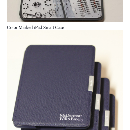
Color Marked iPad Smart Case