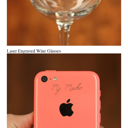
Laser Engraved Wine Glasses