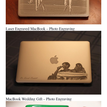
Laser Engraved MacBook – Photo Engraving
MacBook Wedding Gift – Photo Engraving