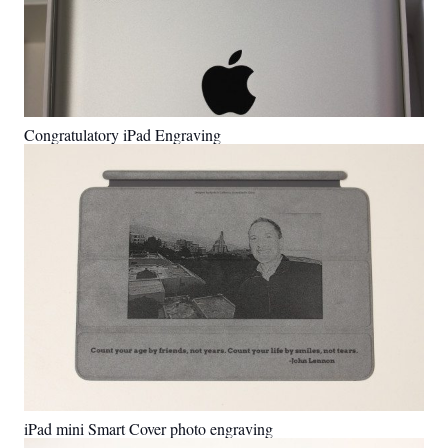
Congratulatory iPad Engraving
iPad mini Smart Cover photo engraving