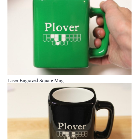
Laser Engraved Square Mug