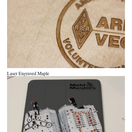
Laser Engraved Maple