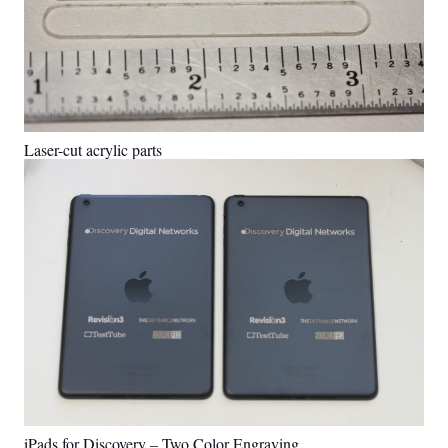
Laser-cut acrylic parts
iPads for Discovery – Two Color Engraving