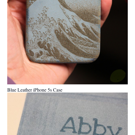
Blue Leather iPhone 5s Case