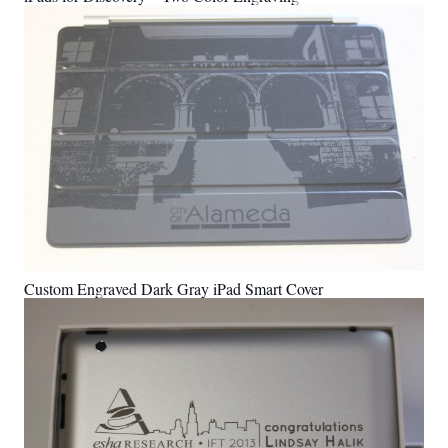
Custom Engraved Dark Gray iPad Smart Cover