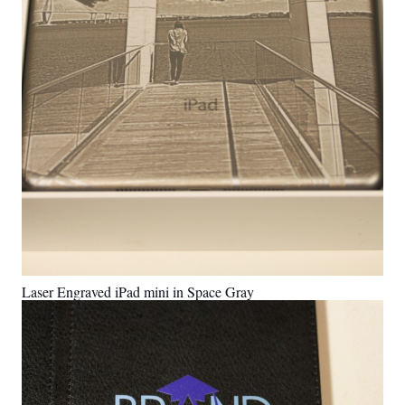
Laser Engraved iPad mini in Space Gray