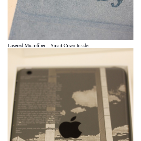
Lasered Microfiber – Smart Cover Inside