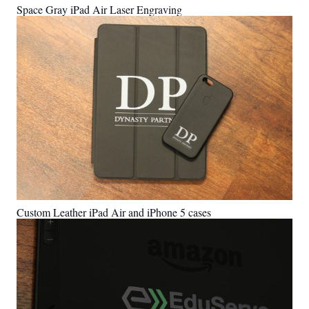
Space Gray iPad Air Laser Engraving
Custom Leather iPad Air and iPhone 5 cases