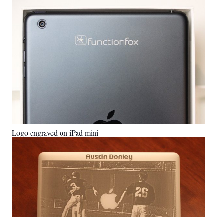
Logo engraved on iPad mini