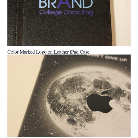
Color Marked Logo on Leather iPad Case