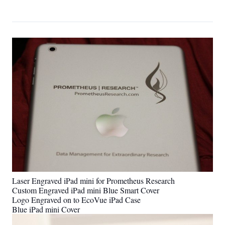
Laser Engraved iPad mini for Prometheus Research
Custom Engraved iPad mini Blue Smart Cover
Logo Engraved on to EcoVue iPad Case
Blue iPad mini Cover