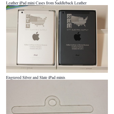
Leather iPad mini Cases from Saddleback Leather
Engraved Silver and Slate iPad minis