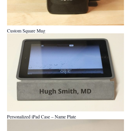
Custom Square Mug
Personalized iPad Case – Name Plate