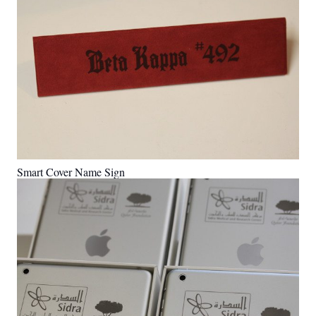
Smart Cover Name Sign