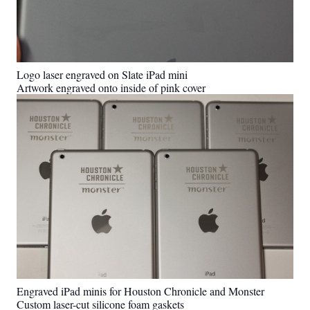
Logo laser engraved on Slate iPad mini
Artwork engraved onto inside of pink cover
Engraved iPad minis for Houston Chronicle and Monster
Custom laser-cut silicone foam gaskets