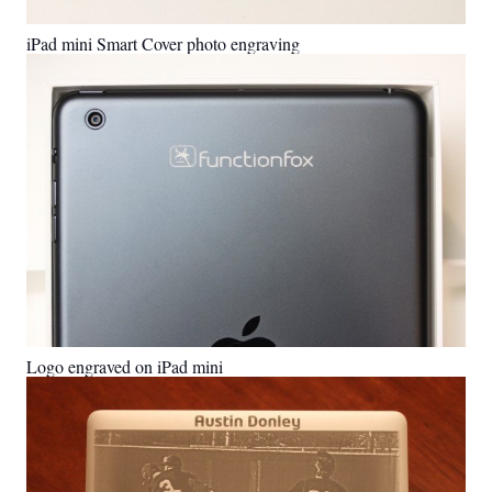
iPad mini Smart Cover photo engraving
Logo engraved on iPad mini