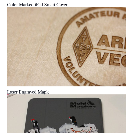
Color Marked iPad Smart Cover
Laser Engraved Maple