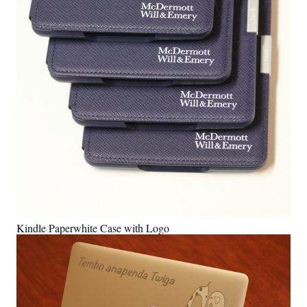
Kindle Paperwhite Case with Logo