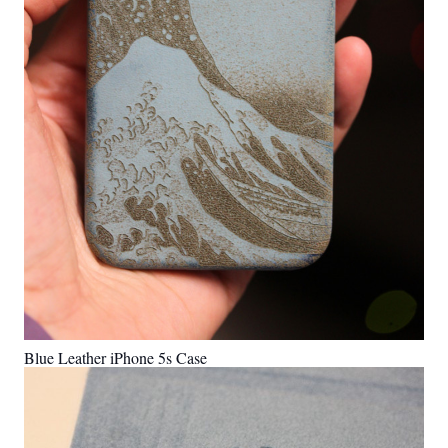
Blue Leather iPhone 5s Case