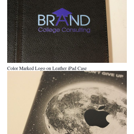
Color Marked Logo on Leather iPad Case