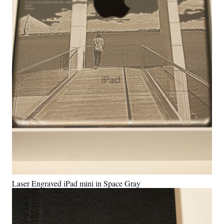
Laser Engraved iPad mini in Space Gray