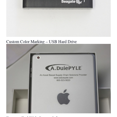
Custom Color Marking – USB Hard Drive