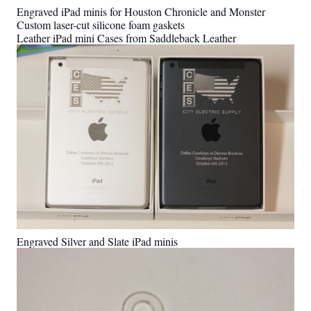
Engraved iPad minis for Houston Chronicle and Monster
Custom laser-cut silicone foam gaskets
Leather iPad mini Cases from Saddleback Leather
Engraved Silver and Slate iPad minis