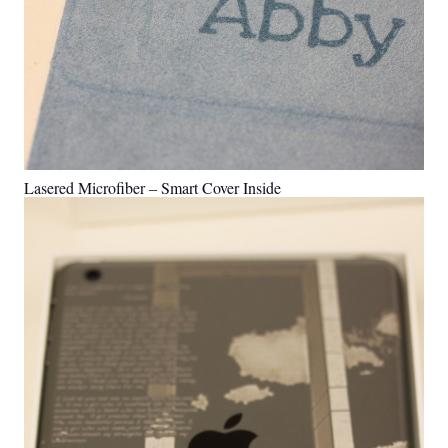
Lasered Microfiber – Smart Cover Inside