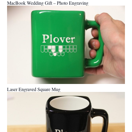
MacBook Wedding Gift – Photo Engraving
Laser Engraved Square Mug