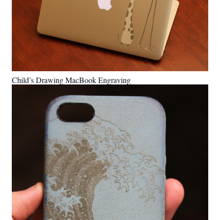
Child’s Drawing MacBook Engraving