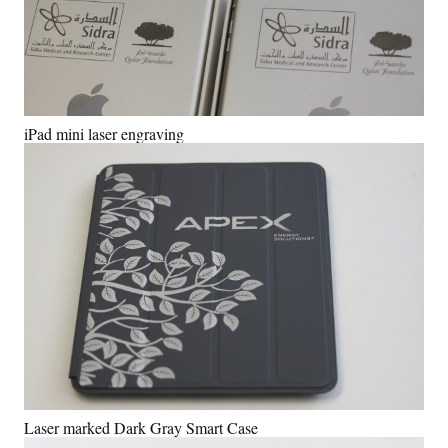
iPad mini laser engraving
Laser marked Dark Gray Smart Case