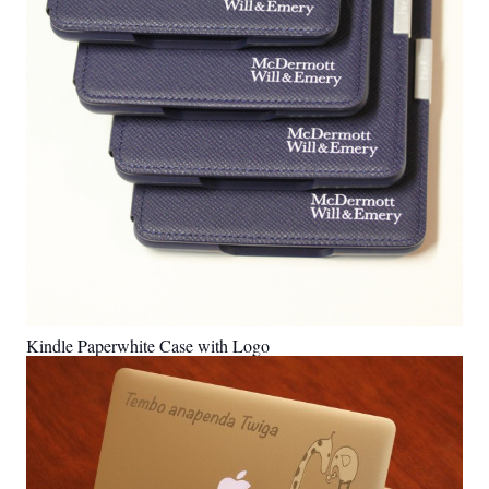
Kindle Paperwhite Case with Logo