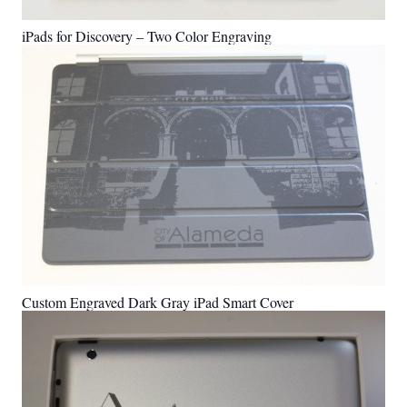
iPads for Discovery – Two Color Engraving
Custom Engraved Dark Gray iPad Smart Cover