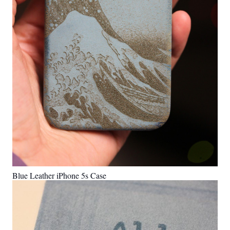
Blue Leather iPhone 5s Case