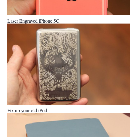
Laser Engraved iPhone 5C
Fix up your old iPod