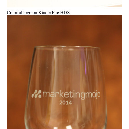
Colorful logo on Kindle Fire HDX