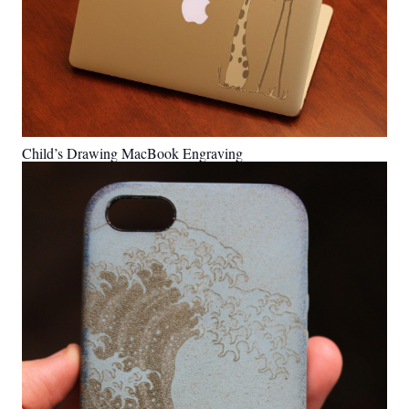
Child’s Drawing MacBook Engraving