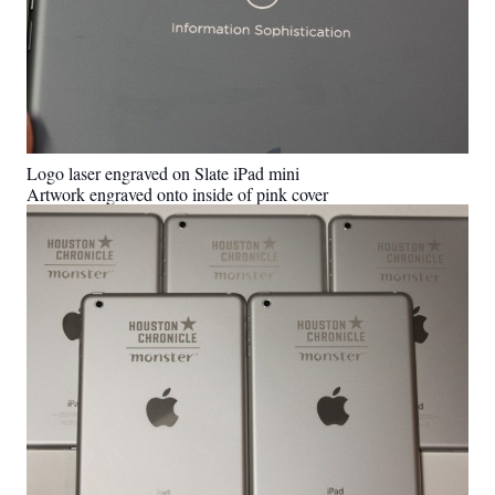
Logo laser engraved on Slate iPad mini
Artwork engraved onto inside of pink cover