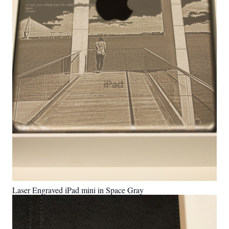
Laser Engraved iPad mini in Space Gray