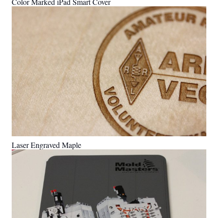
Color Marked iPad Smart Cover
Laser Engraved Maple