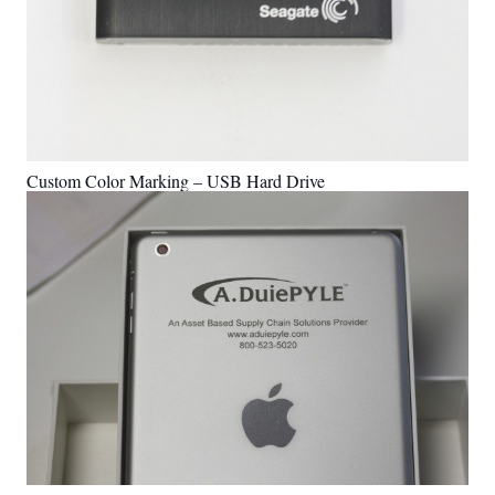
Custom Color Marking – USB Hard Drive