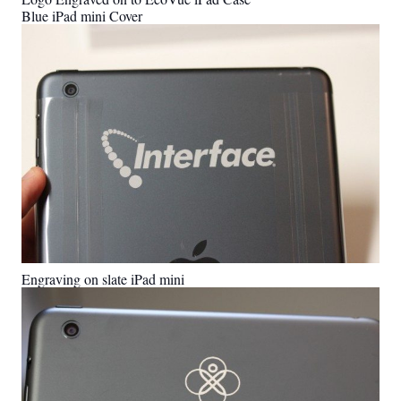
Blue iPad mini Cover
Engraving on slate iPad mini