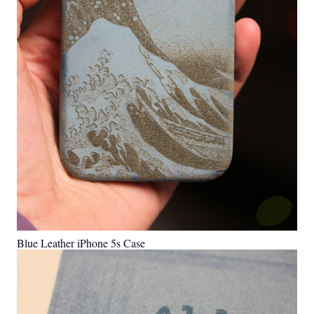
Blue Leather iPhone 5s Case