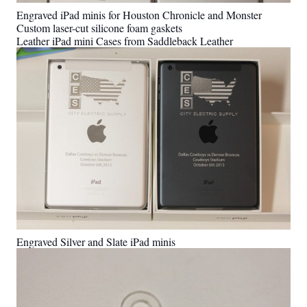
Engraved iPad minis for Houston Chronicle and Monster
Custom laser-cut silicone foam gaskets
Leather iPad mini Cases from Saddleback Leather
Engraved Silver and Slate iPad minis