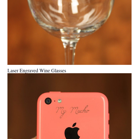
Laser Engraved Wine Glasses