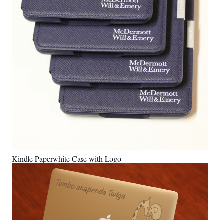
Kindle Paperwhite Case with Logo