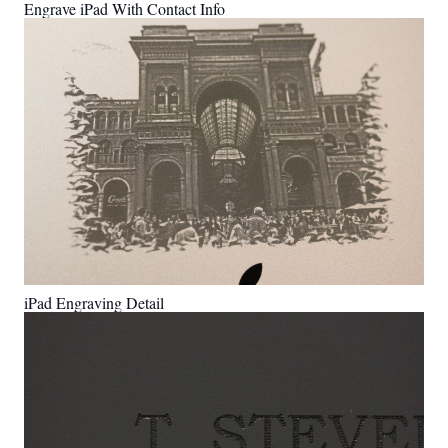
Engrave iPad With Contact Info
iPad Engraving Detail