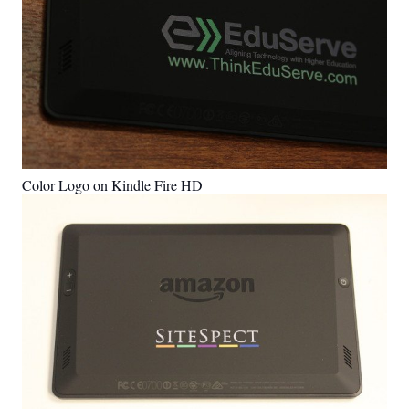
Color Logo on Kindle Fire HD