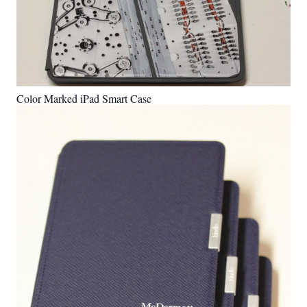
Color Marked iPad Smart Case