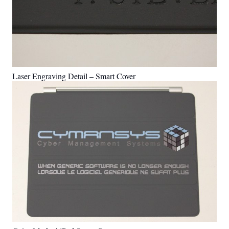
Laser Engraving Detail – Smart Cover