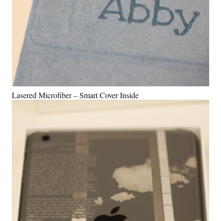
Lasered Microfiber – Smart Cover Inside