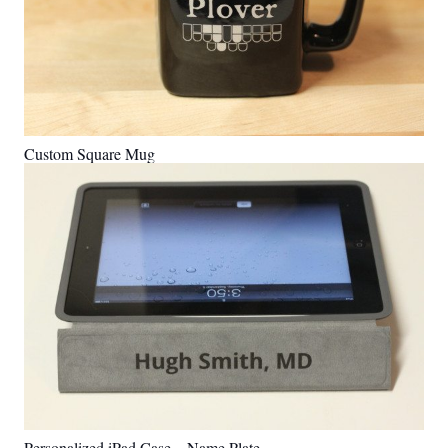
Custom Square Mug
Personalized iPad Case – Name Plate