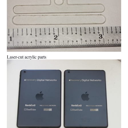
Laser-cut acrylic parts