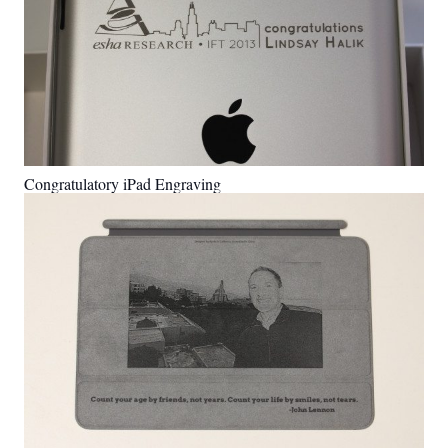
Congratulatory iPad Engraving