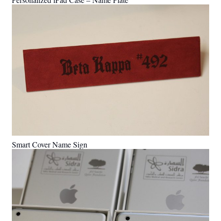
Smart Cover Name Sign