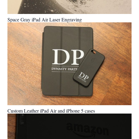
Space Gray iPad Air Laser Engraving
Custom Leather iPad Air and iPhone 5 cases