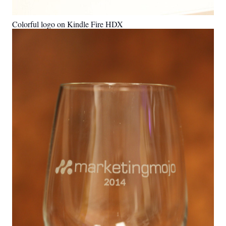
Colorful logo on Kindle Fire HDX