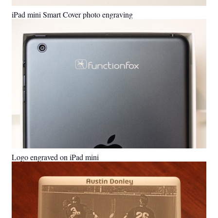
iPad mini Smart Cover photo engraving
Logo engraved on iPad mini