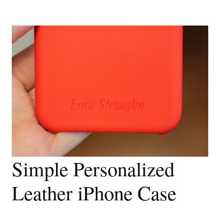
Simple Personalized
Leather iPhone Case