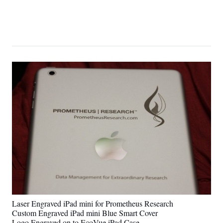
Laser Engraved iPad mini for Prometheus Research
Custom Engraved iPad mini Blue Smart Cover
Logo Engraved on to EcoVue iPad Case