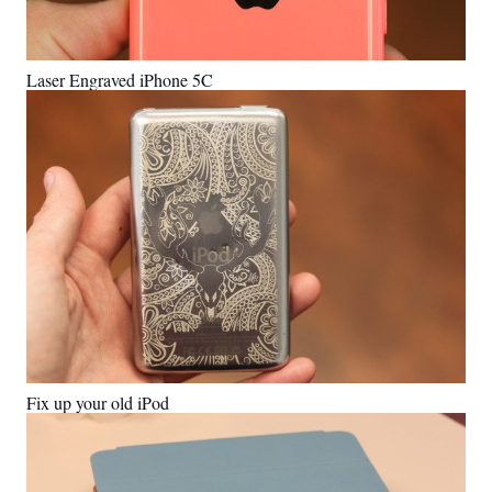
Laser Engraved iPhone 5C
Fix up your old iPod