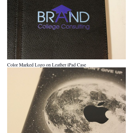
Color Marked Logo on Leather iPad Case