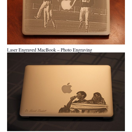
Laser Engraved MacBook – Photo Engraving