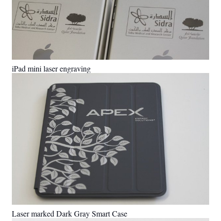
iPad mini laser engraving
Laser marked Dark Gray Smart Case