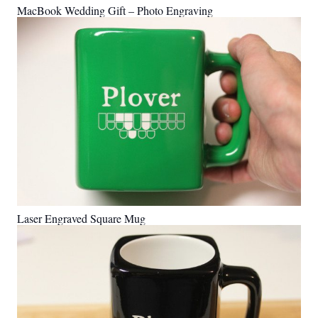
MacBook Wedding Gift – Photo Engraving
Laser Engraved Square Mug