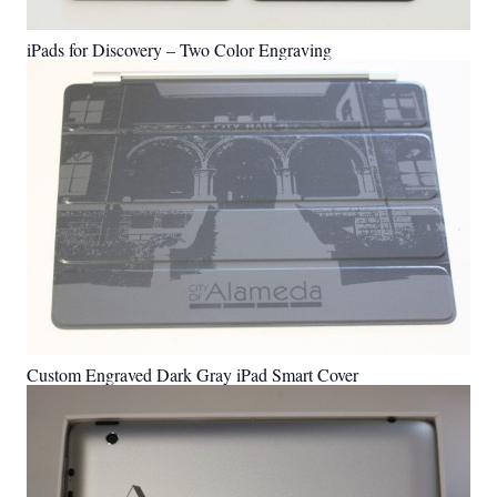
iPads for Discovery – Two Color Engraving
Custom Engraved Dark Gray iPad Smart Cover