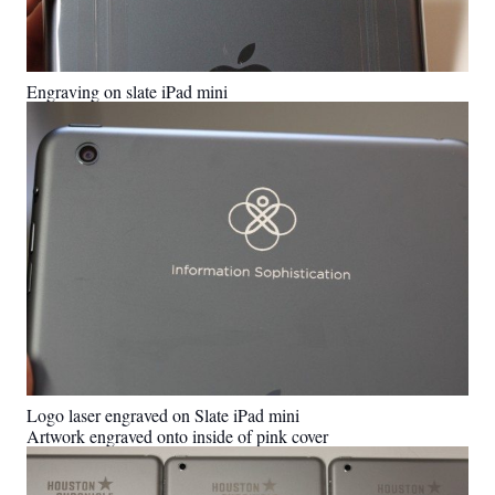
Engraving on slate iPad mini
Logo laser engraved on Slate iPad mini
Artwork engraved onto inside of pink cover