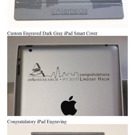
Custom Engraved Dark Gray iPad Smart Cover
Congratulatory iPad Engraving