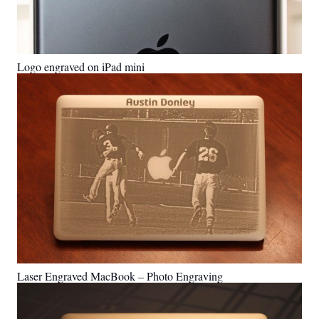
Logo engraved on iPad mini
Laser Engraved MacBook – Photo Engraving