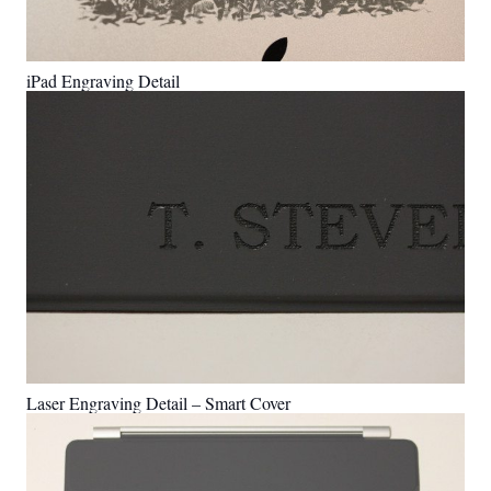
iPad Engraving Detail
Laser Engraving Detail – Smart Cover