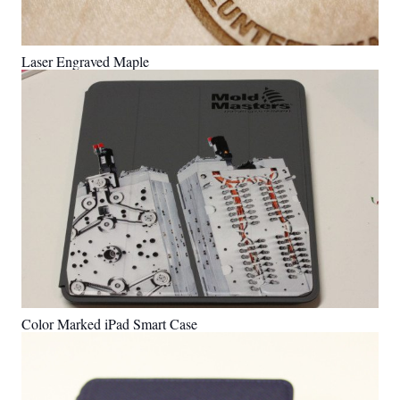
Laser Engraved Maple
Color Marked iPad Smart Case