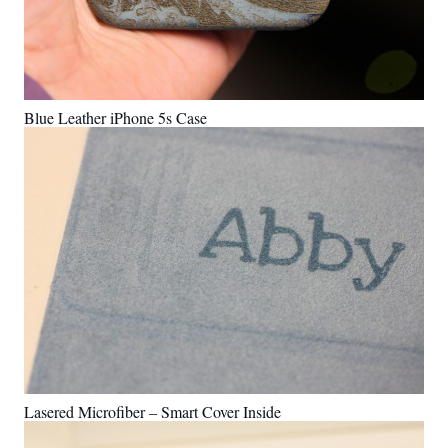
Blue Leather iPhone 5s Case
Lasered Microfiber – Smart Cover Inside