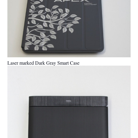
Laser marked Dark Gray Smart Case