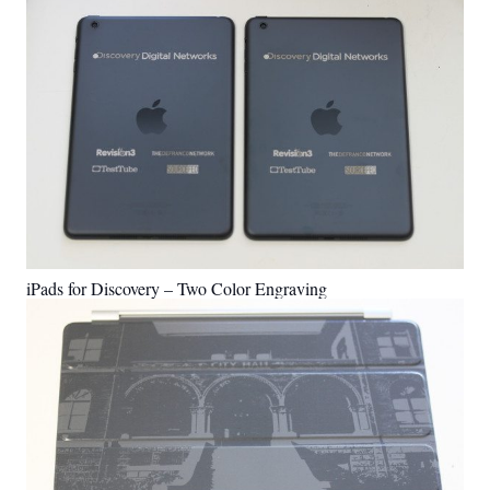
iPads for Discovery – Two Color Engraving