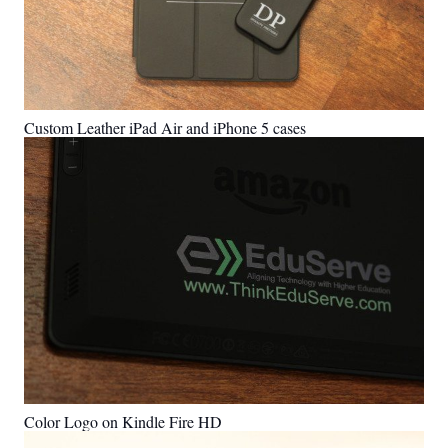
Custom Leather iPad Air and iPhone 5 cases
Color Logo on Kindle Fire HD