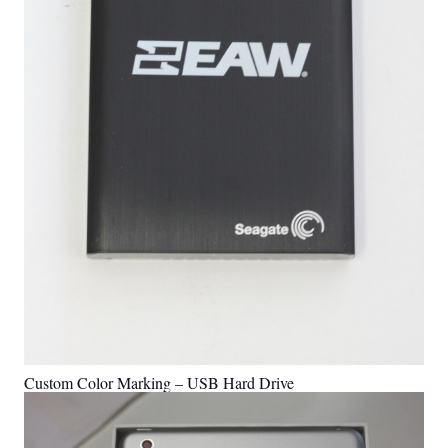
Custom Color Marking – USB Hard Drive