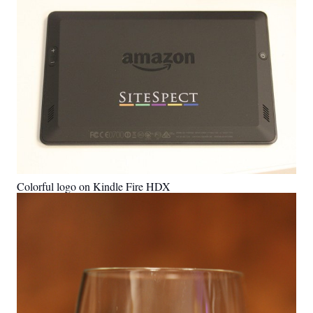
Colorful logo on Kindle Fire HDX