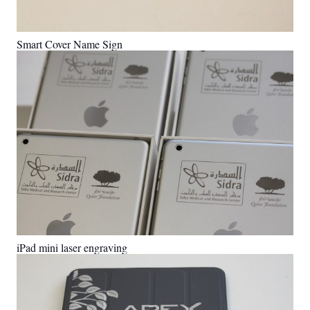
Smart Cover Name Sign
iPad mini laser engraving