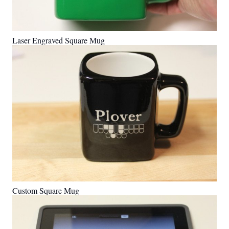
Laser Engraved Square Mug
Custom Square Mug