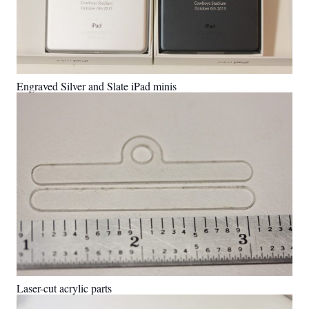
Engraved Silver and Slate iPad minis
Laser-cut acrylic parts