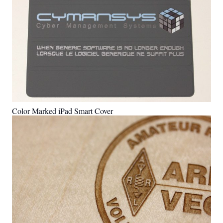
Color Marked iPad Smart Cover