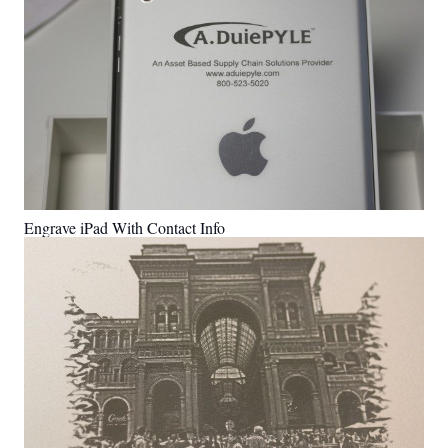
Engrave iPad With Contact Info