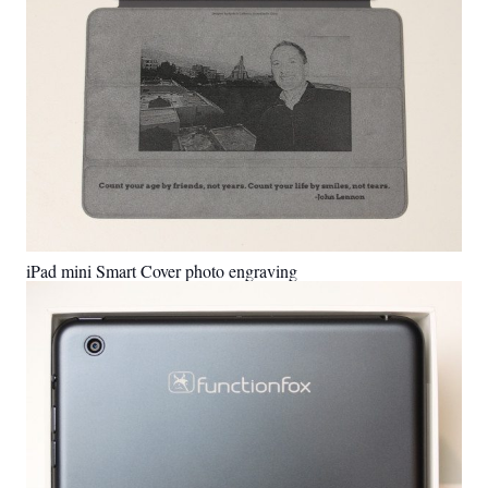
iPad mini Smart Cover photo engraving