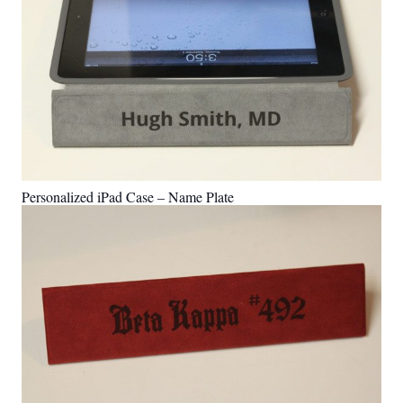
Personalized iPad Case – Name Plate