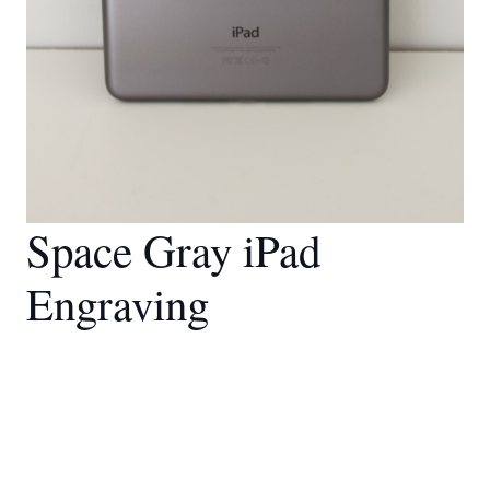
Space Gray iPad
Engraving