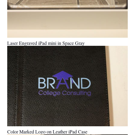
Laser Engraved iPad mini in Space Gray
Color Marked Logo on Leather iPad Case