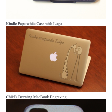
Kindle Paperwhite Case with Logo
Child’s Drawing MacBook Engraving