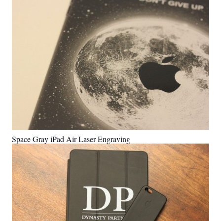
Space Gray iPad Air Laser Engraving