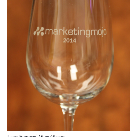
Laser Engraved Wine Glasses