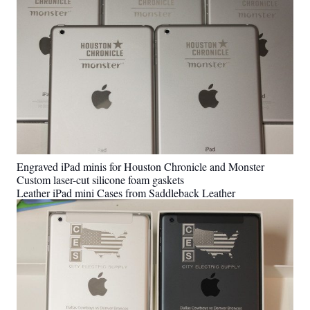
Engraved iPad minis for Houston Chronicle and Monster
Custom laser-cut silicone foam gaskets
Leather iPad mini Cases from Saddleback Leather