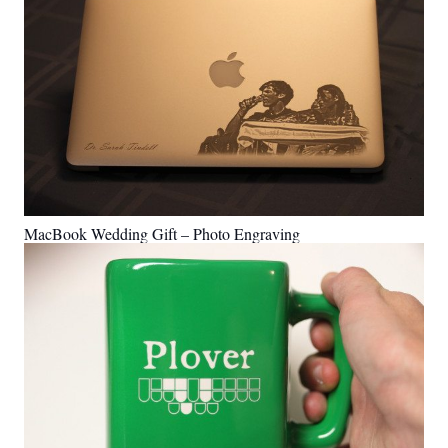
MacBook Wedding Gift – Photo Engraving