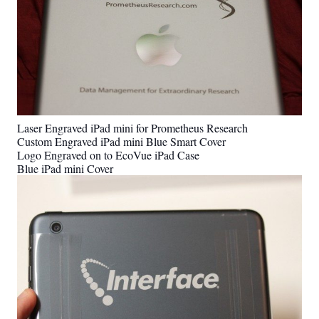
Laser Engraved iPad mini for Prometheus Research
Custom Engraved iPad mini Blue Smart Cover
Logo Engraved on to EcoVue iPad Case
Blue iPad mini Cover