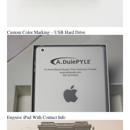
Custom Color Marking – USB Hard Drive
Engrave iPad With Contact Info