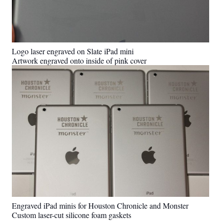
Logo laser engraved on Slate iPad mini
Artwork engraved onto inside of pink cover
Engraved iPad minis for Houston Chronicle and Monster
Custom laser-cut silicone foam gaskets