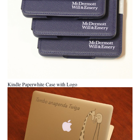
Kindle Paperwhite Case with Logo