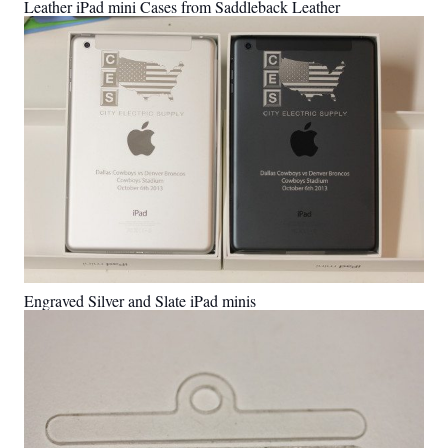
Leather iPad mini Cases from Saddleback Leather
Engraved Silver and Slate iPad minis