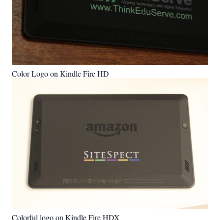
Color Logo on Kindle Fire HD
Colorful logo on Kindle Fire HDX