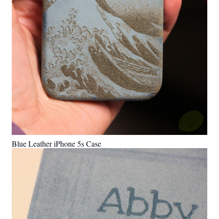
Blue Leather iPhone 5s Case