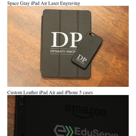
Space Gray iPad Air Laser Engraving
Custom Leather iPad Air and iPhone 5 cases