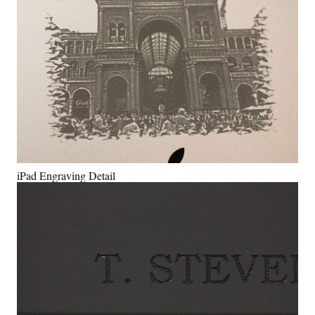
iPad Engraving Detail