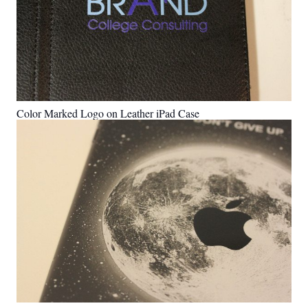
Color Marked Logo on Leather iPad Case