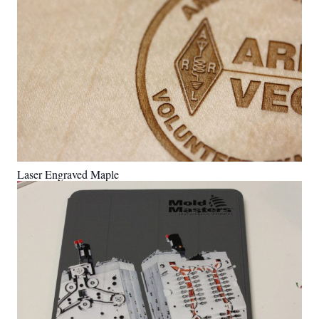
Laser Engraved Maple