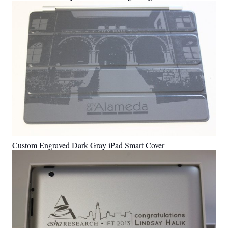
Custom Engraved Dark Gray iPad Smart Cover