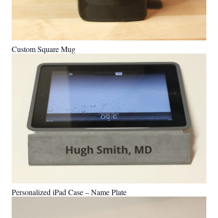
Custom Square Mug
Personalized iPad Case – Name Plate