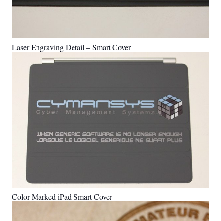
Laser Engraving Detail – Smart Cover
Color Marked iPad Smart Cover