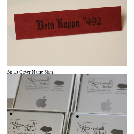
Smart Cover Name Sign