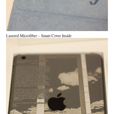
Lasered Microfiber – Smart Cover Inside