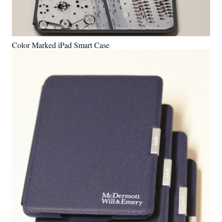
Color Marked iPad Smart Case