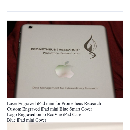
Laser Engraved iPad mini for Prometheus Research
Custom Engraved iPad mini Blue Smart Cover
Logo Engraved on to EcoVue iPad Case
Blue iPad mini Cover