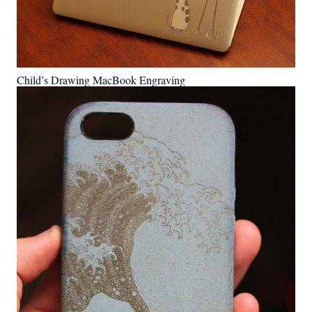
Child’s Drawing MacBook Engraving