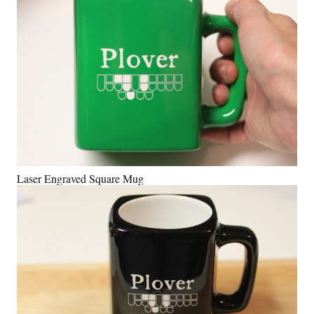
Laser Engraved Square Mug