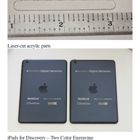
Laser-cut acrylic parts
iPads for Discovery – Two Color Engraving