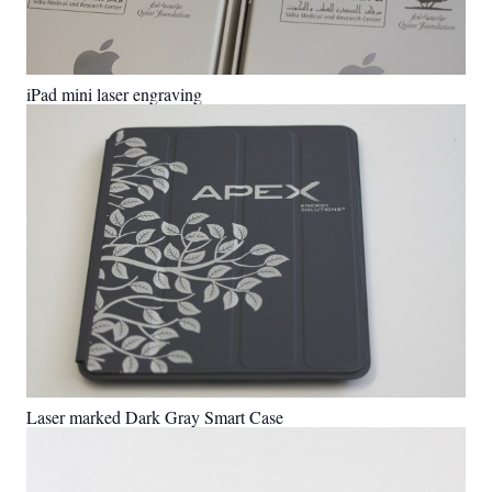
iPad mini laser engraving
Laser marked Dark Gray Smart Case