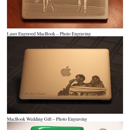
Laser Engraved MacBook – Photo Engraving
MacBook Wedding Gift – Photo Engraving