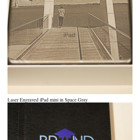
Laser Engraved iPad mini in Space Gray