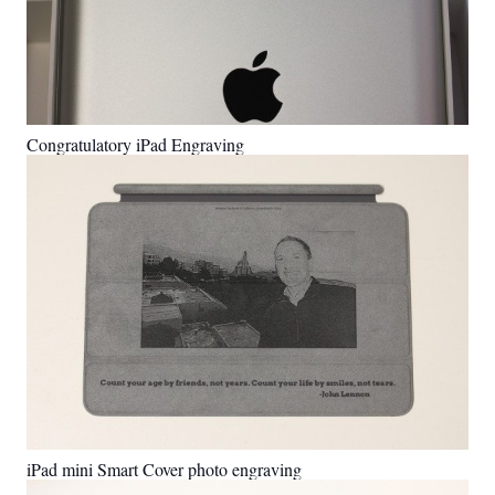
Congratulatory iPad Engraving
iPad mini Smart Cover photo engraving