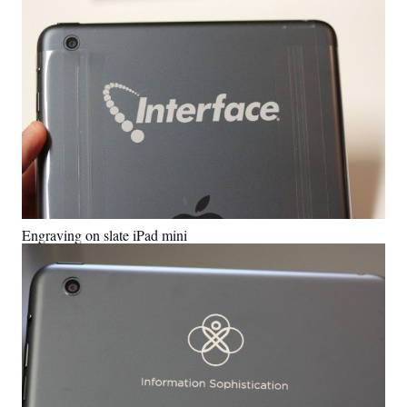
Engraving on slate iPad mini