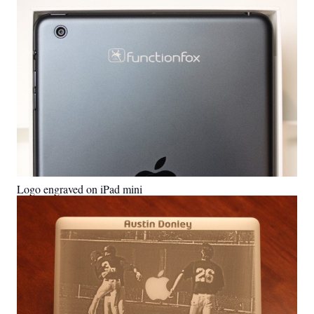
Logo engraved on iPad mini