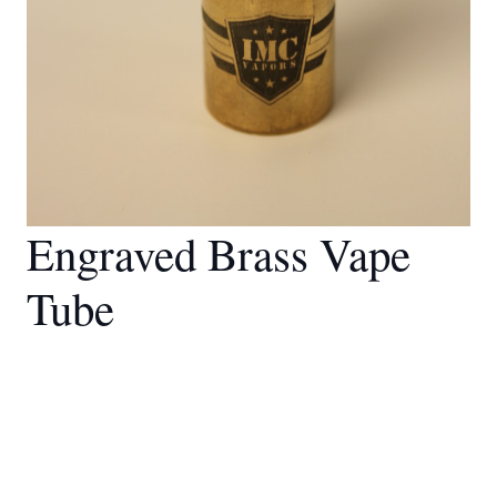
Engraved Brass Vape
Tube