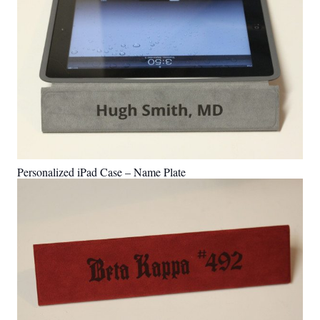
Personalized iPad Case – Name Plate