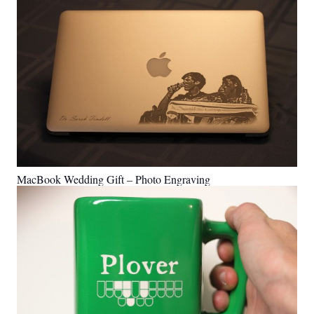
MacBook Wedding Gift – Photo Engraving