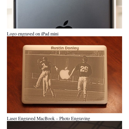
Logo engraved on iPad mini
Laser Engraved MacBook – Photo Engraving