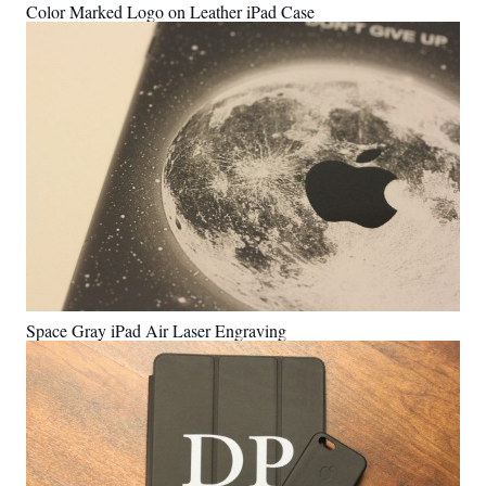
Color Marked Logo on Leather iPad Case
Space Gray iPad Air Laser Engraving