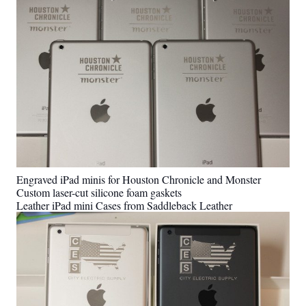
Engraved iPad minis for Houston Chronicle and Monster
Custom laser-cut silicone foam gaskets
Leather iPad mini Cases from Saddleback Leather