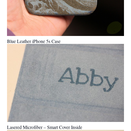
Blue Leather iPhone 5s Case
Lasered Microfiber – Smart Cover Inside