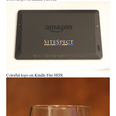
Colorful logo on Kindle Fire HDX