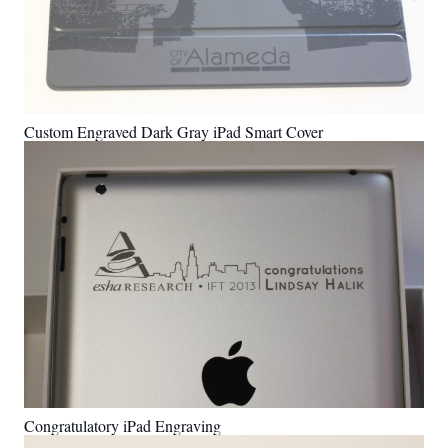
Custom Engraved Dark Gray iPad Smart Cover
Congratulatory iPad Engraving