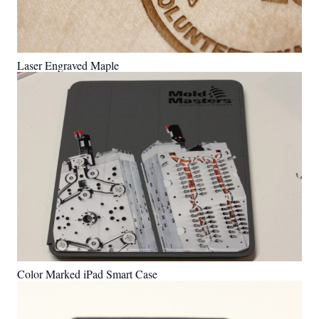
Laser Engraved Maple
Color Marked iPad Smart Case