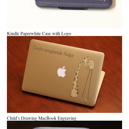
Kindle Paperwhite Case with Logo
Child’s Drawing MacBook Engraving