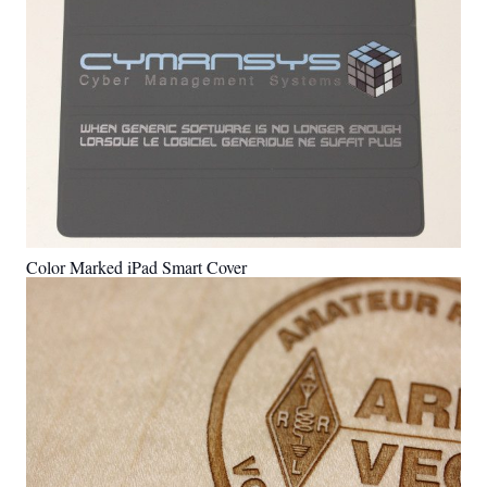
Color Marked iPad Smart Cover