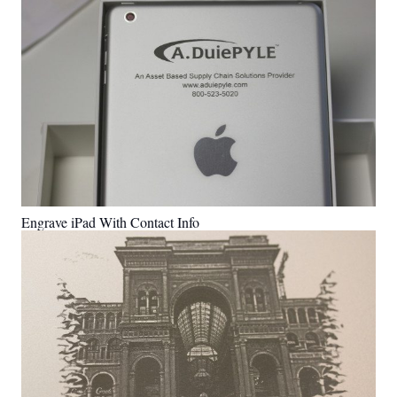
Engrave iPad With Contact Info