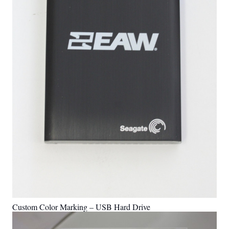
Custom Color Marking – USB Hard Drive