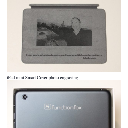
iPad mini Smart Cover photo engraving