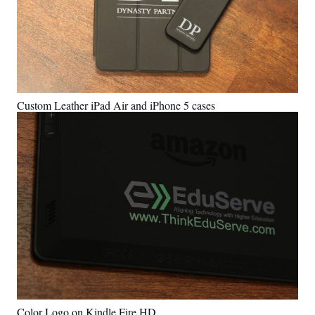
Custom Leather iPad Air and iPhone 5 cases
Color Logo on Kindle Fire HD