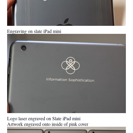
Engraving on slate iPad mini
Logo laser engraved on Slate iPad mini
Artwork engraved onto inside of pink cover