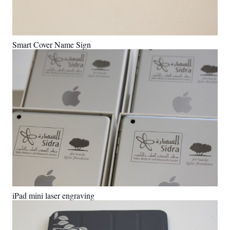
Smart Cover Name Sign
iPad mini laser engraving