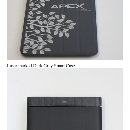
Laser marked Dark Gray Smart Case