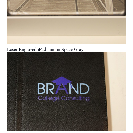
Laser Engraved iPad mini in Space Gray