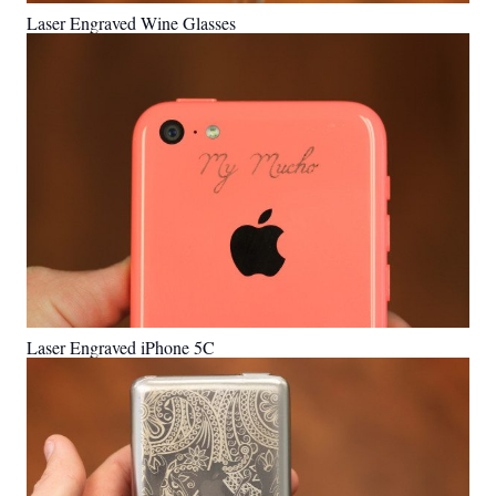
Laser Engraved Wine Glasses
Laser Engraved iPhone 5C