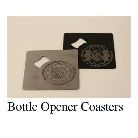
Bottle Opener Coasters