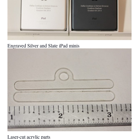
Engraved Silver and Slate iPad minis
Laser-cut acrylic parts