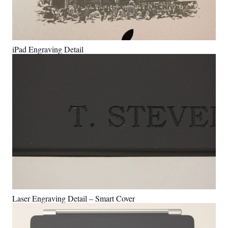
iPad Engraving Detail
Laser Engraving Detail – Smart Cover