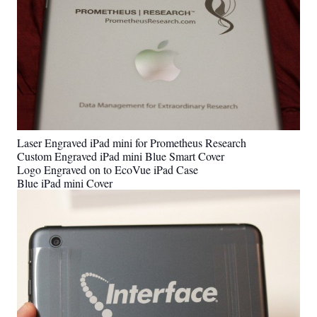
Laser Engraved iPad mini for Prometheus Research
Custom Engraved iPad mini Blue Smart Cover
Logo Engraved on to EcoVue iPad Case
Blue iPad mini Cover