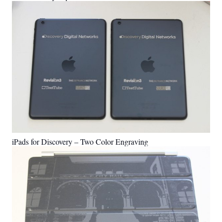
iPads for Discovery – Two Color Engraving