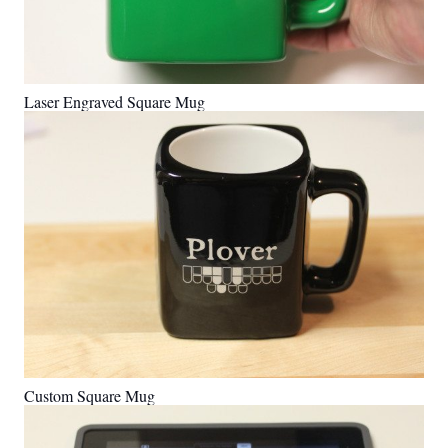
Laser Engraved Square Mug
Custom Square Mug