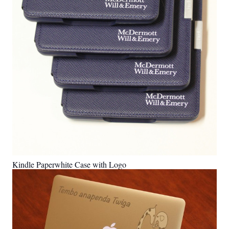
Kindle Paperwhite Case with Logo