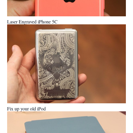
Laser Engraved iPhone 5C
Fix up your old iPod