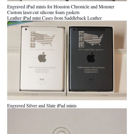
Engraved iPad minis for Houston Chronicle and Monster
Custom laser-cut silicone foam gaskets
Leather iPad mini Cases from Saddleback Leather
Engraved Silver and Slate iPad minis