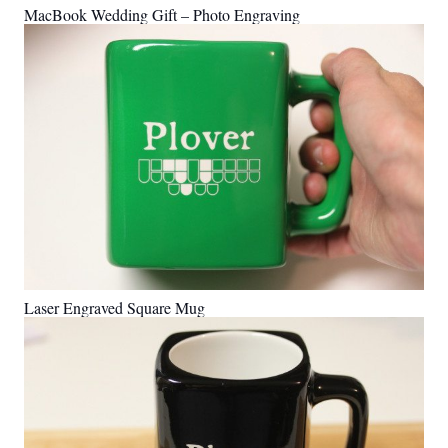
MacBook Wedding Gift – Photo Engraving
Laser Engraved Square Mug