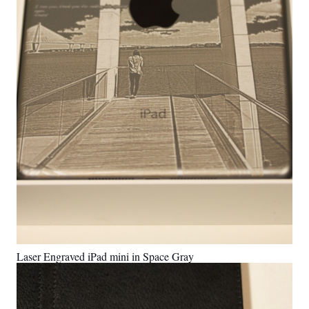
Laser Engraved iPad mini in Space Gray