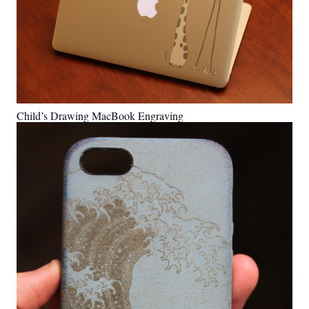
Child’s Drawing MacBook Engraving