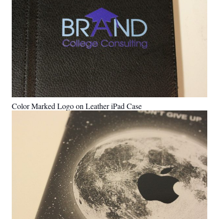
Color Marked Logo on Leather iPad Case