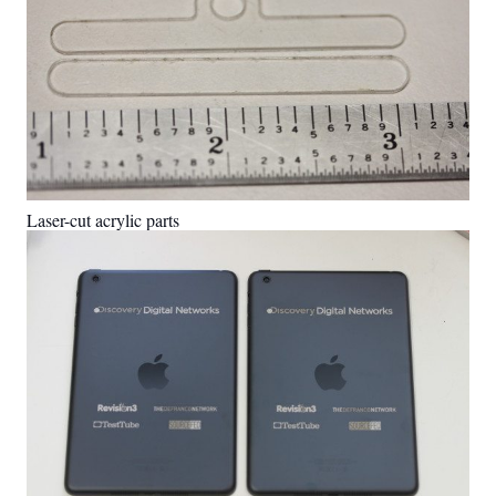
Laser-cut acrylic parts