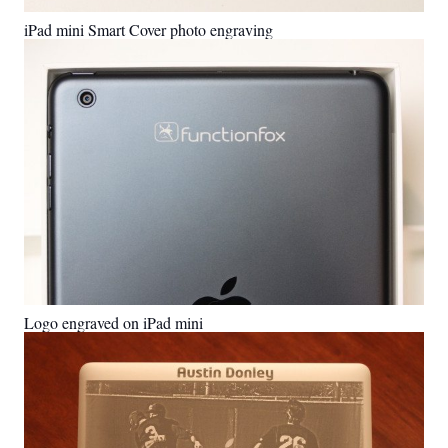
iPad mini Smart Cover photo engraving
Logo engraved on iPad mini