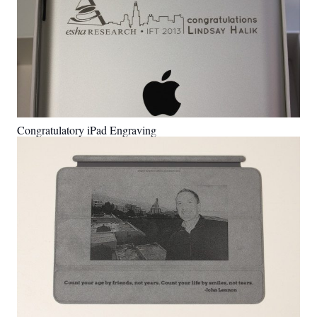
Congratulatory iPad Engraving