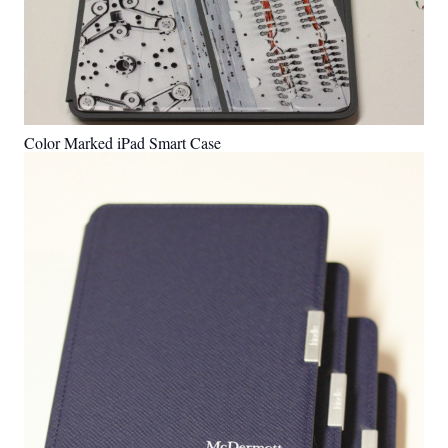
Color Marked iPad Smart Case