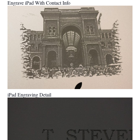
Engrave iPad With Contact Info
iPad Engraving Detail