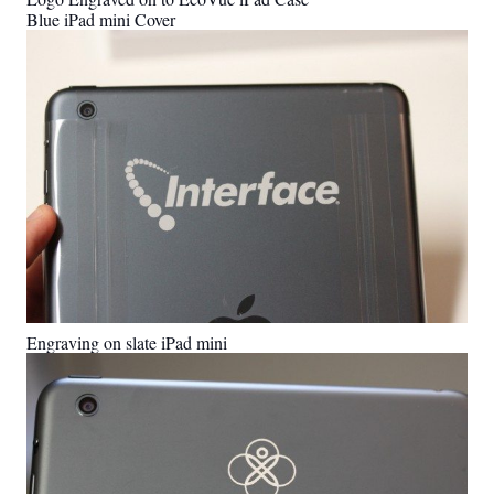
Blue iPad mini Cover
Engraving on slate iPad mini