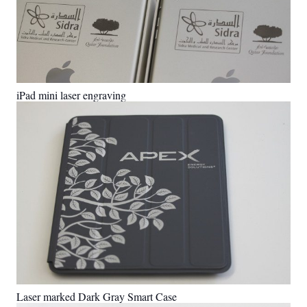
iPad mini laser engraving
Laser marked Dark Gray Smart Case