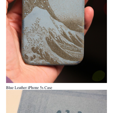
Blue Leather iPhone 5s Case