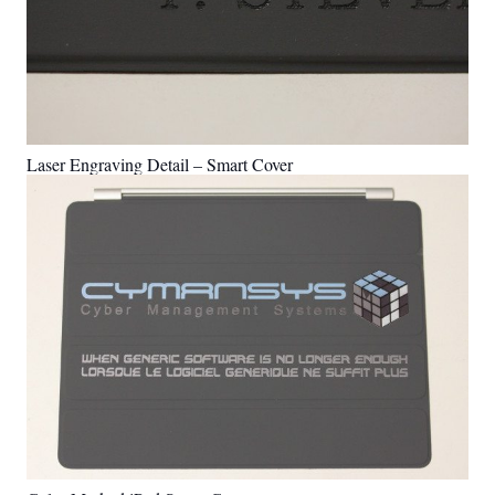
Laser Engraving Detail – Smart Cover