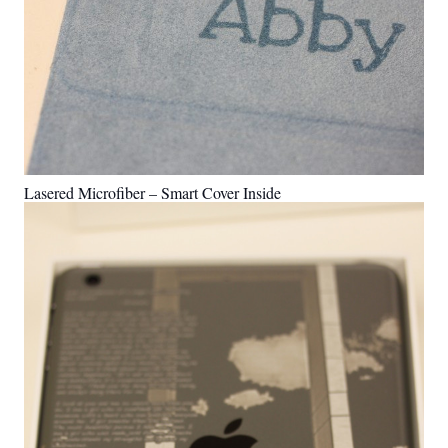
Lasered Microfiber – Smart Cover Inside