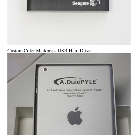
Custom Color Marking – USB Hard Drive