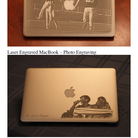
Laser Engraved MacBook – Photo Engraving