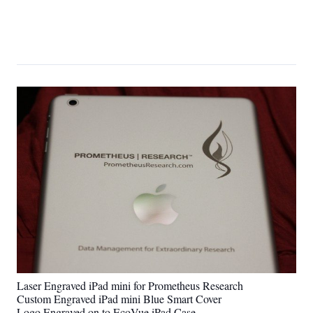
Laser Engraved iPad mini for Prometheus Research
Custom Engraved iPad mini Blue Smart Cover
Logo Engraved on to EcoVue iPad Case