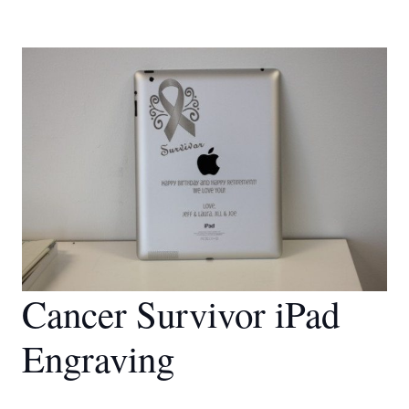
Cancer Survivor iPad
Engraving