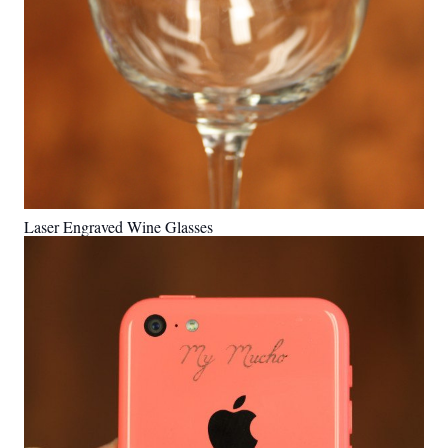
Laser Engraved Wine Glasses