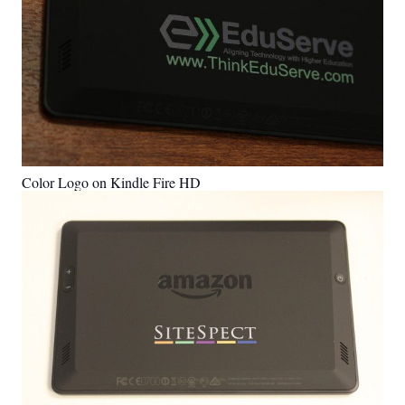
Color Logo on Kindle Fire HD