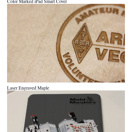
Color Marked iPad Smart Cover
Laser Engraved Maple