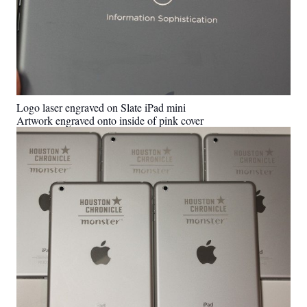
Logo laser engraved on Slate iPad mini
Artwork engraved onto inside of pink cover