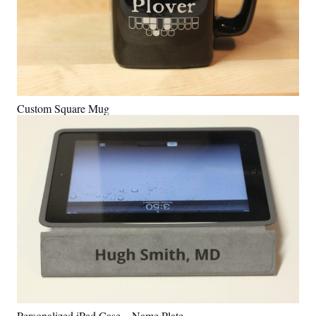
Custom Square Mug
Personalized iPad Case – Name Plate