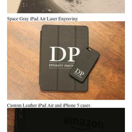
Space Gray iPad Air Laser Engraving
Custom Leather iPad Air and iPhone 5 cases