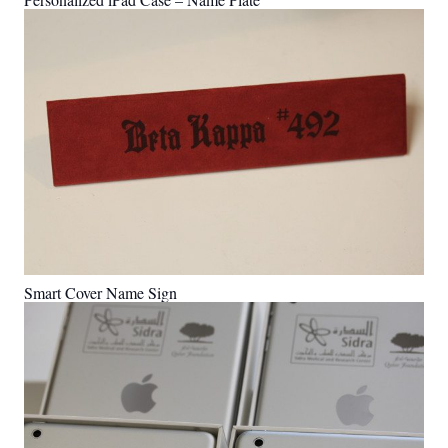
Smart Cover Name Sign