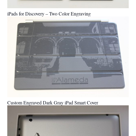
iPads for Discovery – Two Color Engraving
Custom Engraved Dark Gray iPad Smart Cover