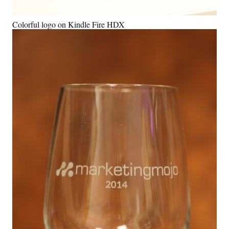
Colorful logo on Kindle Fire HDX