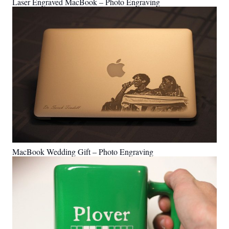
Laser Engraved MacBook – Photo Engraving
MacBook Wedding Gift – Photo Engraving