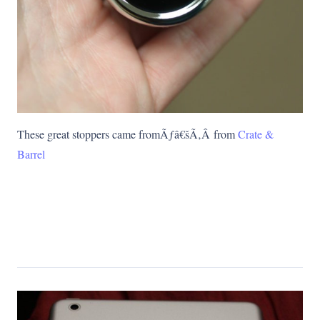
These great stoppers came fromÃƒâ€šÃ‚Â from
Crate &
Barrel