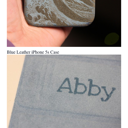
Blue Leather iPhone 5s Case