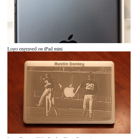
Logo engraved on iPad mini