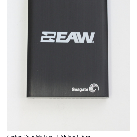
Custom Color Marking – USB Hard Drive