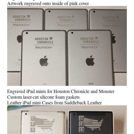
Artwork engraved onto inside of pink cover
Engraved iPad minis for Houston Chronicle and Monster
Custom laser-cut silicone foam gaskets
Leather iPad mini Cases from Saddleback Leather