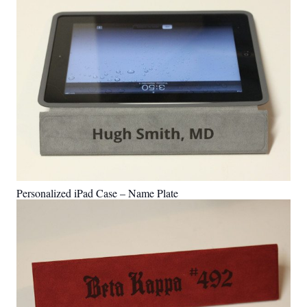
Personalized iPad Case – Name Plate