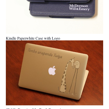
Kindle Paperwhite Case with Logo