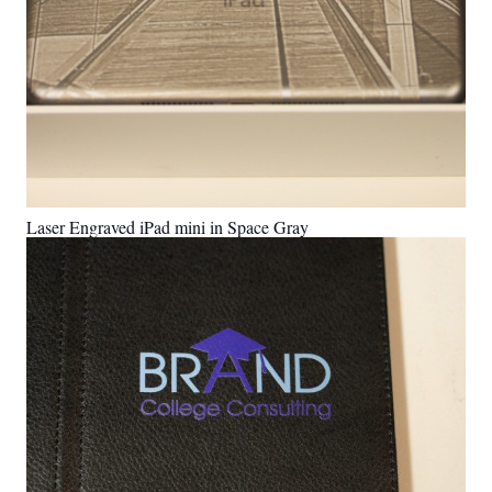
Laser Engraved iPad mini in Space Gray