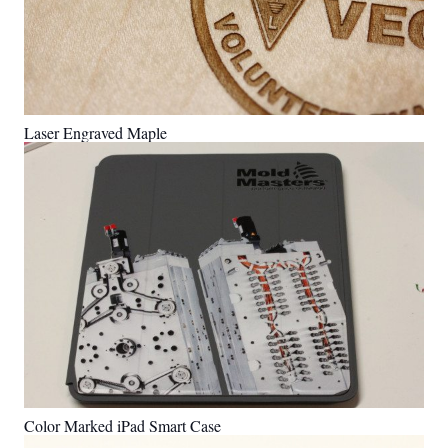
Laser Engraved Maple
Color Marked iPad Smart Case