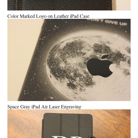
Color Marked Logo on Leather iPad Case
Space Gray iPad Air Laser Engraving