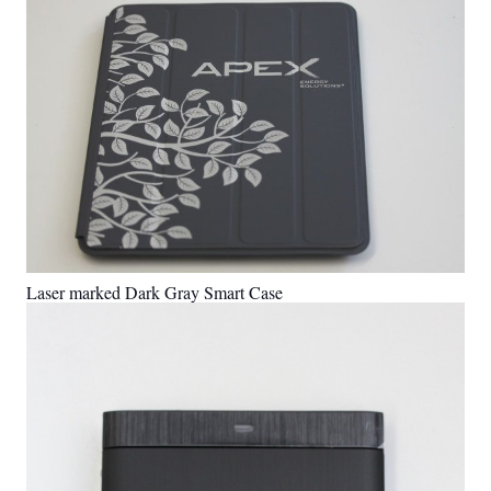
Laser marked Dark Gray Smart Case