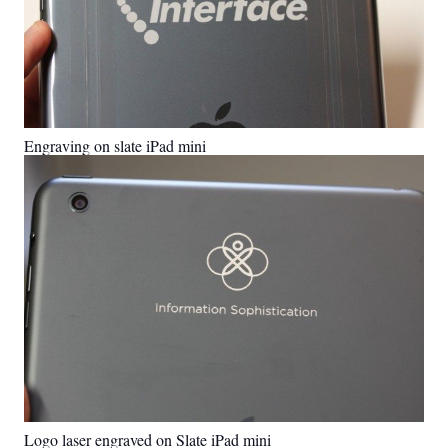
Engraving on slate iPad mini
Logo laser engraved on Slate iPad mini