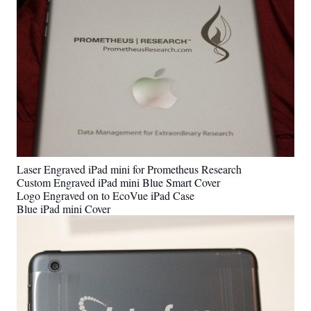
Laser Engraved iPad mini for Prometheus Research
Custom Engraved iPad mini Blue Smart Cover
Logo Engraved on to EcoVue iPad Case
Blue iPad mini Cover