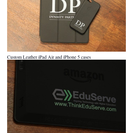
Custom Leather iPad Air and iPhone 5 cases