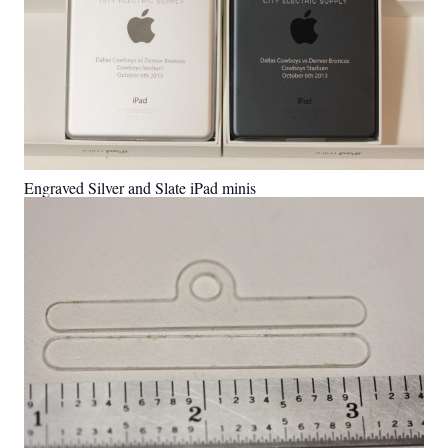
Engraved Silver and Slate iPad minis