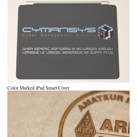
Color Marked iPad Smart Cover