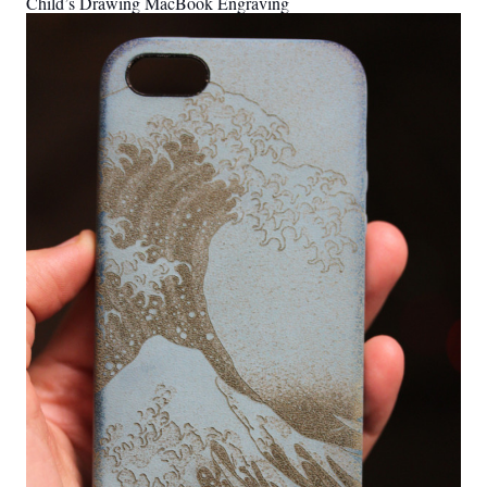
Child’s Drawing MacBook Engraving