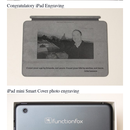
Congratulatory iPad Engraving
iPad mini Smart Cover photo engraving