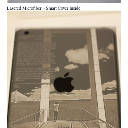
Lasered Microfiber – Smart Cover Inside