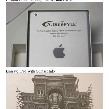
Engrave iPad With Contact Info