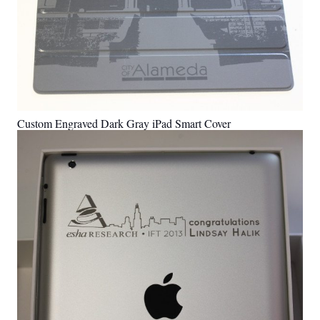
Custom Engraved Dark Gray iPad Smart Cover