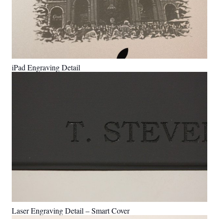
iPad Engraving Detail
Laser Engraving Detail – Smart Cover