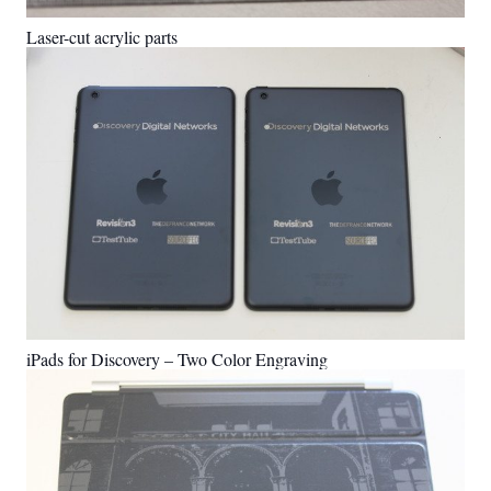
Laser-cut acrylic parts
iPads for Discovery – Two Color Engraving