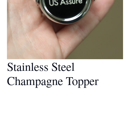
Stainless Steel
Champagne Topper