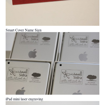
Smart Cover Name Sign
iPad mini laser engraving