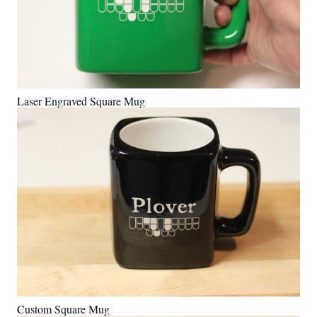
Laser Engraved Square Mug
Custom Square Mug