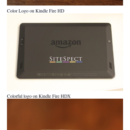
Color Logo on Kindle Fire HD
Colorful logo on Kindle Fire HDX