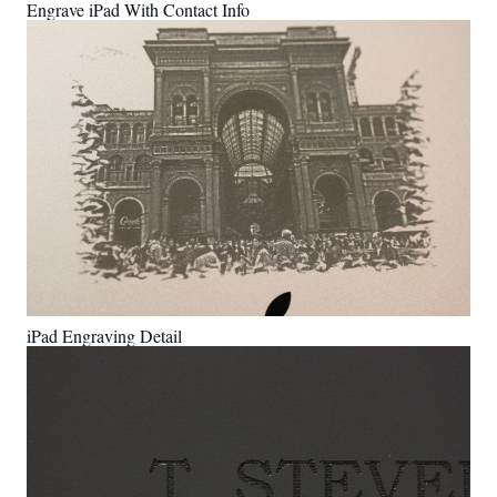
Engrave iPad With Contact Info
iPad Engraving Detail