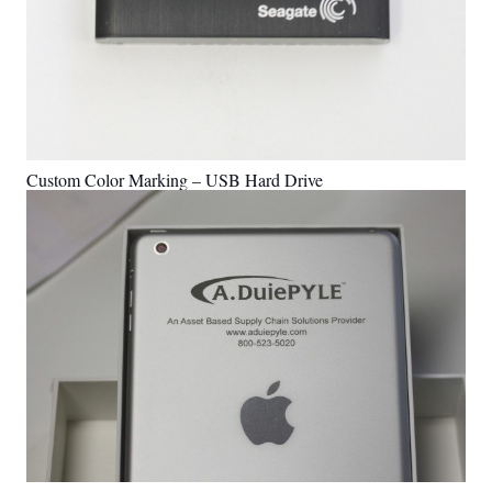
Custom Color Marking – USB Hard Drive