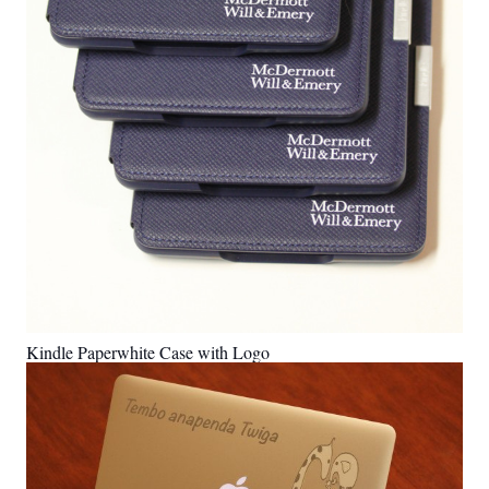
Kindle Paperwhite Case with Logo