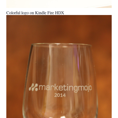
Colorful logo on Kindle Fire HDX