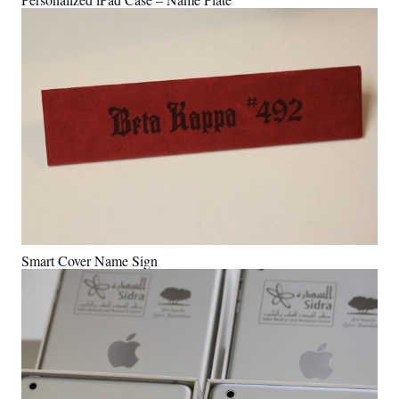
Smart Cover Name Sign