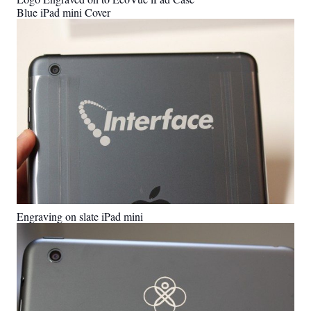
Blue iPad mini Cover
Engraving on slate iPad mini