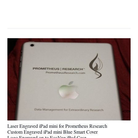
Laser Engraved iPad mini for Prometheus Research
Custom Engraved iPad mini Blue Smart Cover
Logo Engraved on to EcoVue iPad Case