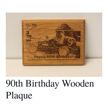
90th Birthday Wooden
Plaque