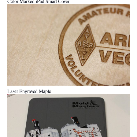
Color Marked iPad Smart Cover
Laser Engraved Maple