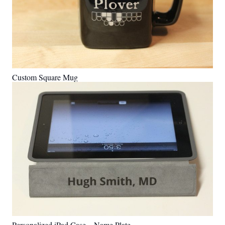
Custom Square Mug
Personalized iPad Case – Name Plate