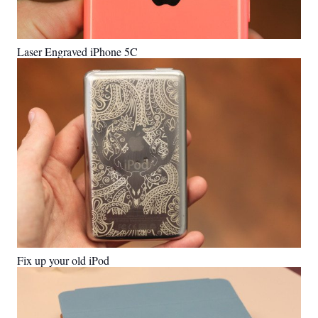
Laser Engraved iPhone 5C
Fix up your old iPod