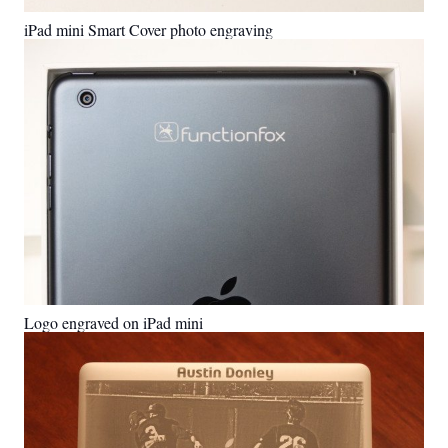
iPad mini Smart Cover photo engraving
Logo engraved on iPad mini