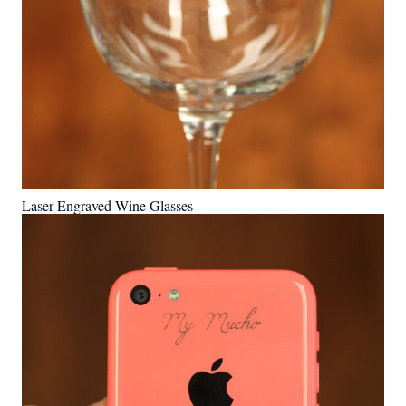
Laser Engraved Wine Glasses