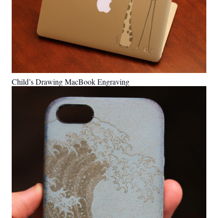
Child’s Drawing MacBook Engraving