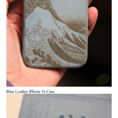
Blue Leather iPhone 5s Case