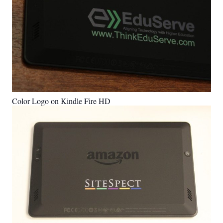
Color Logo on Kindle Fire HD