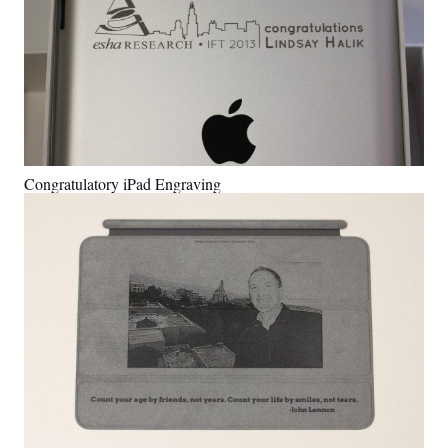
Congratulatory iPad Engraving