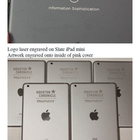
Logo laser engraved on Slate iPad mini
Artwork engraved onto inside of pink cover