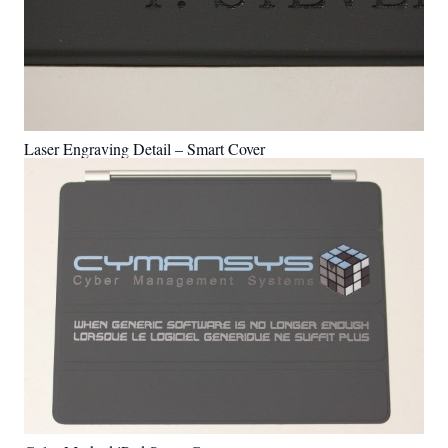
Laser Engraving Detail – Smart Cover