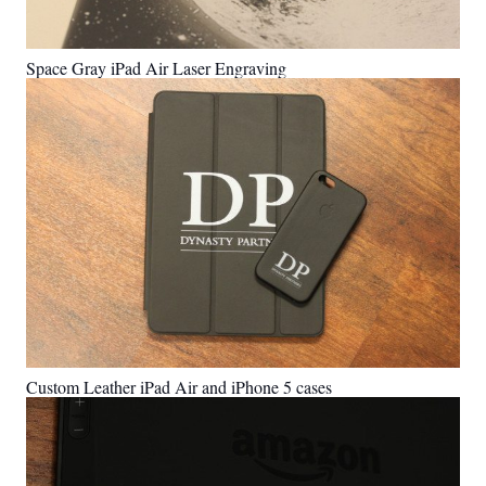
Space Gray iPad Air Laser Engraving
Custom Leather iPad Air and iPhone 5 cases