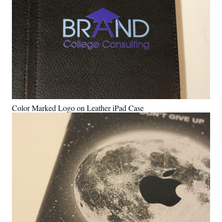
Color Marked Logo on Leather iPad Case