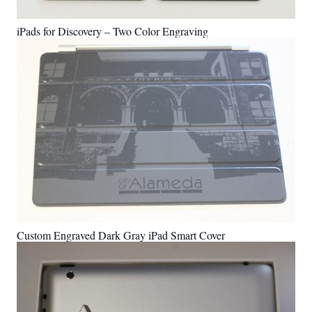
iPads for Discovery – Two Color Engraving
Custom Engraved Dark Gray iPad Smart Cover