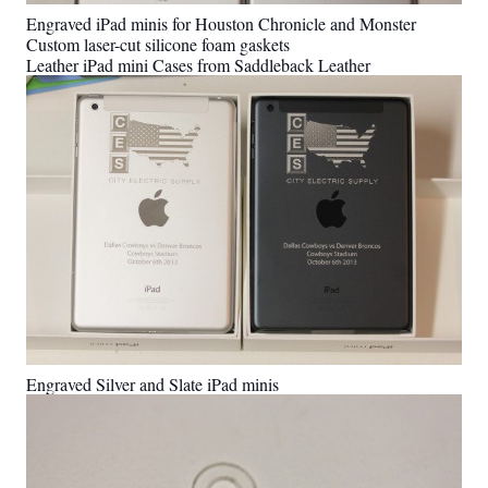
Engraved iPad minis for Houston Chronicle and Monster
Custom laser-cut silicone foam gaskets
Leather iPad mini Cases from Saddleback Leather
Engraved Silver and Slate iPad minis