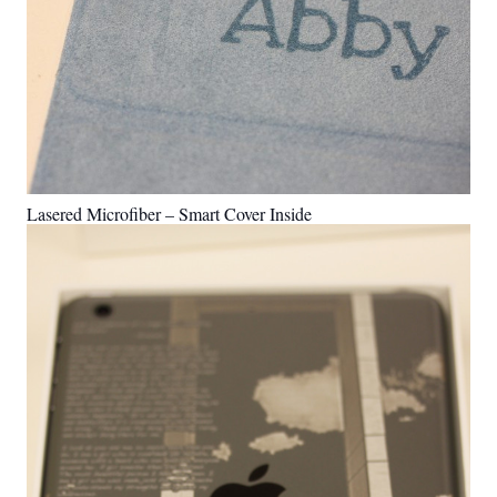
Lasered Microfiber – Smart Cover Inside