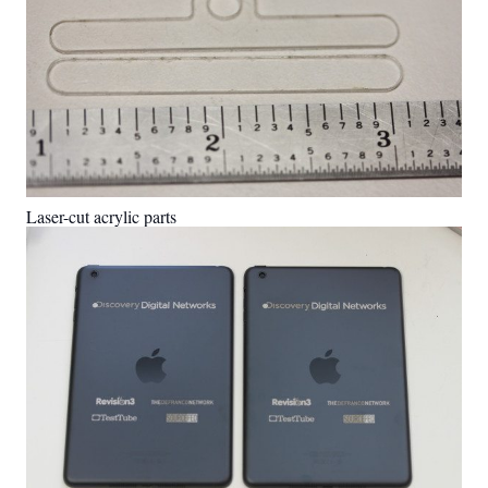
Laser-cut acrylic parts