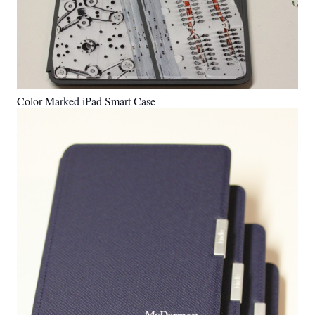
Color Marked iPad Smart Case