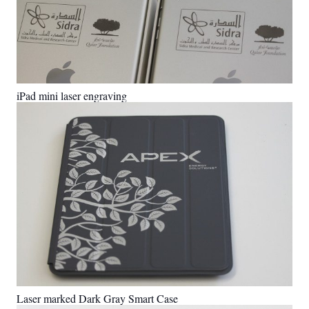
iPad mini laser engraving
Laser marked Dark Gray Smart Case