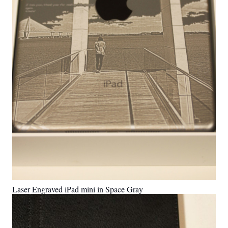
Laser Engraved iPad mini in Space Gray