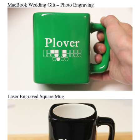
MacBook Wedding Gift – Photo Engraving
Laser Engraved Square Mug