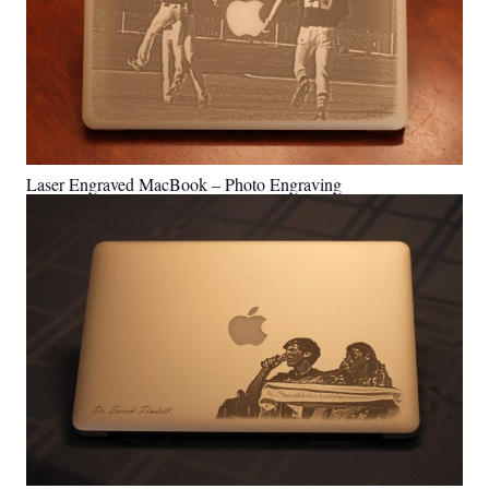
Laser Engraved MacBook – Photo Engraving