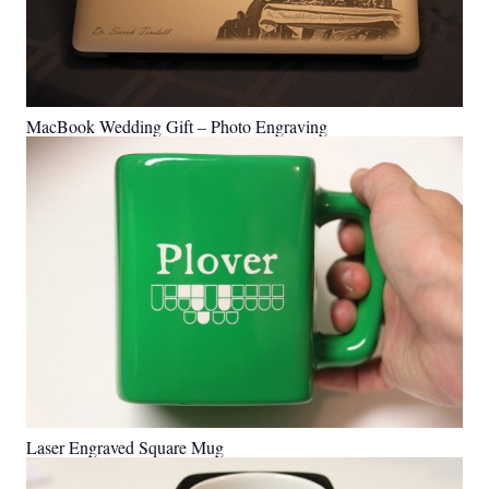
MacBook Wedding Gift – Photo Engraving
Laser Engraved Square Mug