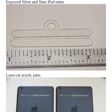
Engraved Silver and Slate iPad minis
Laser-cut acrylic parts