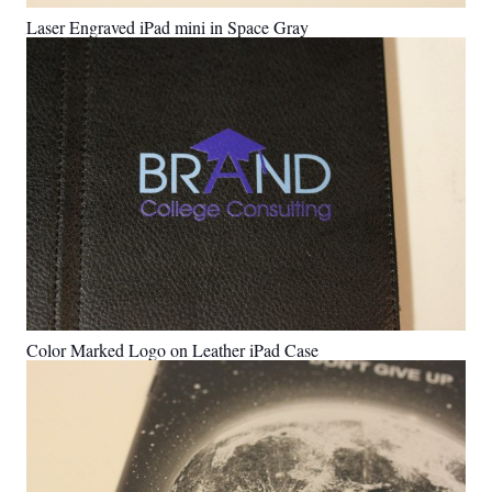
Laser Engraved iPad mini in Space Gray
Color Marked Logo on Leather iPad Case