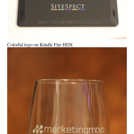
Colorful logo on Kindle Fire HDX