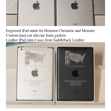
Engraved iPad minis for Houston Chronicle and Monster
Custom laser-cut silicone foam gaskets
Leather iPad mini Cases from Saddleback Leather