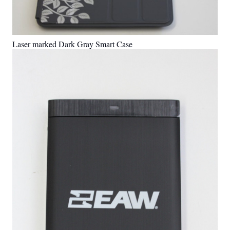
Laser marked Dark Gray Smart Case