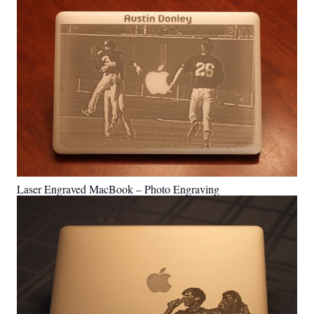
Laser Engraved MacBook – Photo Engraving