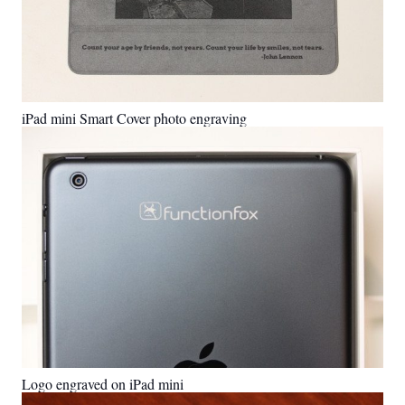
iPad mini Smart Cover photo engraving
Logo engraved on iPad mini