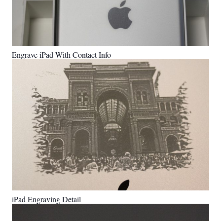
Engrave iPad With Contact Info
iPad Engraving Detail