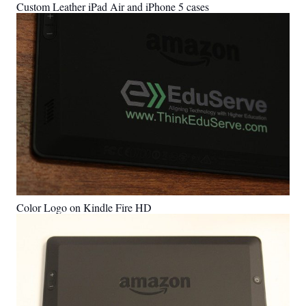
Custom Leather iPad Air and iPhone 5 cases
Color Logo on Kindle Fire HD