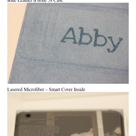
Lasered Microfiber – Smart Cover Inside