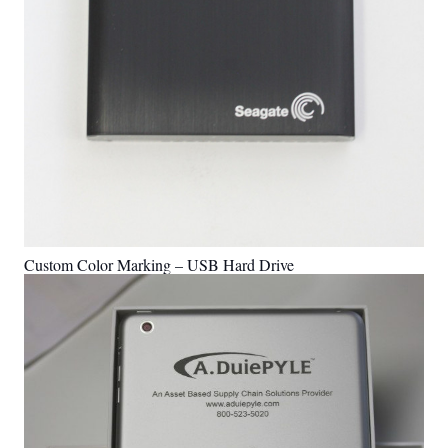
Custom Color Marking – USB Hard Drive