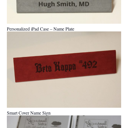
Personalized iPad Case – Name Plate
Smart Cover Name Sign