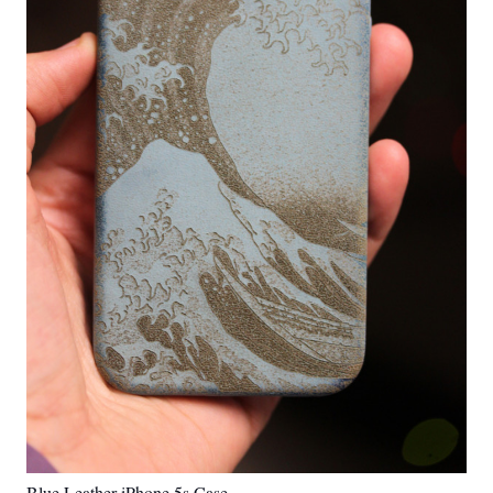
Blue Leather iPhone 5s Case