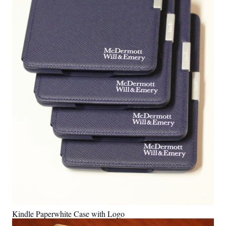
Kindle Paperwhite Case with Logo