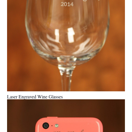
Laser Engraved Wine Glasses