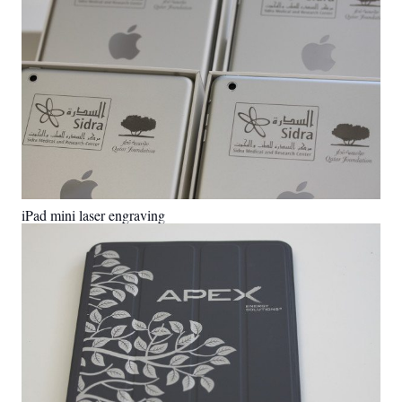
iPad mini laser engraving