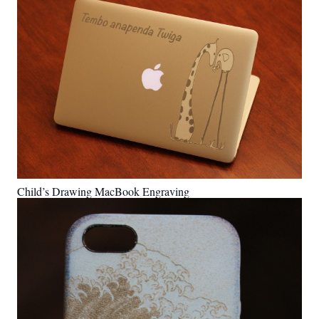
Child’s Drawing MacBook Engraving