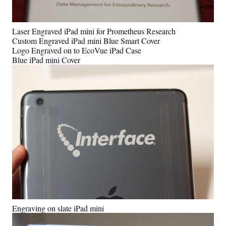
Laser Engraved iPad mini for Prometheus Research
Custom Engraved iPad mini Blue Smart Cover
Logo Engraved on to EcoVue iPad Case
Blue iPad mini Cover
Engraving on slate iPad mini