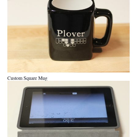
Custom Square Mug