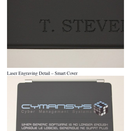
Laser Engraving Detail – Smart Cover