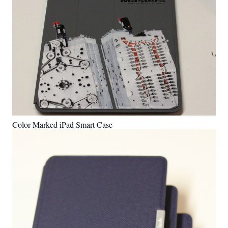
Color Marked iPad Smart Case