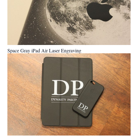
Space Gray iPad Air Laser Engraving