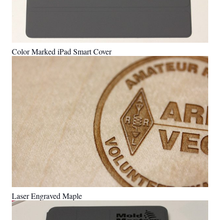
Color Marked iPad Smart Cover
Laser Engraved Maple