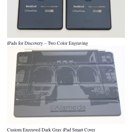
iPads for Discovery – Two Color Engraving
Custom Engraved Dark Gray iPad Smart Cover