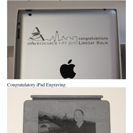
Congratulatory iPad Engraving