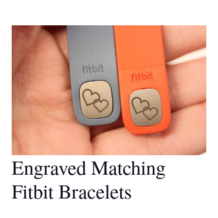
Engraved Matching
Fitbit Bracelets