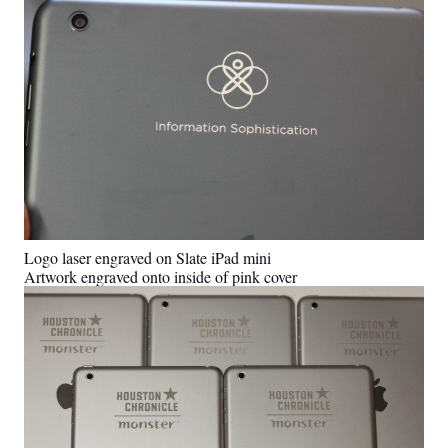
Logo laser engraved on Slate iPad mini
Artwork engraved onto inside of pink cover