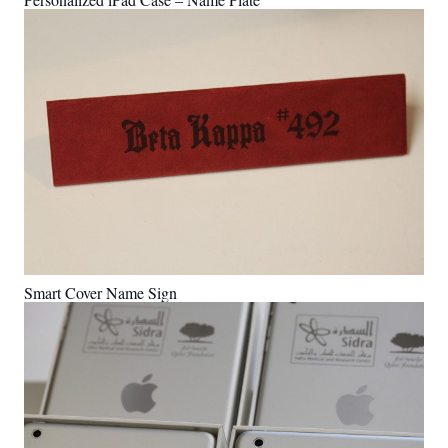
Smart Cover Name Sign