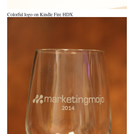
Colorful logo on Kindle Fire HDX