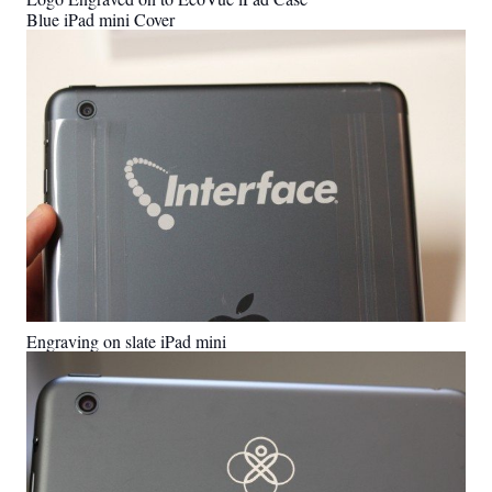
Blue iPad mini Cover
Engraving on slate iPad mini