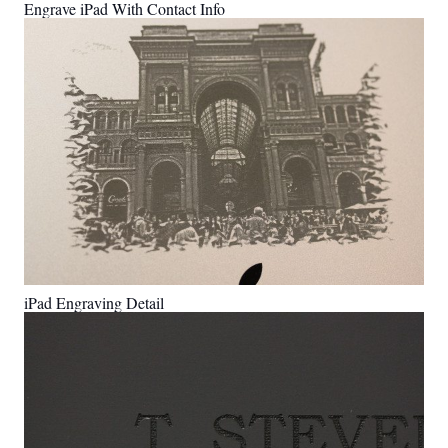
Engrave iPad With Contact Info
iPad Engraving Detail