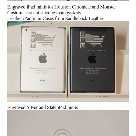
Engraved iPad minis for Houston Chronicle and Monster
Custom laser-cut silicone foam gaskets
Leather iPad mini Cases from Saddleback Leather
Engraved Silver and Slate iPad minis