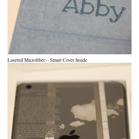
Lasered Microfiber – Smart Cover Inside