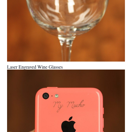
Laser Engraved Wine Glasses