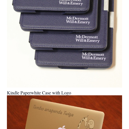
Kindle Paperwhite Case with Logo