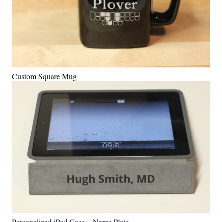
Custom Square Mug
Personalized iPad Case – Name Plate