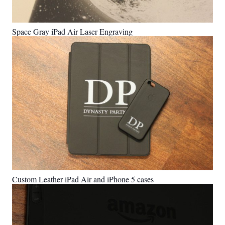
Space Gray iPad Air Laser Engraving
Custom Leather iPad Air and iPhone 5 cases