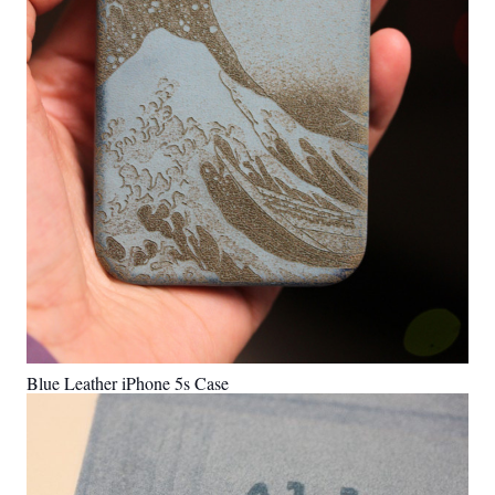
Blue Leather iPhone 5s Case