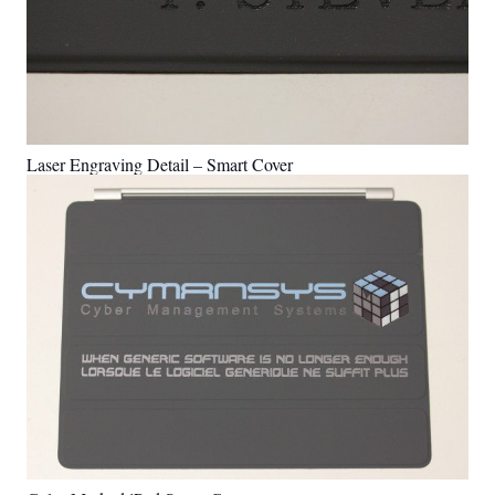
Laser Engraving Detail – Smart Cover