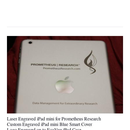
Laser Engraved iPad mini for Prometheus Research
Custom Engraved iPad mini Blue Smart Cover
Logo Engraved on to EcoVue iPad Case