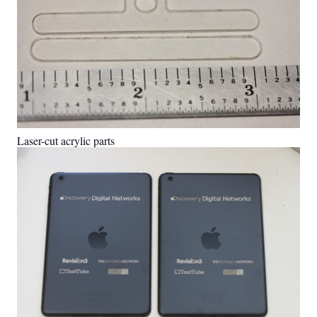
Laser-cut acrylic parts