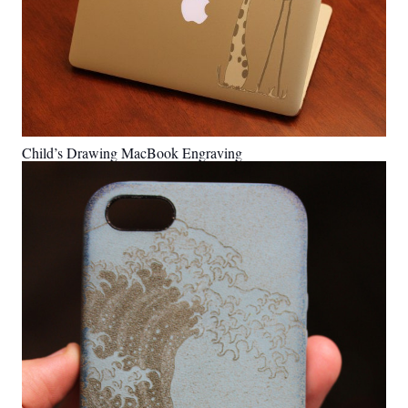
Child’s Drawing MacBook Engraving