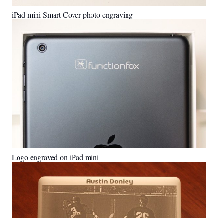
iPad mini Smart Cover photo engraving
Logo engraved on iPad mini