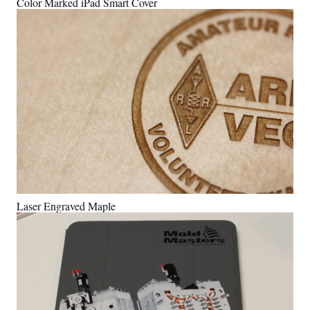
Color Marked iPad Smart Cover
Laser Engraved Maple