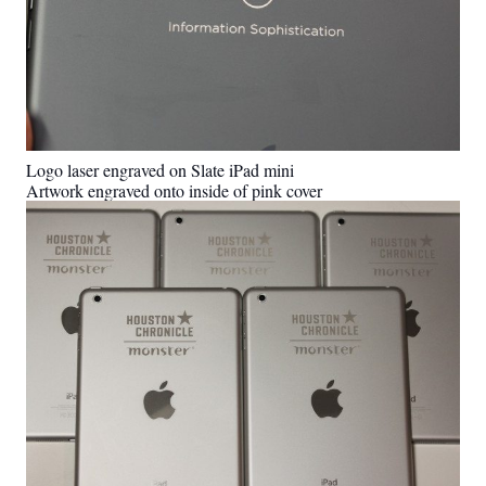
Logo laser engraved on Slate iPad mini
Artwork engraved onto inside of pink cover