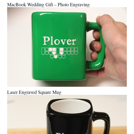
MacBook Wedding Gift – Photo Engraving
Laser Engraved Square Mug