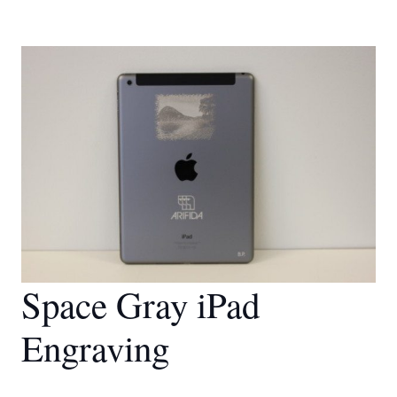
Space Gray iPad
Engraving