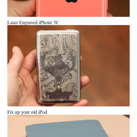
Laser Engraved iPhone 5C
Fix up your old iPod