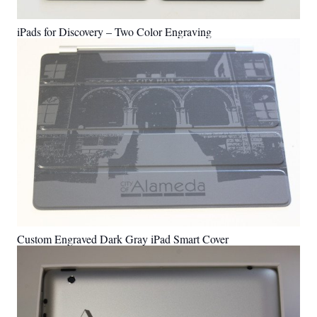
iPads for Discovery – Two Color Engraving
Custom Engraved Dark Gray iPad Smart Cover