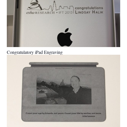
Congratulatory iPad Engraving