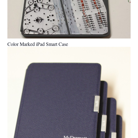
Color Marked iPad Smart Case