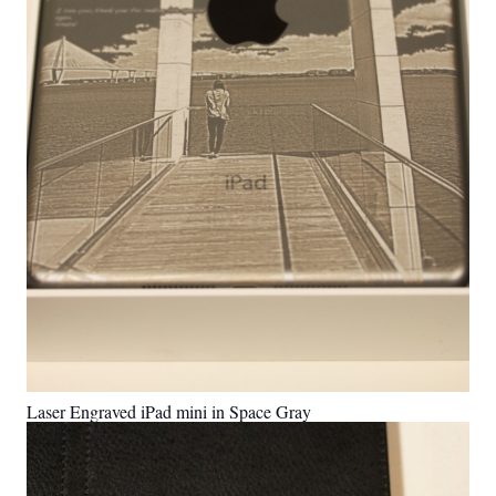
Laser Engraved iPad mini in Space Gray