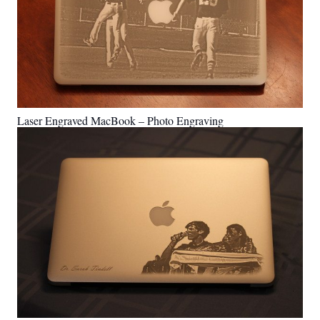
Laser Engraved MacBook – Photo Engraving