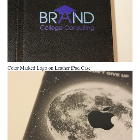
Color Marked Logo on Leather iPad Case