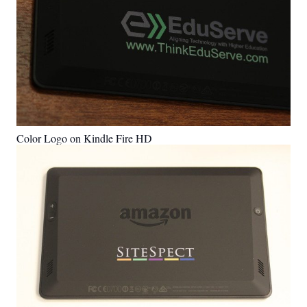
Color Logo on Kindle Fire HD