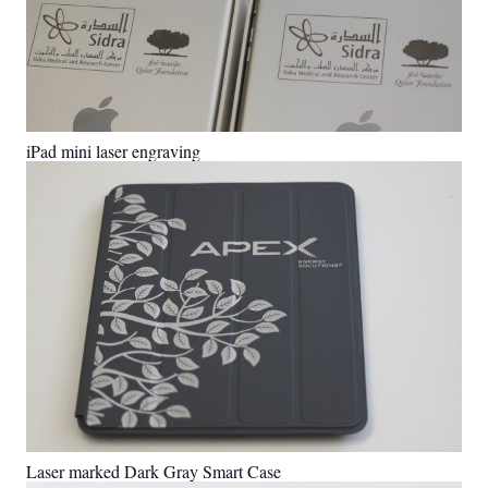
iPad mini laser engraving
Laser marked Dark Gray Smart Case