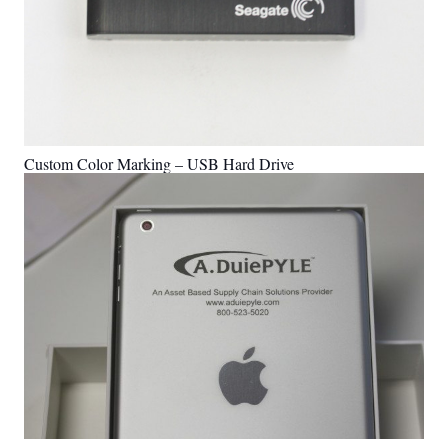
Custom Color Marking – USB Hard Drive