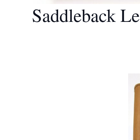
Saddleback Le