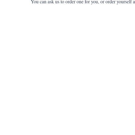
You can ask us to order one for you, or order yourself a