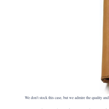
We don’t stock this case, but we admire the quality a