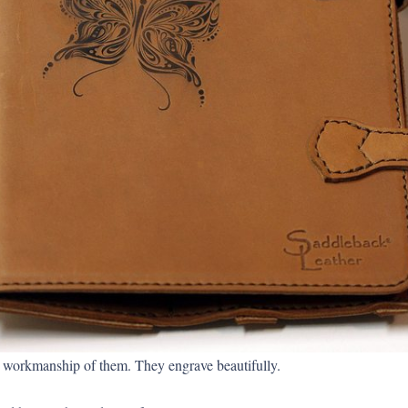
nd workmanship of them. They engrave beautifully.