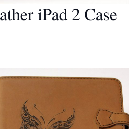
ather iPad 2 Case