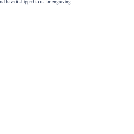
nd have it shipped to us for engraving.