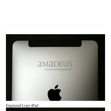
Engraved Logo iPad