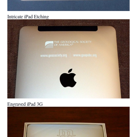
Intricate iPad Etching
Engraved iPad 3G