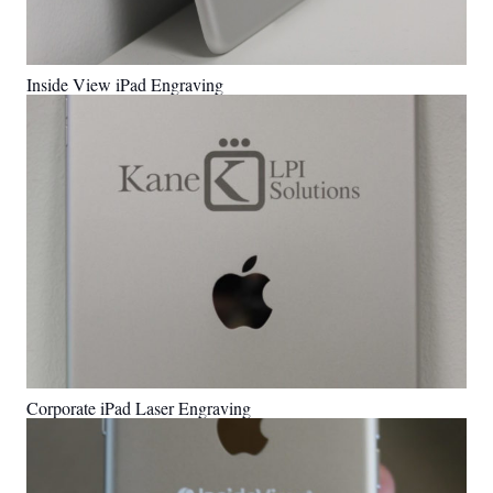
Inside View iPad Engraving
Corporate iPad Laser Engraving