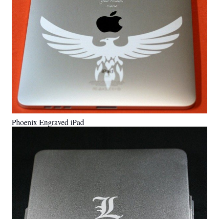
Phoenix Engraved iPad