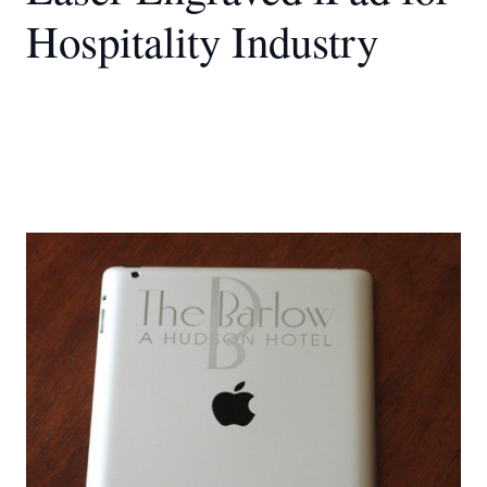
Hospitality Industry