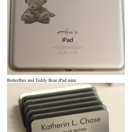
Butterflies and Teddy Bear iPad mini