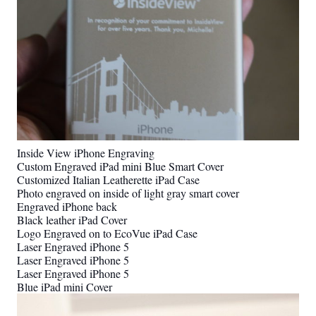
Inside View iPhone Engraving
Custom Engraved iPad mini Blue Smart Cover
Customized Italian Leatherette iPad Case
Photo engraved on inside of light gray smart cover
Engraved iPhone back
Black leather iPad Cover
Logo Engraved on to EcoVue iPad Case
Laser Engraved iPhone 5
Laser Engraved iPhone 5
Laser Engraved iPhone 5
Blue iPad mini Cover