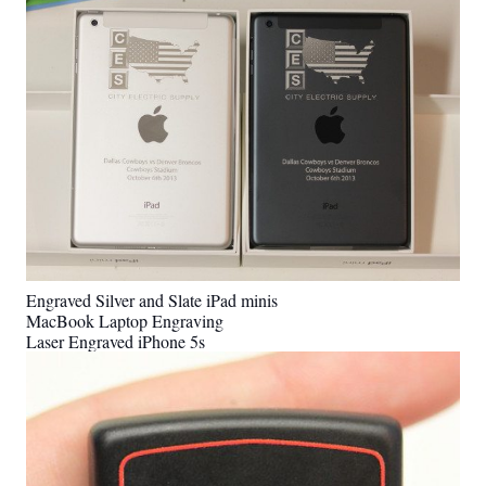
Engraved Silver and Slate iPad minis
MacBook Laptop Engraving
Laser Engraved iPhone 5s