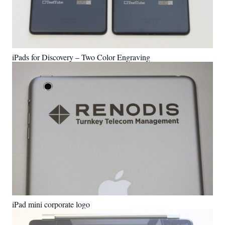
iPads for Discovery – Two Color Engraving
iPad mini corporate logo