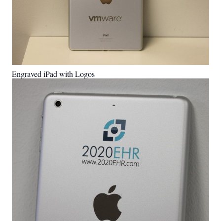
Engraved iPad with Logos