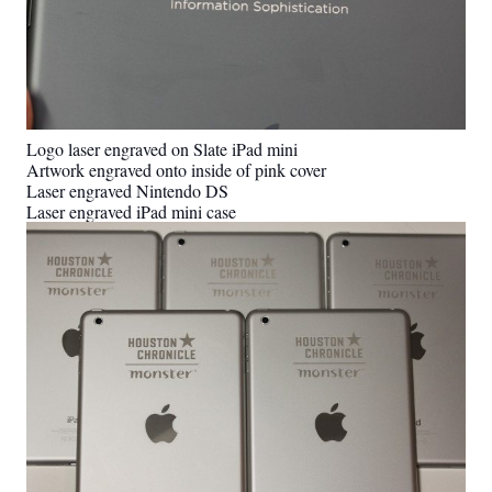
Logo laser engraved on Slate iPad mini
Artwork engraved onto inside of pink cover
Laser engraved Nintendo DS
Laser engraved iPad mini case