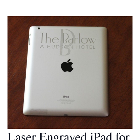
Laser Engraved iPad for