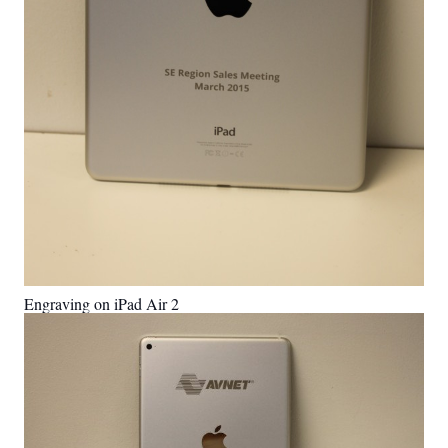
Engraving on iPad Air 2