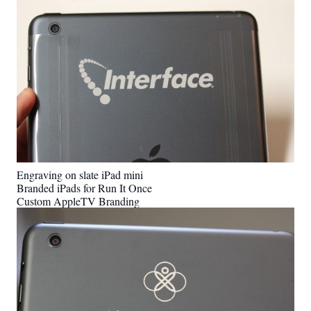
Engraving on slate iPad mini
Branded iPads for Run It Once
Custom AppleTV Branding