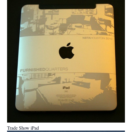
Trade Show iPad