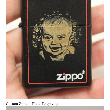
Custom Zippo – Photo Engraving