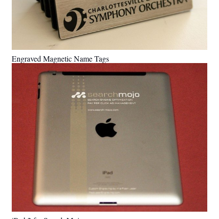
Engraved Magnetic Name Tags