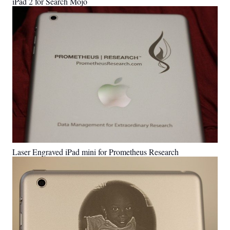
iPad 2 for Search Mojo
Laser Engraved iPad mini for Prometheus Research