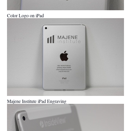
Color Logo on iPad
Majene Institute iPad Engraving