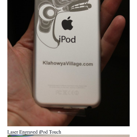
Laser Engraved iPod Touch