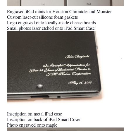
Engraved iPad minis for Houston Chronicle and Monster
Custom laser-cut silicone foam gaskets
Logo engraved onto locally-made cheese boards
Small photos laser etched onto iPad Smart Case
Inscription on metal iPad case
Inscription on back of iPad Smart Cover
Photo engraved onto maple