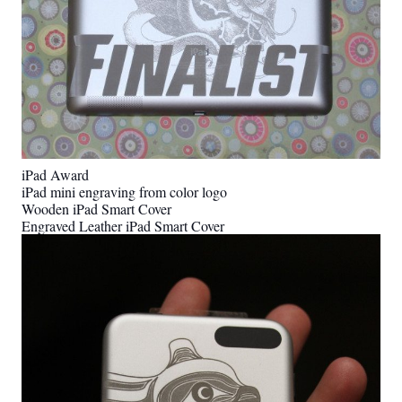
iPad Award
iPad mini engraving from color logo
Wooden iPad Smart Cover
Engraved Leather iPad Smart Cover