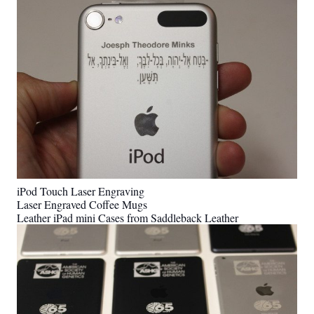
iPod Touch Laser Engraving
Laser Engraved Coffee Mugs
Leather iPad mini Cases from Saddleback Leather