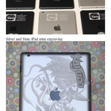
Silver and Slate iPad mini engraving