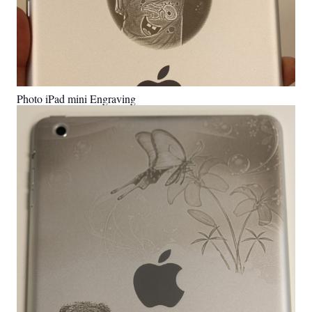
Photo iPad mini Engraving