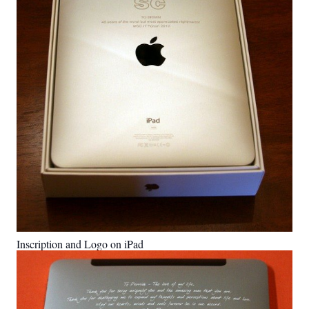
Inscription and Logo on iPad