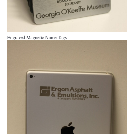
Engraved Magnetic Name Tags