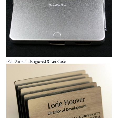
iPad Armor – Engraved Silver Case