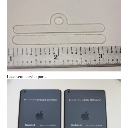
Laser-cut acrylic parts