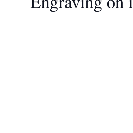
Engraving on 