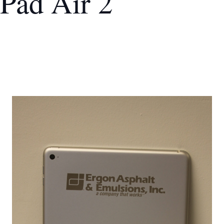
iPad Air 2