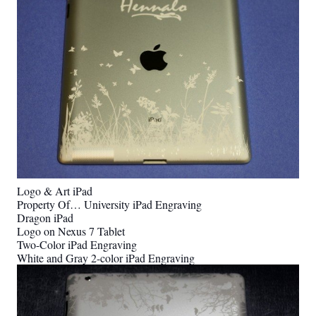
Logo & Art iPad
Property Of… University iPad Engraving
Dragon iPad
Logo on Nexus 7 Tablet
Two-Color iPad Engraving
White and Gray 2-color iPad Engraving