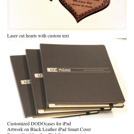
Laser cut hearts with custom text
Customized DODOcases for iPad
Artwork on Black Leather iPad Smart Cover