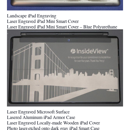
Landscape iPad Engraving
Laser Engraved iPad Mini Smart Cover
Laser Engraved iPad Mini Smart Cover – Blue Polyurethane
Laser Engraved Microsoft Surface
Lasered Aluminum iPad Armor Case
Laser Engraved Locally-made Wooden iPad Cover
Photo laser-etched onto dark gray iPad Smart Case