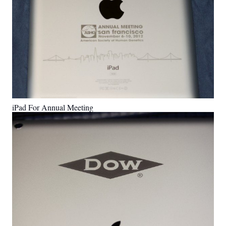
iPad For Annual Meeting