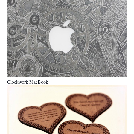
Clockwork MacBook