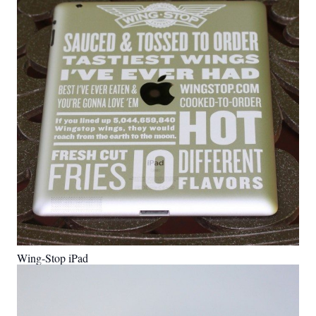
Wing-Stop iPad