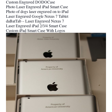
Custom Engraved DODOCase
Photo Laser Engraved iPad Smart Case
Photo of dogs laser engraved on to iPad
Laser Engraved Google Nexus 7 Tablet
daBatTab – Laser Engraved Nexus 7
Laser Engraved iPad 2/3/4 Smart Case
Custom iPad Smart Case With Logos