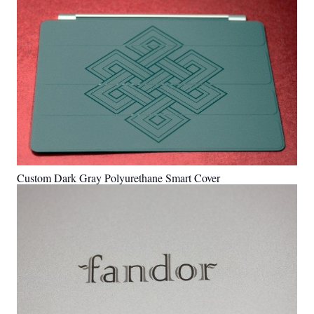
Custom Dark Gray Polyurethane Smart Cover