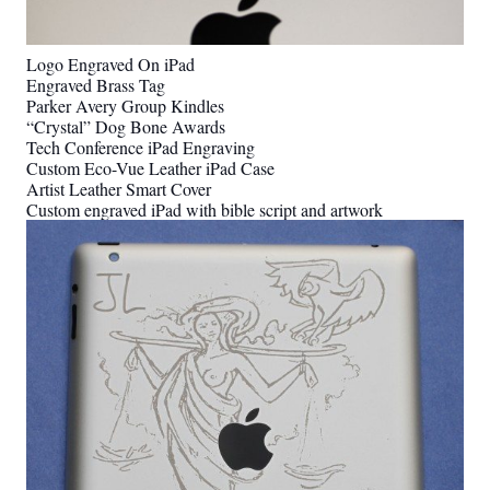
Logo Engraved On iPad
Engraved Brass Tag
Parker Avery Group Kindles
“Crystal” Dog Bone Awards
Tech Conference iPad Engraving
Custom Eco-Vue Leather iPad Case
Artist Leather Smart Cover
Custom engraved iPad with bible script and artwork