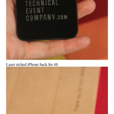
Laser etched iPhone back for 4S