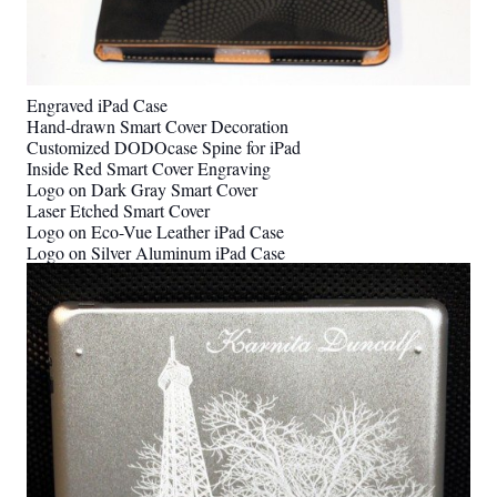
Engraved iPad Case
Hand-drawn Smart Cover Decoration
Customized DODOcase Spine for iPad
Inside Red Smart Cover Engraving
Logo on Dark Gray Smart Cover
Laser Etched Smart Cover
Logo on Eco-Vue Leather iPad Case
Logo on Silver Aluminum iPad Case