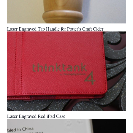
Laser Engraved Tap Handle for Potter’s Craft Cider
Laser Engraved Red iPad Case