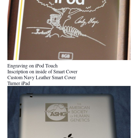
Engraving on iPod Touch
Inscription on inside of Smart Cover
Custom Navy Leather Smart Cover
Turner iPad