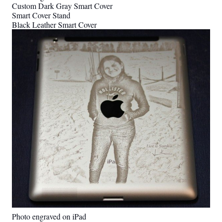
Custom Dark Gray Smart Cover
Smart Cover Stand
Black Leather Smart Cover
Photo engraved on iPad