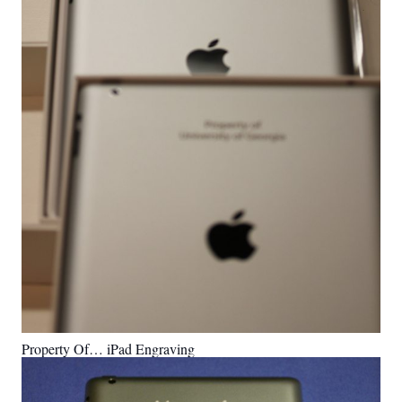
Property Of… iPad Engraving