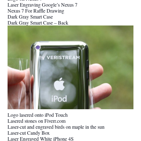
Laser Engraving Google’s Nexus 7
Nexus 7 For Raffle Drawing
Dark Gray Smart Case
Dark Gray Smart Case – Back
Logo lasered onto iPod Touch
Lasered stones on Fiverr.com
Laser-cut and engraved birds on maple in the sun
Laser-cut Candy Box
Laser Engraved White iPhone 4S