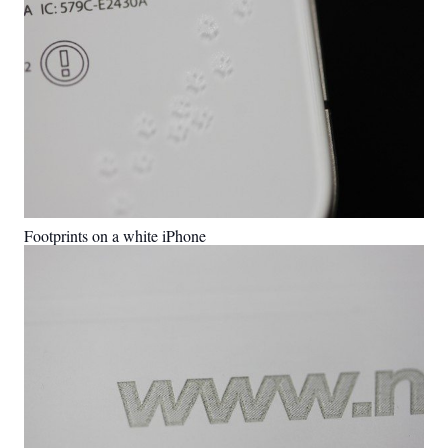
Footprints on a white iPhone