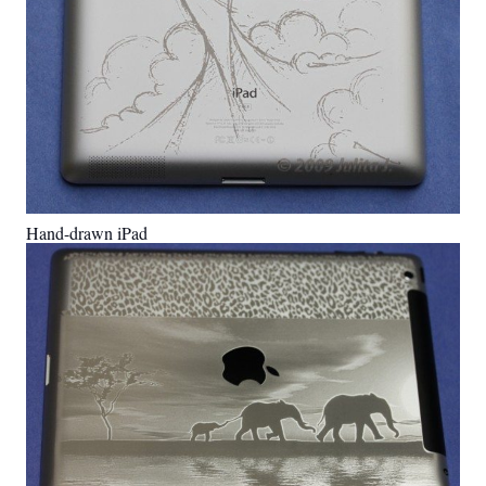
Hand-drawn iPad