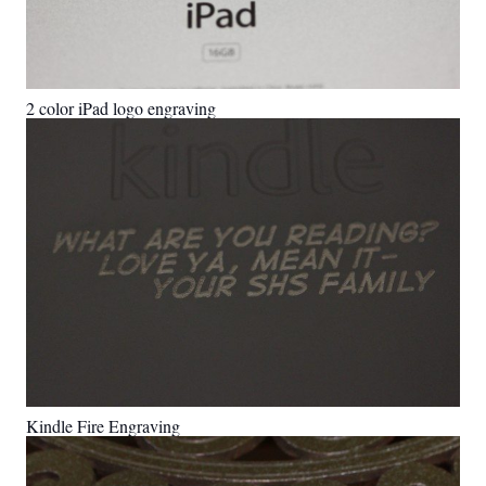
2 color iPad logo engraving
Kindle Fire Engraving