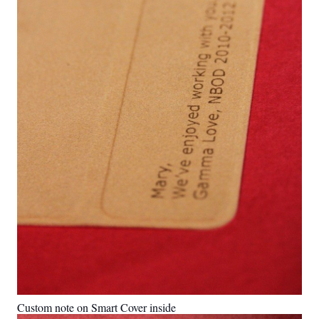
Custom note on Smart Cover inside