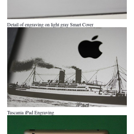
Detail of engraving on light gray Smart Cover
Tuscania iPad Engraving