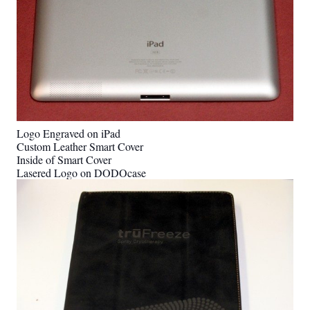
Logo Engraved on iPad
Custom Leather Smart Cover
Inside of Smart Cover
Lasered Logo on DODOcase