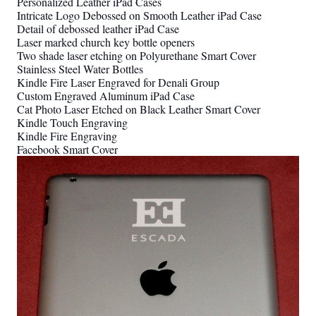
Personalized Leather iPad Cases
Intricate Logo Debossed on Smooth Leather iPad Case
Detail of debossed leather iPad Case
Laser marked church key bottle openers
Two shade laser etching on Polyurethane Smart Cover
Stainless Steel Water Bottles
Kindle Fire Laser Engraved for Denali Group
Custom Engraved Aluminum iPad Case
Cat Photo Laser Etched on Black Leather Smart Cover
Kindle Touch Engraving
Kindle Fire Engraving
Facebook Smart Cover