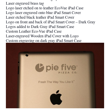
Laser engraved brass tag
Logo laser etched on to leather EcoVue iPad Case
Logo laser engraved onto blue iPad Smart Cover
Laser etched black leather iPad Smart Cover
Logo on front and back of iPad Smart Cover – Dark Gray
Logos added to Dark Gray iPad Smart Case
Custom Leather Eco-Vue iPad Case
Laser-engraved Wooden iPad Cover with Logo
Custom engraving on dark gray iPad Smart Case