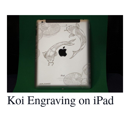
Koi Engraving on iPad