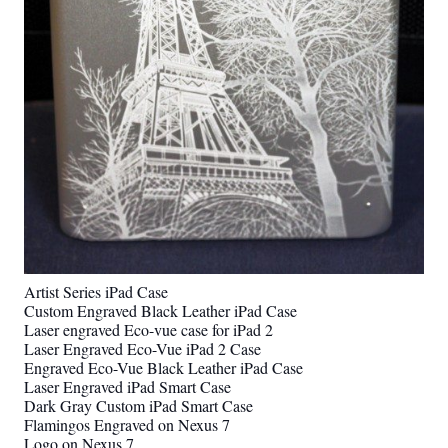
Artist Series iPad Case
Custom Engraved Black Leather iPad Case
Laser engraved Eco-vue case for iPad 2
Laser Engraved Eco-Vue iPad 2 Case
Engraved Eco-Vue Black Leather iPad Case
Laser Engraved iPad Smart Case
Dark Gray Custom iPad Smart Case
Flamingos Engraved on Nexus 7
Logo on Nexus 7