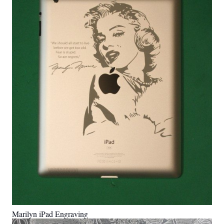
Marilyn iPad Engraving