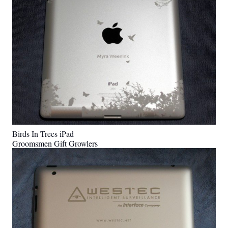
Birds In Trees iPad
Groomsmen Gift Growlers