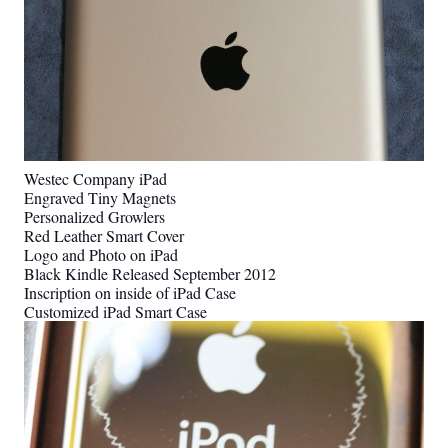
Westec Company iPad
Engraved Tiny Magnets
Personalized Growlers
Red Leather Smart Cover
Logo and Photo on iPad
Black Kindle Released September 2012
Inscription on inside of iPad Case
Customized iPad Smart Case