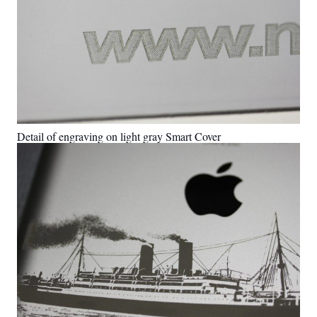
Detail of engraving on light gray Smart Cover