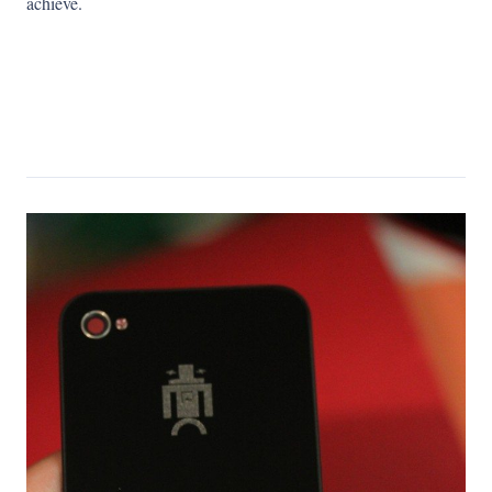
achieve.