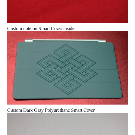
Custom note on Smart Cover inside
Custom Dark Gray Polyurethane Smart Cover