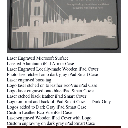
Laser Engraved Microsoft Surface
Lasered Aluminum iPad Armor Case
Laser Engraved Locally-made Wooden iPad Cover
Photo laser-etched onto dark gray iPad Smart Case
Laser engraved brass tag
Logo laser etched on to leather EcoVue iPad Case
Logo laser engraved onto blue iPad Smart Cover
Laser etched black leather iPad Smart Cover
Logo on front and back of iPad Smart Cover – Dark Gray
Logos added to Dark Gray iPad Smart Case
Custom Leather Eco-Vue iPad Case
Laser-engraved Wooden iPad Cover with Logo
Custom engraving on dark gray iPad Smart Case