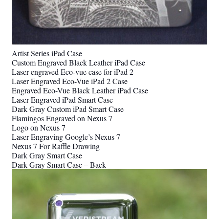
Artist Series iPad Case
Custom Engraved Black Leather iPad Case
Laser engraved Eco-vue case for iPad 2
Laser Engraved Eco-Vue iPad 2 Case
Engraved Eco-Vue Black Leather iPad Case
Laser Engraved iPad Smart Case
Dark Gray Custom iPad Smart Case
Flamingos Engraved on Nexus 7
Logo on Nexus 7
Laser Engraving Google’s Nexus 7
Nexus 7 For Raffle Drawing
Dark Gray Smart Case
Dark Gray Smart Case – Back