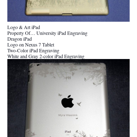
Logo & Art iPad
Property Of… University iPad Engraving
Dragon iPad
Logo on Nexus 7 Tablet
Two-Color iPad Engraving
White and Gray 2-color iPad Engraving