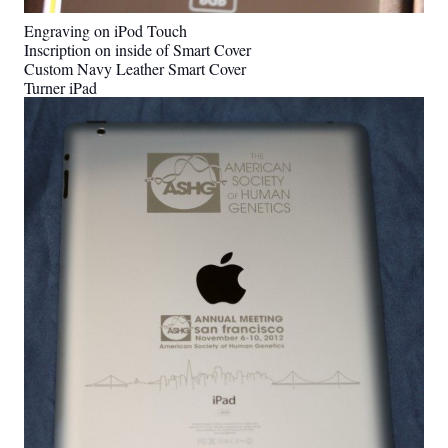
Engraving on iPod Touch
Inscription on inside of Smart Cover
Custom Navy Leather Smart Cover
Turner iPad