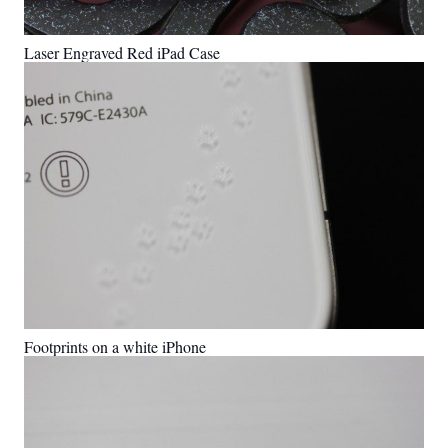
Laser Engraved Red iPad Case
Footprints on a white iPhone