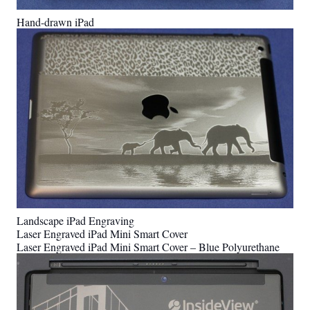
Hand-drawn iPad
Landscape iPad Engraving
Laser Engraved iPad Mini Smart Cover
Laser Engraved iPad Mini Smart Cover – Blue Polyurethane