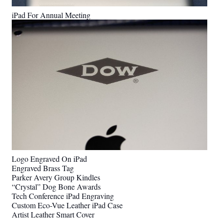
iPad For Annual Meeting
Logo Engraved On iPad
Engraved Brass Tag
Parker Avery Group Kindles
“Crystal” Dog Bone Awards
Tech Conference iPad Engraving
Custom Eco-Vue Leather iPad Case
Artist Leather Smart Cover