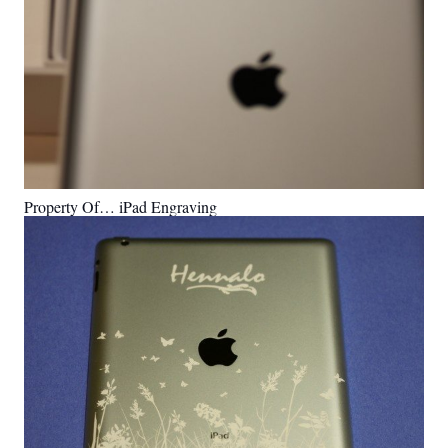
Property Of… iPad Engraving