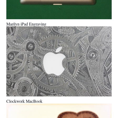
Marilyn iPad Engraving
Clockwork MacBook