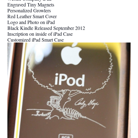
Engraved Tiny Magnets
Personalized Growlers
Red Leather Smart Cover
Logo and Photo on iPad
Black Kindle Released September 2012
Inscription on inside of iPad Case
Customized iPad Smart Case