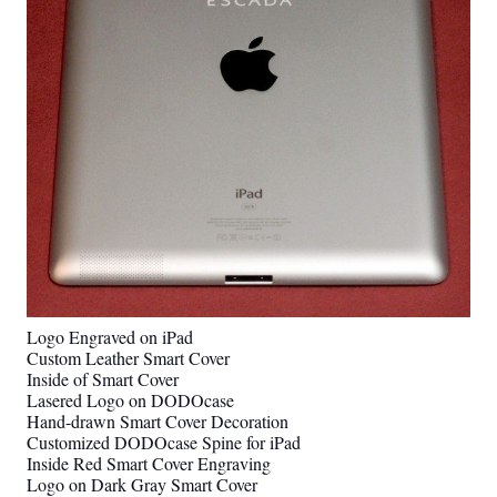
Logo Engraved on iPad
Custom Leather Smart Cover
Inside of Smart Cover
Lasered Logo on DODOcase
Hand-drawn Smart Cover Decoration
Customized DODOcase Spine for iPad
Inside Red Smart Cover Engraving
Logo on Dark Gray Smart Cover