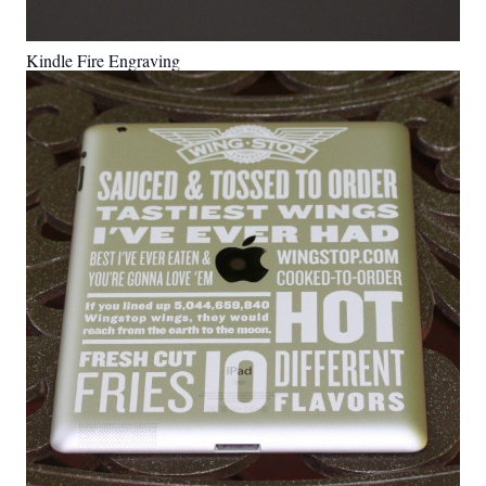
Kindle Fire Engraving