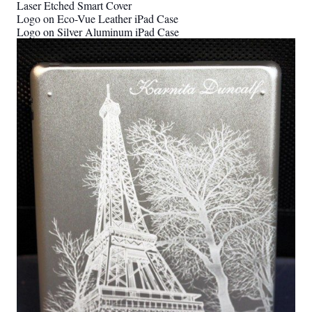
Laser Etched Smart Cover
Logo on Eco-Vue Leather iPad Case
Logo on Silver Aluminum iPad Case