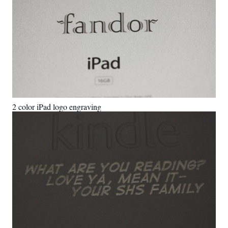
2 color iPad logo engraving