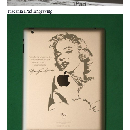
Tuscania iPad Engraving