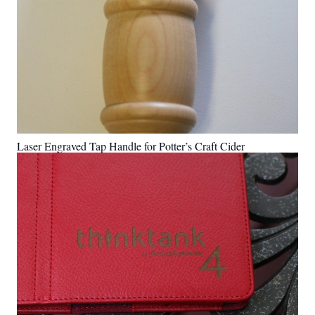
Laser Engraved Tap Handle for Potter’s Craft Cider