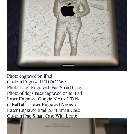
Photo engraved on iPad
Custom Engraved DODOCase
Photo Laser Engraved iPad Smart Case
Photo of dogs laser engraved on to iPad
Laser Engraved Google Nexus 7 Tablet
daBatTab – Laser Engraved Nexus 7
Laser Engraved iPad 2/3/4 Smart Case
Custom iPad Smart Case With Logos