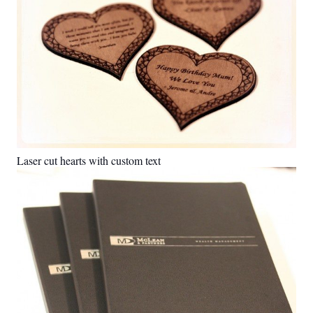
Laser cut hearts with custom text