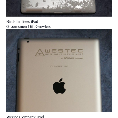
Birds In Trees iPad
Groomsmen Gift Growlers
Westec Company iPad