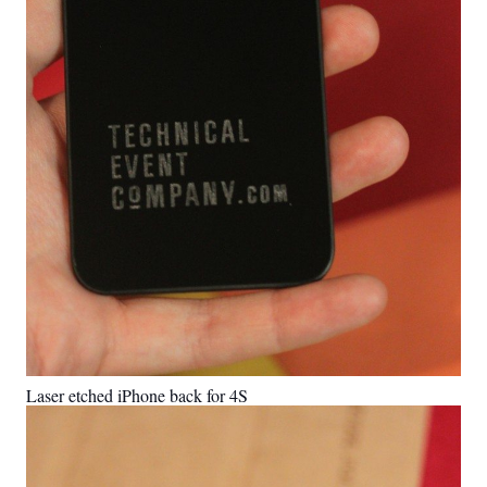
Laser etched iPhone back for 4S