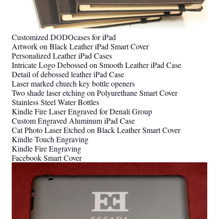
Customized DODOcases for iPad
Artwork on Black Leather iPad Smart Cover
Personalized Leather iPad Cases
Intricate Logo Debossed on Smooth Leather iPad Case
Detail of debossed leather iPad Case
Laser marked church key bottle openers
Two shade laser etching on Polyurethane Smart Cover
Stainless Steel Water Bottles
Kindle Fire Laser Engraved for Denali Group
Custom Engraved Aluminum iPad Case
Cat Photo Laser Etched on Black Leather Smart Cover
Kindle Touch Engraving
Kindle Fire Engraving
Facebook Smart Cover