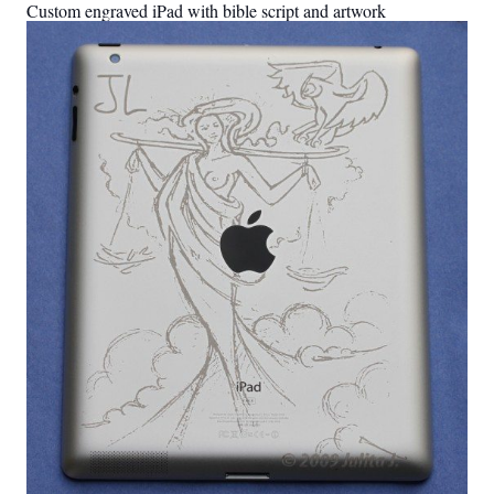
Custom engraved iPad with bible script and artwork