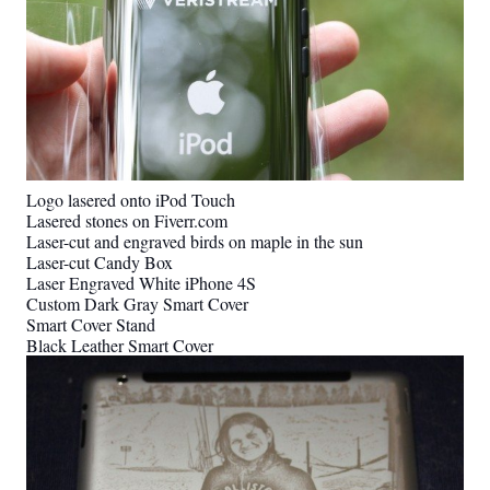
Logo lasered onto iPod Touch
Lasered stones on Fiverr.com
Laser-cut and engraved birds on maple in the sun
Laser-cut Candy Box
Laser Engraved White iPhone 4S
Custom Dark Gray Smart Cover
Smart Cover Stand
Black Leather Smart Cover