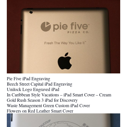
Pie Five iPad Engraving
Beech Street Capital iPad Engraving
Unilock Logo Engraved iPad
In Caribbean Style Vacations – iPad Smart Cover – Cream
Gold Rush Season 3 iPad for Discovery
Waste Management Green Custom iPad Cover
Flowers on Red Leather Smart Cover