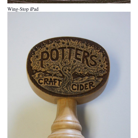
Wing-Stop iPad