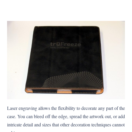
Laser engraving allows the flexibility to decorate any part of the
case. You can bleed off the edge, spread the artwork out, or add
intricate detail and sizes that other decoration techniques cannot