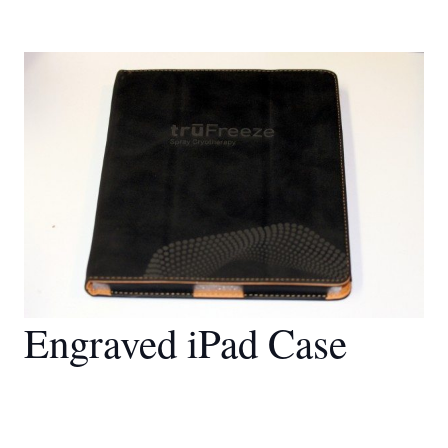
Engraved iPad Case