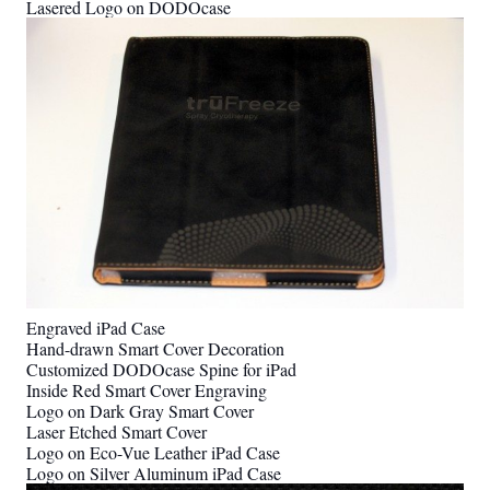
Lasered Logo on DODOcase
Engraved iPad Case
Hand-drawn Smart Cover Decoration
Customized DODOcase Spine for iPad
Inside Red Smart Cover Engraving
Logo on Dark Gray Smart Cover
Laser Etched Smart Cover
Logo on Eco-Vue Leather iPad Case
Logo on Silver Aluminum iPad Case