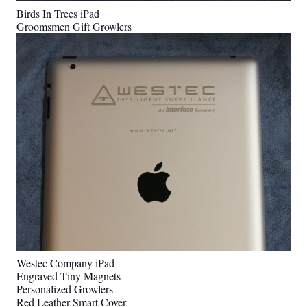
Birds In Trees iPad
Groomsmen Gift Growlers
Westec Company iPad
Engraved Tiny Magnets
Personalized Growlers
Red Leather Smart Cover