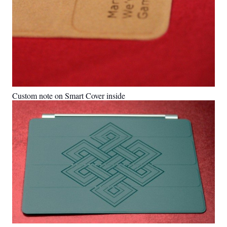
Custom note on Smart Cover inside