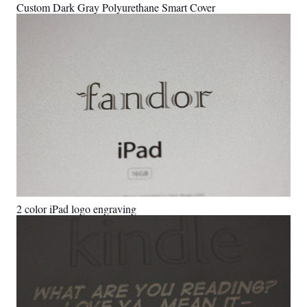
Custom Dark Gray Polyurethane Smart Cover
2 color iPad logo engraving