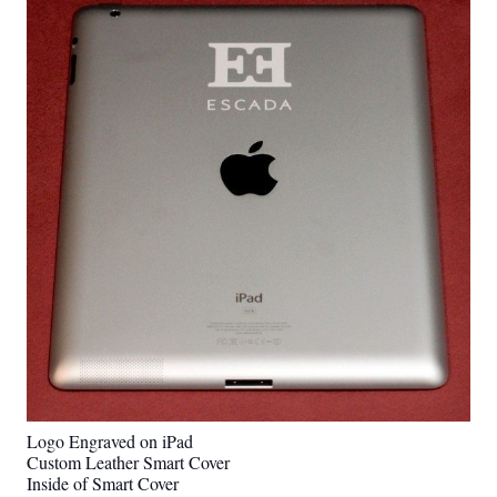
Logo Engraved on iPad
Custom Leather Smart Cover
Inside of Smart Cover