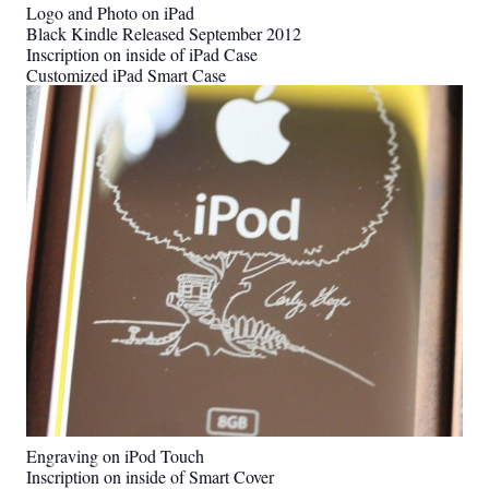
Logo and Photo on iPad
Black Kindle Released September 2012
Inscription on inside of iPad Case
Customized iPad Smart Case
Engraving on iPod Touch
Inscription on inside of Smart Cover