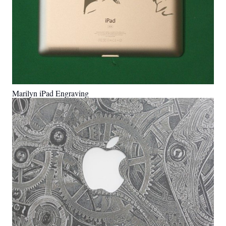
Marilyn iPad Engraving