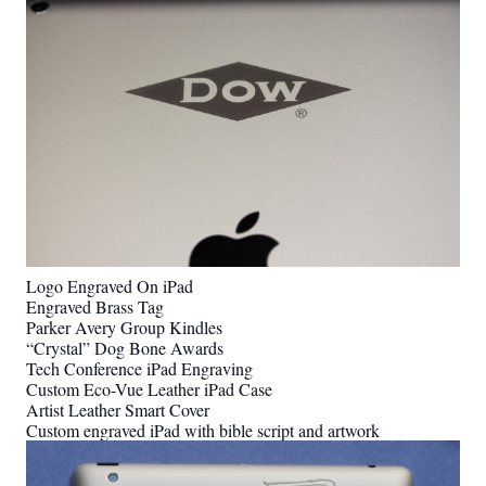
Logo Engraved On iPad
Engraved Brass Tag
Parker Avery Group Kindles
“Crystal” Dog Bone Awards
Tech Conference iPad Engraving
Custom Eco-Vue Leather iPad Case
Artist Leather Smart Cover
Custom engraved iPad with bible script and artwork