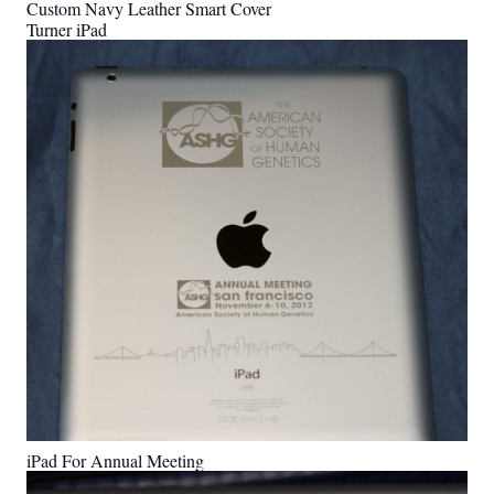
Custom Navy Leather Smart Cover
Turner iPad
iPad For Annual Meeting