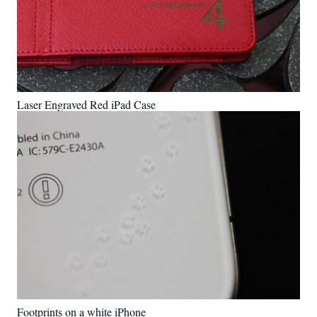
Laser Engraved Red iPad Case
Footprints on a white iPhone