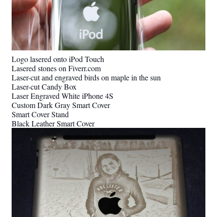
Logo lasered onto iPod Touch
Lasered stones on Fiverr.com
Laser-cut and engraved birds on maple in the sun
Laser-cut Candy Box
Laser Engraved White iPhone 4S
Custom Dark Gray Smart Cover
Smart Cover Stand
Black Leather Smart Cover