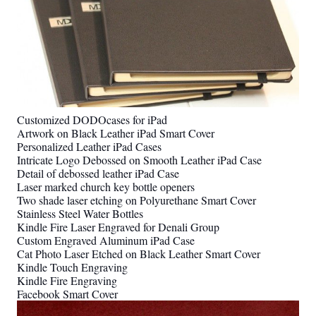
Customized DODOcases for iPad
Artwork on Black Leather iPad Smart Cover
Personalized Leather iPad Cases
Intricate Logo Debossed on Smooth Leather iPad Case
Detail of debossed leather iPad Case
Laser marked church key bottle openers
Two shade laser etching on Polyurethane Smart Cover
Stainless Steel Water Bottles
Kindle Fire Laser Engraved for Denali Group
Custom Engraved Aluminum iPad Case
Cat Photo Laser Etched on Black Leather Smart Cover
Kindle Touch Engraving
Kindle Fire Engraving
Facebook Smart Cover