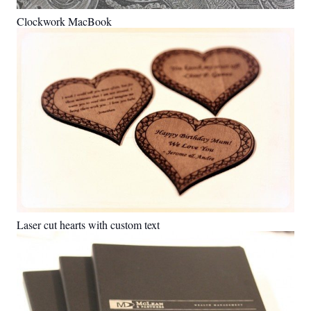
Clockwork MacBook
Laser cut hearts with custom text