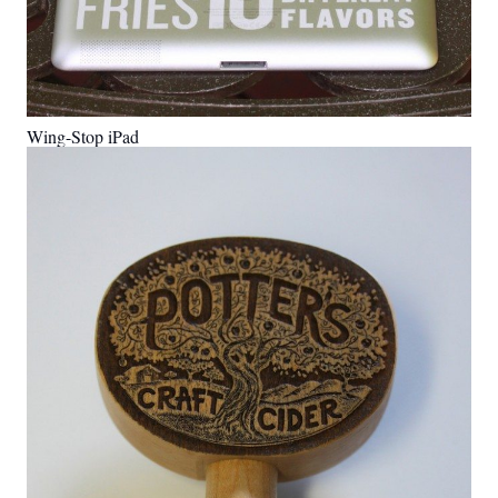
Wing-Stop iPad