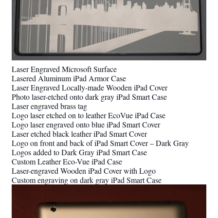
Laser Engraved Microsoft Surface
Lasered Aluminum iPad Armor Case
Laser Engraved Locally-made Wooden iPad Cover
Photo laser-etched onto dark gray iPad Smart Case
Laser engraved brass tag
Logo laser etched on to leather EcoVue iPad Case
Logo laser engraved onto blue iPad Smart Cover
Laser etched black leather iPad Smart Cover
Logo on front and back of iPad Smart Cover – Dark Gray
Logos added to Dark Gray iPad Smart Case
Custom Leather Eco-Vue iPad Case
Laser-engraved Wooden iPad Cover with Logo
Custom engraving on dark gray iPad Smart Case