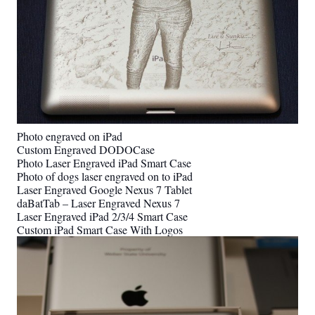
Photo engraved on iPad
Custom Engraved DODOCase
Photo Laser Engraved iPad Smart Case
Photo of dogs laser engraved on to iPad
Laser Engraved Google Nexus 7 Tablet
daBatTab – Laser Engraved Nexus 7
Laser Engraved iPad 2/3/4 Smart Case
Custom iPad Smart Case With Logos