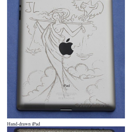
Hand-drawn iPad