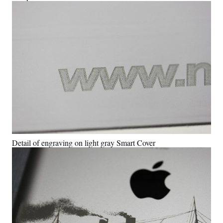
Detail of engraving on light gray Smart Cover