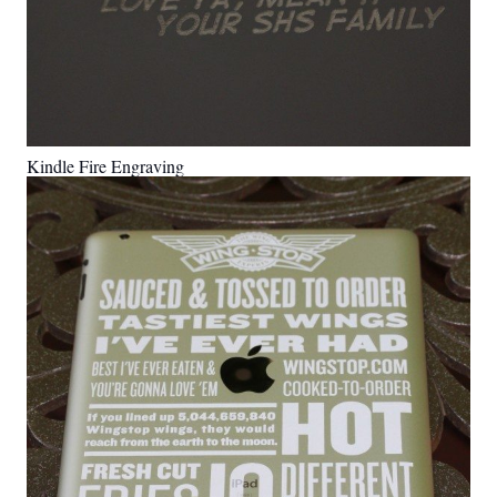
Kindle Fire Engraving