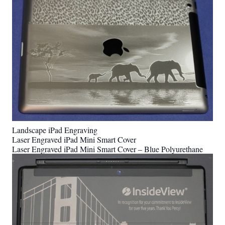
Landscape iPad Engraving
Laser Engraved iPad Mini Smart Cover
Laser Engraved iPad Mini Smart Cover – Blue Polyurethane