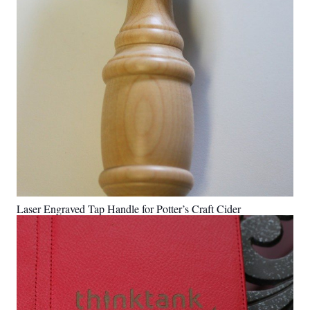
Laser Engraved Tap Handle for Potter’s Craft Cider