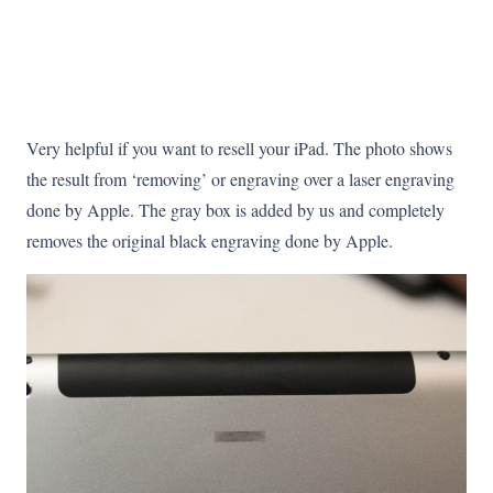
Very helpful if you want to resell your iPad. The photo shows
the result from ‘removing’ or engraving over a laser engraving
done by Apple. The gray box is added by us and completely
removes the original black engraving done by Apple.