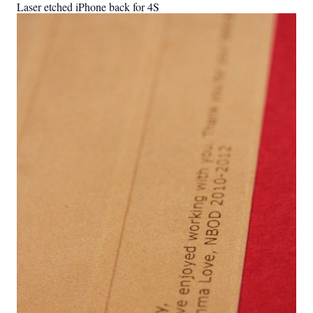
Laser etched iPhone back for 4S