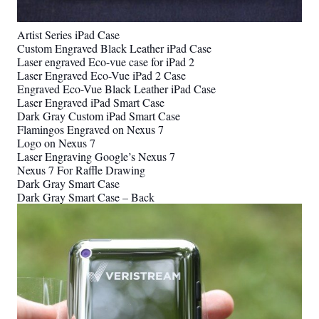
Artist Series iPad Case
Custom Engraved Black Leather iPad Case
Laser engraved Eco-vue case for iPad 2
Laser Engraved Eco-Vue iPad 2 Case
Engraved Eco-Vue Black Leather iPad Case
Laser Engraved iPad Smart Case
Dark Gray Custom iPad Smart Case
Flamingos Engraved on Nexus 7
Logo on Nexus 7
Laser Engraving Google’s Nexus 7
Nexus 7 For Raffle Drawing
Dark Gray Smart Case
Dark Gray Smart Case – Back