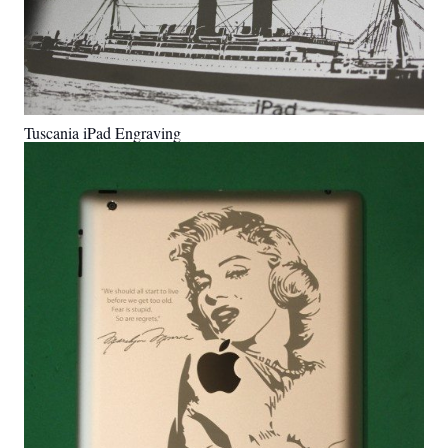
Tuscania iPad Engraving