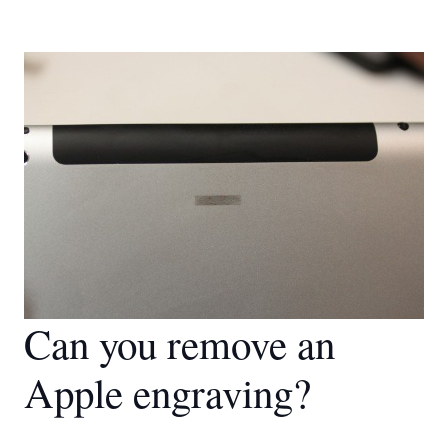
Can you remove an
Apple engraving?