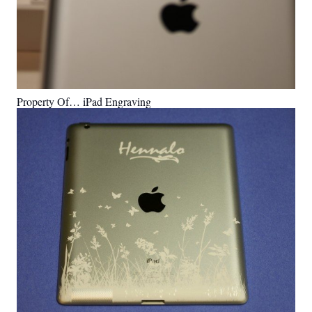
Property Of… iPad Engraving