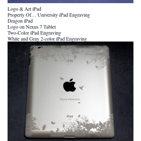
Logo & Art iPad
Property Of… University iPad Engraving
Dragon iPad
Logo on Nexus 7 Tablet
Two-Color iPad Engraving
White and Gray 2-color iPad Engraving