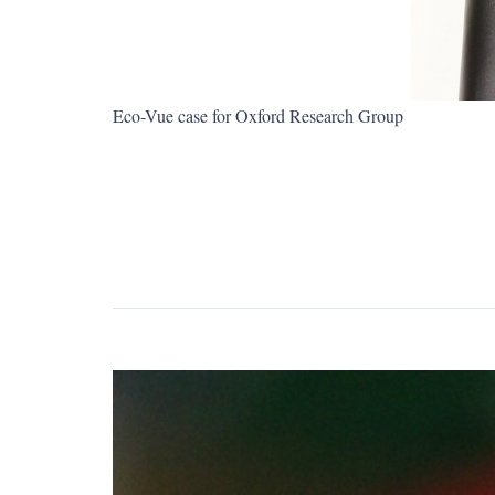
Eco-Vue case for Oxford Research Group