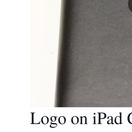
Logo on iPad 