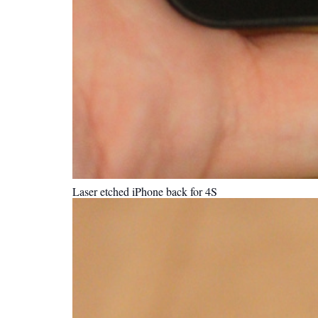
Laser etched iPhone back for 4S