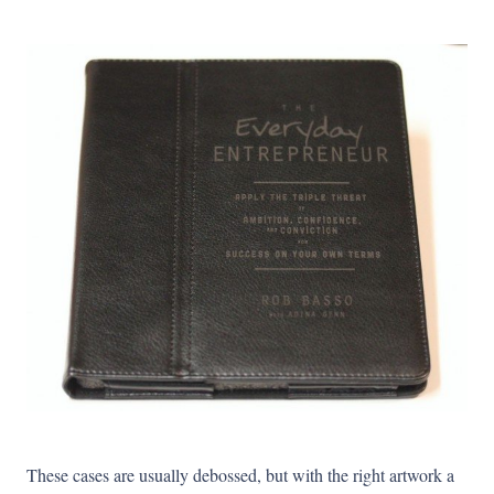
These cases are usually debossed, but with the right artwork a