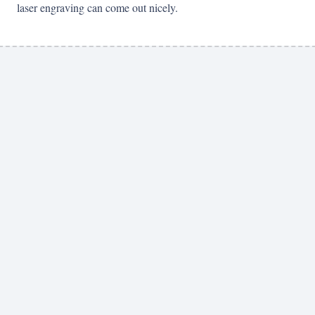
laser engraving can come out nicely.