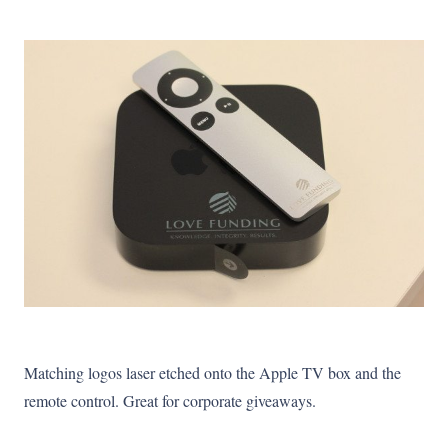
Matching logos laser etched onto the Apple TV box and the
remote control. Great for corporate giveaways.