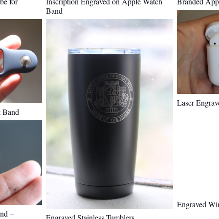
be for
Inscription Engraved on Apple Watch
Branded Appl
Band
Laser Engrav
t Band
Engraved Wi
nd –
Engraved Stainless Tumblers