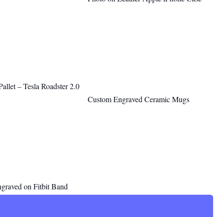
llet – Tesla Roadster 2.0
Custom Engraved Ceramic Mugs
ngraved on Fitbit Band