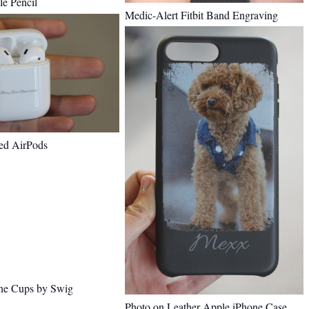
e Pencil
Medic-Alert Fitbit Band Engraving
ed AirPods
ne Cups by Swig
Photo on Leather Apple iPhone Case