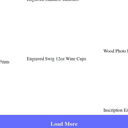
Wood Photo Pa
Engraved Swig 12oz Wine Cups
Prints
Inscription E
Load More