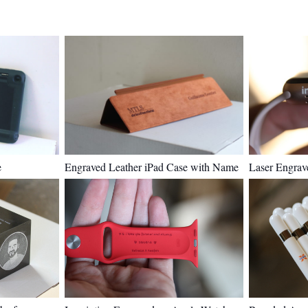
e
Engraved Leather iPad Case with Name
Laser Engrav