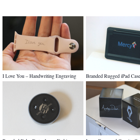
I Love You – Handwriting Engraving
Branded Rugged iPad Cas