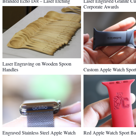
Branded Echo Dot – Laser Etching
Laser Engraved Granite Cu
Corporate Awards
Laser Engraving on Wooden Spoon
Handles
Custom Apple Watch Spor
Engraved Stainless Steel Apple Watch
Red Apple Watch Sport Ba