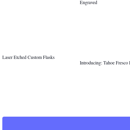
Engraved
Laser Etched Custom Flasks
Introducing: Tahoe Fresco 