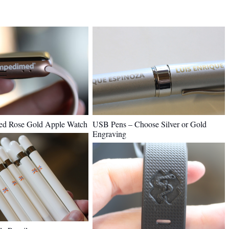
USB Pens – Choose Silver or Gold
ed Rose Gold Apple Watch
Engraving