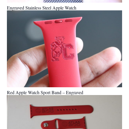
Engraved Stainless Steel Apple Watch
Red Apple Watch Sport Band – Engraved