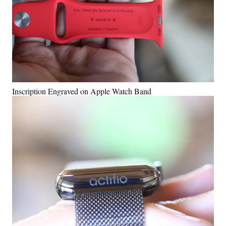
Inscription Engraved on Apple Watch Band