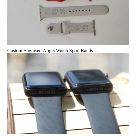
Custom Engraved Apple Watch Sport Bands