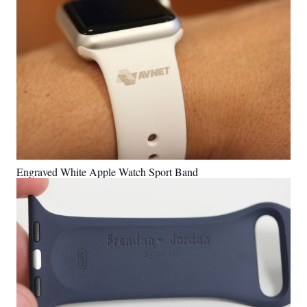
Engraved White Apple Watch Sport Band