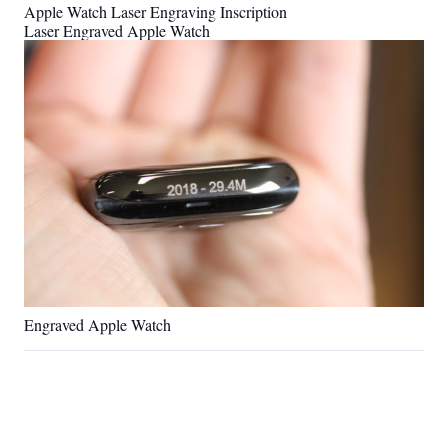
Apple Watch Laser Engraving Inscription
Laser Engraved Apple Watch
Engraved Apple Watch