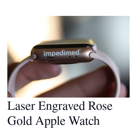
Laser Engraved Rose
Gold Apple Watch