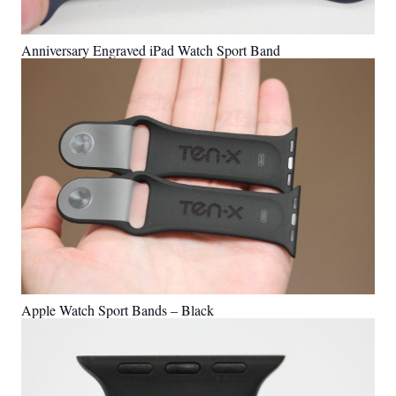
Anniversary Engraved iPad Watch Sport Band
Apple Watch Sport Bands – Black