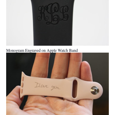
Monogram Engraved on Apple Watch Band