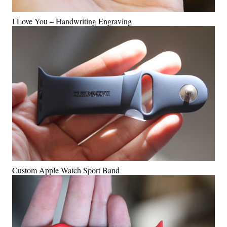
I Love You – Handwriting Engraving
Custom Apple Watch Sport Band