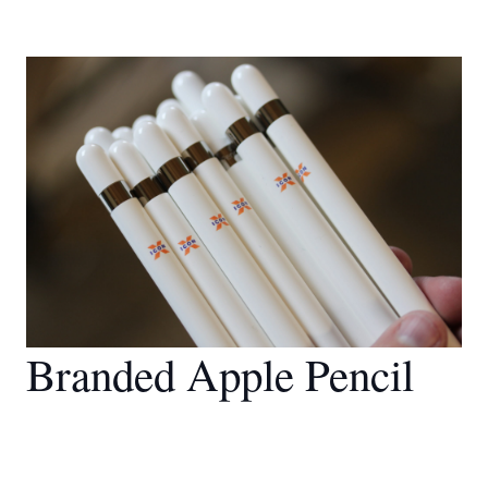
Branded Apple Pencil