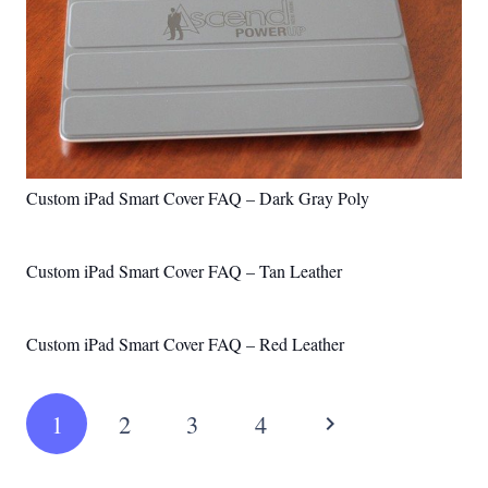
Custom iPad Smart Cover FAQ – Dark Gray Poly
Custom iPad Smart Cover FAQ – Tan Leather
Custom iPad Smart Cover FAQ – Red Leather
1
2
3
4