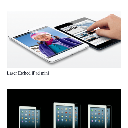
Laser Etched iPad mini