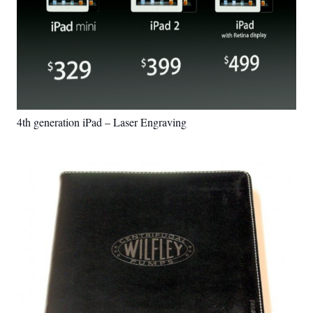
4th generation iPad – Laser Engraving