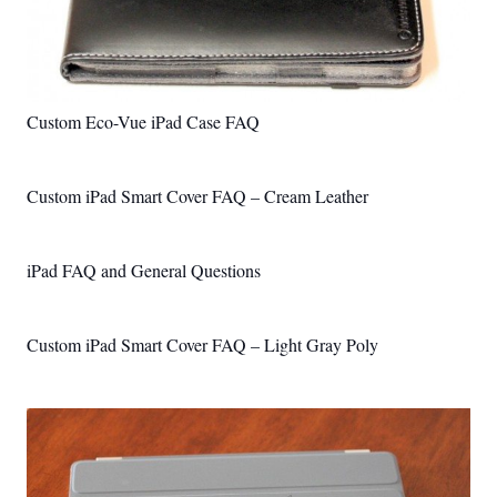
Custom Eco-Vue iPad Case FAQ
Custom iPad Smart Cover FAQ – Cream Leather
iPad FAQ and General Questions
Custom iPad Smart Cover FAQ – Light Gray Poly