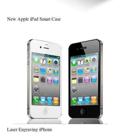
New Apple iPad Smart Case
Laser Engraving iPhone