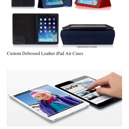
Custom Debossed Leather iPad Air Cases