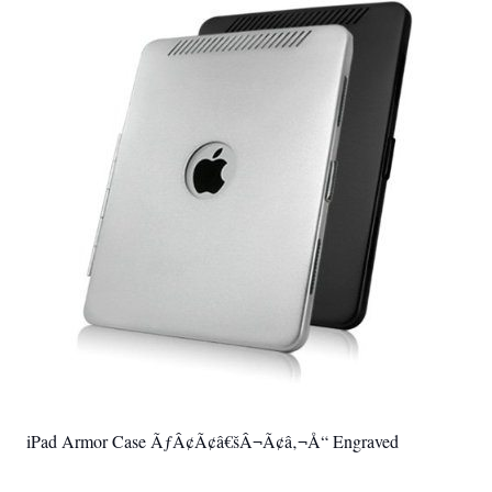
iPad Armor Case ÃƒÂ¢Ã¢â€šÂ¬Ã¢â‚¬Å“ Engraved