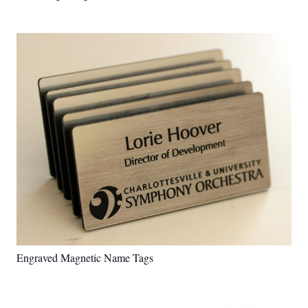
Engraved Magnetic Name Tags