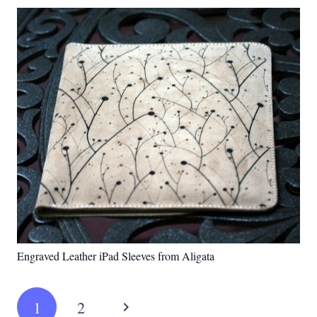
Engraved Leather iPad Sleeves from Aligata
1
2