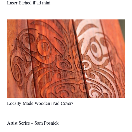
Laser Etched iPad mini
Locally-Made Wooden iPad Covers
Artist Series – Sam Posnick