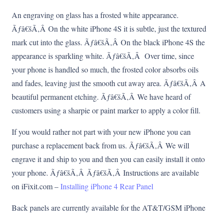
An engraving on glass has a frosted white appearance.
Ãƒâ€šÃ‚Â On the white iPhone 4S it is subtle, just the textured
mark cut into the glass. Ãƒâ€šÃ‚Â On the black iPhone 4S the
appearance is sparkling white. Ãƒâ€šÃ‚Â Over time, since
your phone is handled so much, the frosted color absorbs oils
and fades, leaving just the smooth cut away area. Ãƒâ€šÃ‚Â A
beautiful permanent etching. Ãƒâ€šÃ‚Â We have heard of
customers using a sharpie or paint marker to apply a color fill.
If you would rather not part with your new iPhone you can
purchase a replacement back from us. Ãƒâ€šÃ‚Â We will
engrave it and ship to you and then you can easily install it onto
your phone. Ãƒâ€šÃ‚Â Ãƒâ€šÃ‚Â Instructions are available
on iFixit.com –
Installing iPhone 4 Rear Panel
Back panels are currently available for the AT&T/GSM iPhone