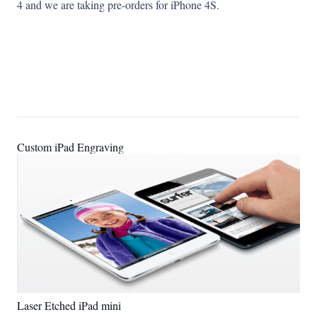
4 and we are taking pre-orders for iPhone 4S.
Custom iPad Engraving
Laser Etched iPad mini