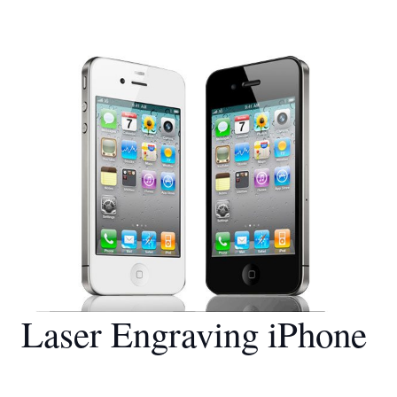
Laser Engraving iPhone