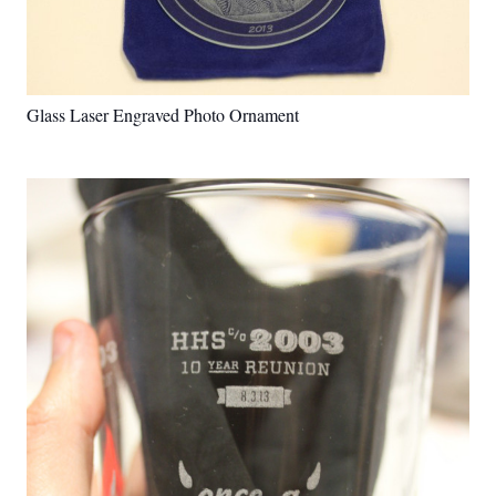
Glass Laser Engraved Photo Ornament