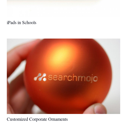
iPads in Schools
Customized Corporate Ornaments