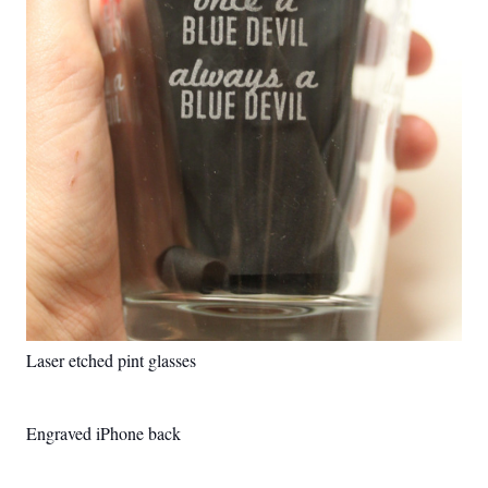
Laser etched pint glasses
Engraved iPhone back