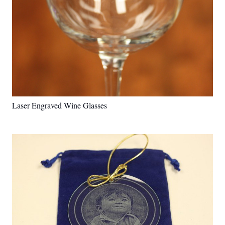
Laser Engraved Wine Glasses