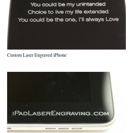
Custom Laser Engraved iPhone