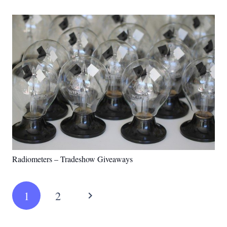
Radiometers – Tradeshow Giveaways
1
2