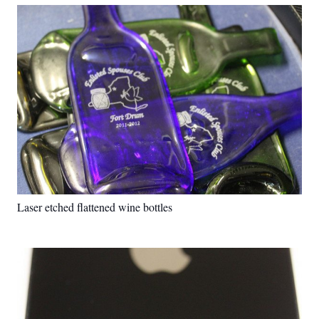
Laser etched flattened wine bottles