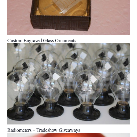
Custom Engraved Glass Ornaments
Radiometers – Tradeshow Giveaways