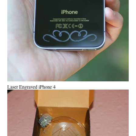
Laser Engraved iPhone 4