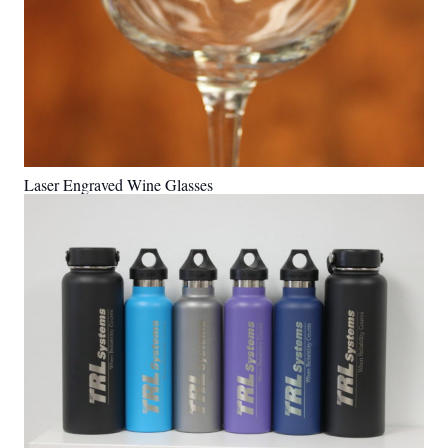
Laser Engraved Wine Glasses