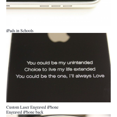
iPads in Schools
Custom Laser Engraved iPhone
Engraved iPhone back