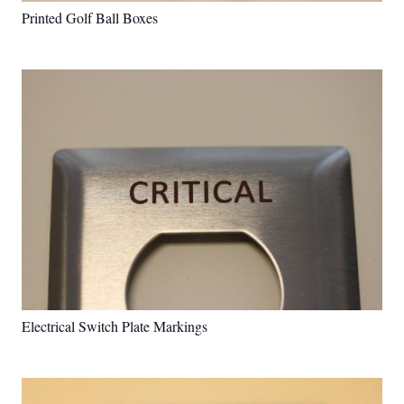
Printed Golf Ball Boxes
Electrical Switch Plate Markings