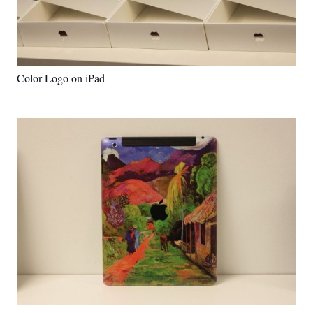
Color Logo on iPad