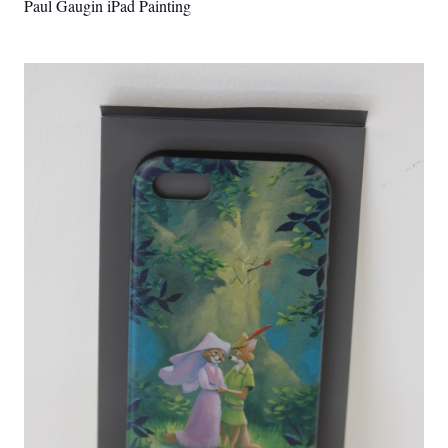
Paul Gaugin iPad Painting