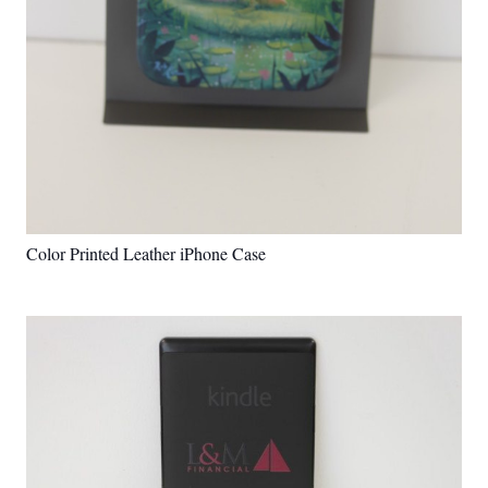
Color Printed Leather iPhone Case