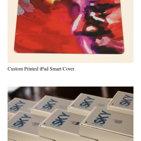
Custom Printed iPad Smart Cover