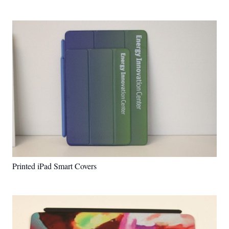
Printed iPad Smart Covers