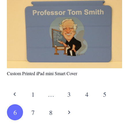
Custom Printed iPad mini Smart Cover
1
…
3
4
5
6
7
8