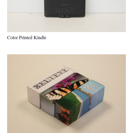
Color Printed Kindle