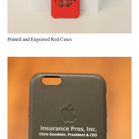
Printed and Engraved Red Cases