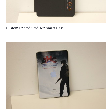
Custom Printed iPad Air Smart Case