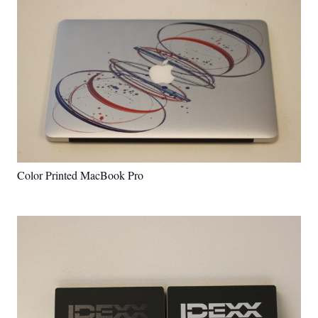
Color Printed MacBook Pro