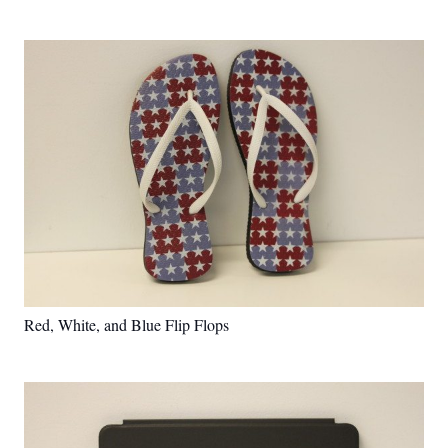
Red, White, and Blue Flip Flops