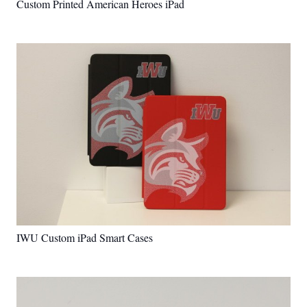
Custom Printed American Heroes iPad
IWU Custom iPad Smart Cases