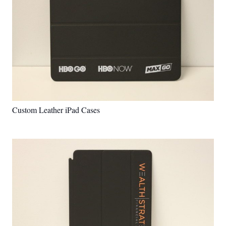
Custom Leather iPad Cases