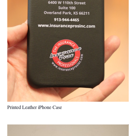
Printed Leather iPhone Case