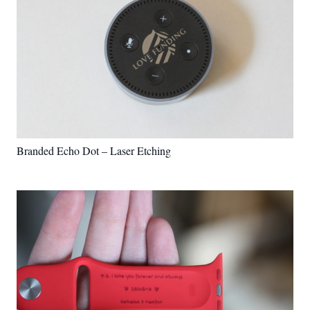
Branded Echo Dot – Laser Etching