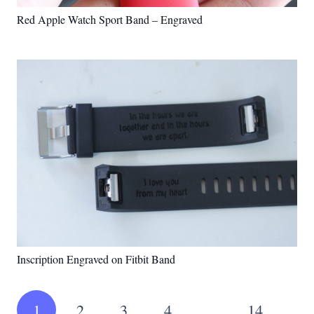
Red Apple Watch Sport Band – Engraved
Inscription Engraved on Fitbit Band
1
2
3
4
…
14