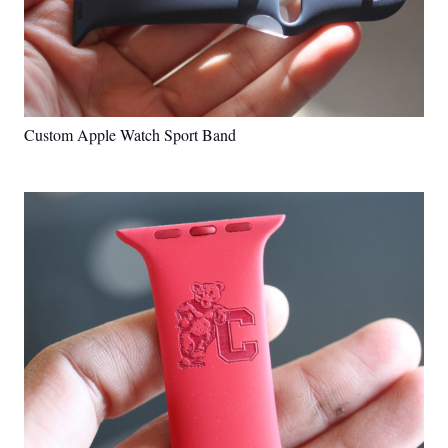
Custom Apple Watch Sport Band