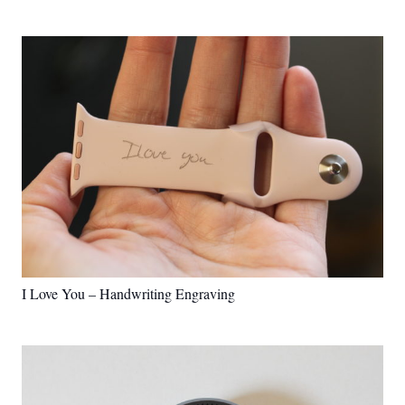
I Love You – Handwriting Engraving