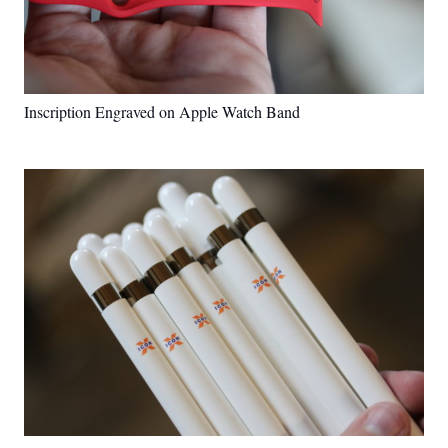
Inscription Engraved on Apple Watch Band