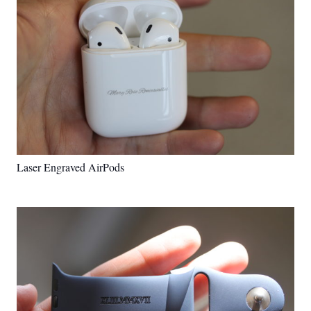
Laser Engraved AirPods