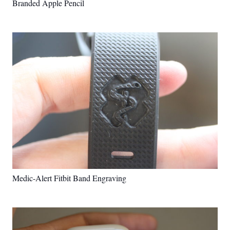
Branded Apple Pencil
Medic-Alert Fitbit Band Engraving