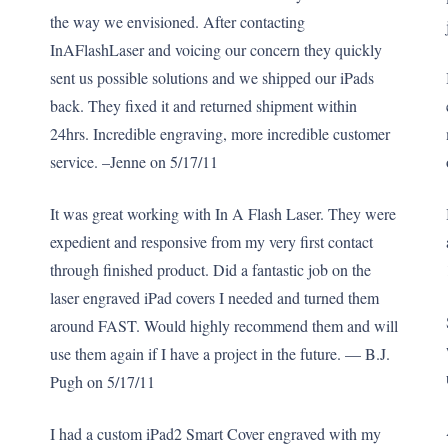
the way we envisioned. After contacting
InAFlashLaser and voicing our concern they quickly
sent us possible solutions and we shipped our iPads
back. They fixed it and returned shipment within
24hrs. Incredible engraving, more incredible customer
service. –Jenne on 5/17/11
It was great working with In A Flash Laser. They were
expedient and responsive from my very first contact
through finished product. Did a fantastic job on the
laser engraved iPad covers I needed and turned them
around FAST. Would highly recommend them and will
use them again if I have a project in the future. — B.J.
Pugh on 5/17/11
I had a custom iPad2 Smart Cover engraved with my