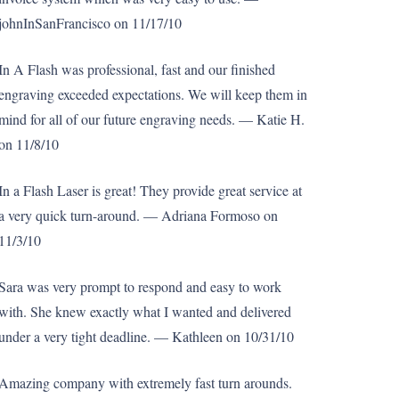
johnInSanFrancisco on 11/17/10
In A Flash was professional, fast and our finished
engraving exceeded expectations. We will keep them in
mind for all of our future engraving needs. — Katie H.
on 11/8/10
In a Flash Laser is great! They provide great service at
a very quick turn-around. — Adriana Formoso on
11/3/10
Sara was very prompt to respond and easy to work
with. She knew exactly what I wanted and delivered
under a very tight deadline. — Kathleen on 10/31/10
Amazing company with extremely fast turn arounds.