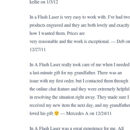
kellie on 1/3/12
In a Flash Laser is very easy to work with. I’ve had tw
products engraved and they are both lovely and exactly
how I wanted them. Prices are
very reasonable and the work is exceptional. — Deb o
12/27/11
In A Flash Laser really took care of me when I needed
a last-minute gift for my grandfather. There was an
issue with my first order, but I contacted them through
the online chat feature and they were extremely helpful
in resolving the situation right away. They made sure I
received my new item the next day, and my grandfathe
loved his gift
— Mercedes A on 12/24/11
In A Flash Laser was a great experience for me. All