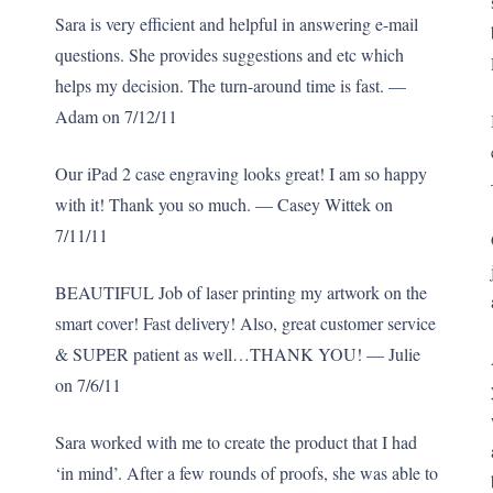
Sara is very efficient and helpful in answering e-mail
questions. She provides suggestions and etc which
helps my decision. The turn-around time is fast. —
Adam on 7/12/11
Our iPad 2 case engraving looks great! I am so happy
with it! Thank you so much. — Casey Wittek on
7/11/11
BEAUTIFUL Job of laser printing my artwork on the
smart cover! Fast delivery! Also, great customer service
& SUPER patient as well…THANK YOU! — Julie
on 7/6/11
Sara worked with me to create the product that I had
‘in mind’. After a few rounds of proofs, she was able to