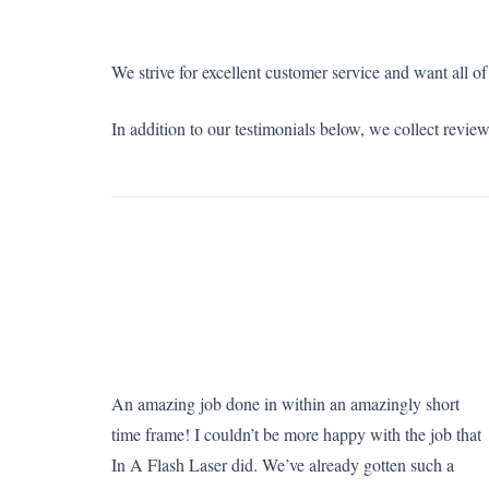
We strive for excellent customer service and want all 
In addition to our testimonials below, we collect revie
An amazing job done in within an amazingly short
time frame! I couldn’t be more happy with the job that
In A Flash Laser did. We’ve already gotten such a