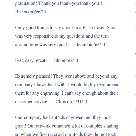
graduation! Thank you thank you thank you!! —
Becca on 6/6/11
Only good things to say about In a Flash Laser. Sara
was very responsive to my questions and the turn
around time was very quick. — Jesse on 6/4/11
Fast, easy, great. — Jill on 6/2/11
Extremely pleased! They went above and beyond any
company I have dealt with. I would highly recommend
them for any engraving. I can’t say enough about their
customer service. — Chris on 5/31/11
d
Our company had 2 iPads engraved and they look
great! Our artwork contained a lot of complex shading
so when we first received our iPads they did not look