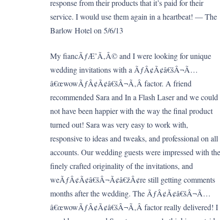
response from their products that it’s paid for their
service. I would use them again in a heartbeat! — The
Barlow Hotel on 5/6/13
My fiancÃƒÆ’Ã‚Â© and I were looking for unique
wedding invitations with a ÃƒÂ¢Ã¢â€šÂ¬Ã…
â€œwowÃƒÂ¢Ã¢â€šÂ¬Ã‚Â factor. A friend
recommended Sara and In a Flash Laser and we could
not have been happier with the way the final product
turned out! Sara was very easy to work with,
responsive to ideas and tweaks, and professional on all
accounts. Our wedding guests were impressed with th
finely crafted originality of the invitations, and
weÃƒÂ¢Ã¢â€šÂ¬Ã¢â€žÂ¢re still getting comments
months after the wedding. The ÃƒÂ¢Ã¢â€šÂ¬Ã…
â€œwowÃƒÂ¢Ã¢â€šÂ¬Ã‚Â factor really delivered! I