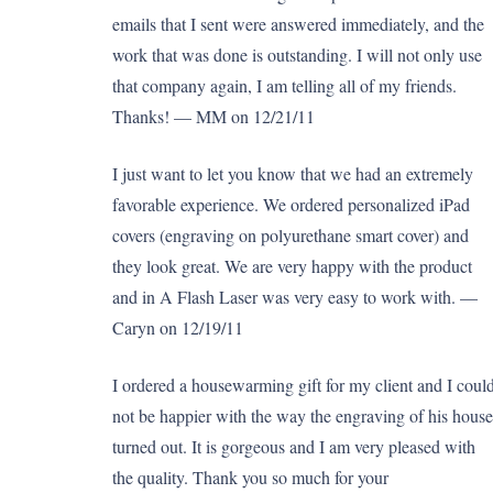
emails that I sent were answered immediately, and the
work that was done is outstanding. I will not only use
that company again, I am telling all of my friends.
Thanks! — MM on 12/21/11
I just want to let you know that we had an extremely
favorable experience. We ordered personalized iPad
covers (engraving on polyurethane smart cover) and
they look great. We are very happy with the product
and in A Flash Laser was very easy to work with. —
Caryn on 12/19/11
I ordered a housewarming gift for my client and I coul
not be happier with the way the engraving of his house
turned out. It is gorgeous and I am very pleased with
the quality. Thank you so much for your