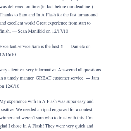
was delivered on time (in fact before our deadline!)
Thanks to Sara and In A Flash for the fast turnaround
and excellent work! Great experience from start to
finish. — Sean Manifold on 12/17/10
Excellent service Sara is the best!!! — Daniele on
12/16/10
very attentive. very informative. Answered all questions
in a timely manner. GREAT customer service. — Jam
on 12/6/10
My experience with In A Flash was super easy and
positive. We needed an ipad engraved for a contest
winner and weren’t sure who to trust with this. I’m
glad I chose In A Flash! They were very quick and