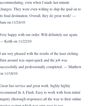
accommodating, even when I made last minute
changes. They were even willing to ship the ipad on to
its final destination. Overall, they do great work! —
Sam on 11/24/10
Very happy with our order. Will definitely use again.
— Keith on 11/22/10
I am very pleased with the results of the laser etching.
Turn around was super-quick and the job was
successfully and professionally completed. — Matthew
on 11/18/10
Great fast service and great work. highly highly
recommend In A Flash. Easy to work with from initial
inquiry (thorough responses) all the way to their online
invoice system which was very easy to use. —