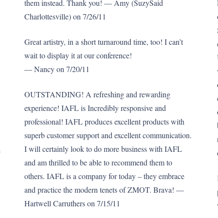
them instead. Thank you! — Amy (SuzySaid
Charlottesville) on 7/26/11
Great artistry, in a short turnaround time, too! I can’t
wait to display it at our conference!
— Nancy on 7/20/11
OUTSTANDING! A refreshing and rewarding
experience! IAFL is Incredibly responsive and
professional! IAFL produces excellent products with
superb customer support and excellent communication.
I will certainly look to do more business with IAFL
e
and am thrilled to be able to recommend them to
others. IAFL is a company for today – they embrace
and practice the modern tenets of ZMOT. Brava! —
Hartwell Carruthers on 7/15/11