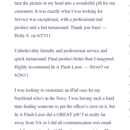
turn the picture in my head into a wonderful gift for our
customers. It was exactly what I was looking for.
Service was exceptional, with a professional end
product and a fast turnaround. Thank you Sara! —
Holly S. on 6/27/11
Unbelievably friendly and professional service and
quick turnaround. Final product better than I imagined.
Highly recommend In A Flash Laser. — SteveO on
6/26/11
I was looking to customize an iPad case for my
boyfriend who’s in the Navy. I was having such a hard
time finding someone to put the officer’s crest on it, but
In A Flash Laser did a GREAT job! I’m really far
away from VA so I did all communication over email