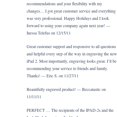
recommendations and your flexibility with my
changes… I got great customer service and everything
was very professional. Happy Holidays and I look
forward to using your company again next year! —
Inessa Telefus on 12/15/11
Great customer support and responsive to all questions
and helpful every step of the way in engraving the new
iPad 2. Most importantly, engraving looks great. I’ll be
recommending your service to friends and family.
Thanks! — Eric S. on 11/27/11
Beautifully engraved product! — Beccatastic on
11/11/11
PERFECT … The recipients of the IPAD-2s and the