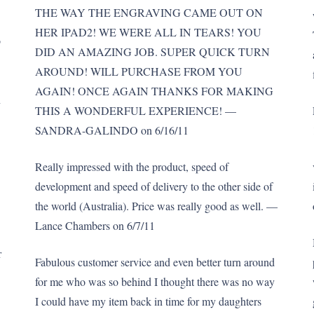
THE WAY THE ENGRAVING CAME OUT ON
HER IPAD2! WE WERE ALL IN TEARS! YOU
o
DID AN AMAZING JOB. SUPER QUICK TURN
AROUND! WILL PURCHASE FROM YOU
AGAIN! ONCE AGAIN THANKS FOR MAKING
n
THIS A WONDERFUL EXPERIENCE! —
SANDRA-GALINDO on 6/16/11
Really impressed with the product, speed of
development and speed of delivery to the other side of
the world (Australia). Price was really good as well. —
Lance Chambers on 6/7/11
r
Fabulous customer service and even better turn around
for me who was so behind I thought there was no way
I could have my item back in time for my daughters