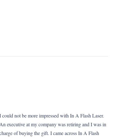
I could not be more impressed with In A Flash Laser.
An executive at my company was retiring and I was in
charge of buying the gift. I came across In A Flash