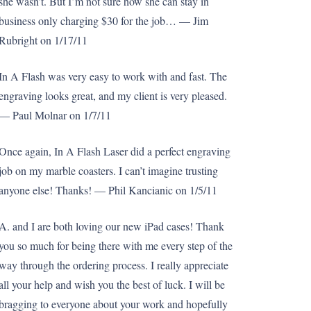
she wasn’t. But I’m not sure how she can stay in
business only charging $30 for the job… — Jim
Rubright on 1/17/11
In A Flash was very easy to work with and fast. The
engraving looks great, and my client is very pleased.
— Paul Molnar on 1/7/11
Once again, In A Flash Laser did a perfect engraving
job on my marble coasters. I can’t imagine trusting
anyone else! Thanks! — Phil Kancianic on 1/5/11
A. and I are both loving our new iPad cases! Thank
you so much for being there with me every step of the
way through the ordering process. I really appreciate
all your help and wish you the best of luck. I will be
bragging to everyone about your work and hopefully