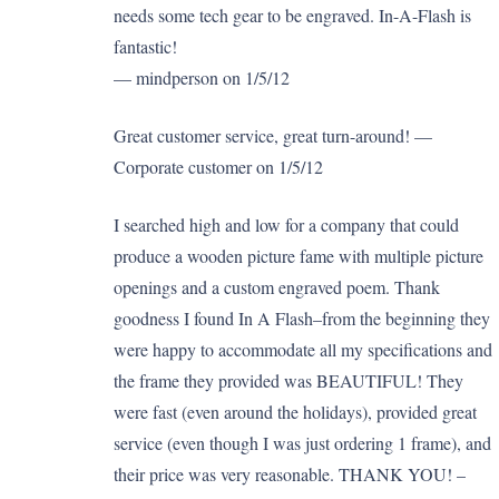
needs some tech gear to be engraved. In-A-Flash is
fantastic!
— mindperson on 1/5/12
Great customer service, great turn-around! —
Corporate customer on 1/5/12
I searched high and low for a company that could
produce a wooden picture fame with multiple picture
openings and a custom engraved poem. Thank
goodness I found In A Flash–from the beginning they
were happy to accommodate all my specifications and
the frame they provided was BEAUTIFUL! They
were fast (even around the holidays), provided great
service (even though I was just ordering 1 frame), and
their price was very reasonable. THANK YOU! –