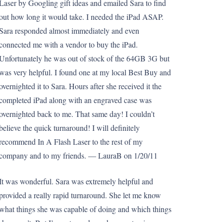
Laser by Googling gift ideas and emailed Sara to find
out how long it would take. I needed the iPad ASAP.
Sara responded almost immediately and even
connected me with a vendor to buy the iPad.
Unfortunately he was out of stock of the 64GB 3G but
was very helpful. I found one at my local Best Buy and
overnighted it to Sara. Hours after she received it the
completed iPad along with an engraved case was
overnighted back to me. That same day! I couldn’t
believe the quick turnaround! I will definitely
recommend In A Flash Laser to the rest of my
company and to my friends. — LauraB on 1/20/11
It was wonderful. Sara was extremely helpful and
provided a really rapid turnaround. She let me know
what things she was capable of doing and which things