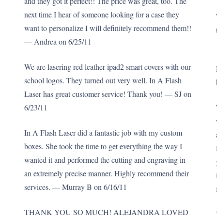
and they got it perfect!! The price was great, too. The
next time I hear of someone looking for a case they
want to personalize I will definitely recommend them!!
— Andrea on 6/25/11
We are lasering red leather ipad2 smart covers with our
school logos. They turned out very well. In A Flash
Laser has great customer service! Thank you! — SJ on
6/23/11
In A Flash Laser did a fantastic job with my custom
boxes. She took the time to get everything the way I
wanted it and performed the cutting and engraving in
an extremely precise manner. Highly recommend their
services. — Murray B on 6/16/11
THANK YOU SO MUCH! ALEJANDRA LOVED