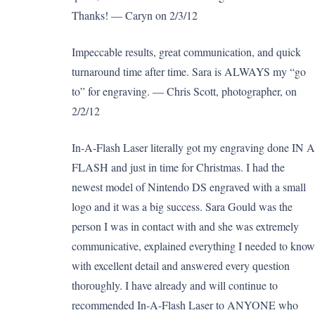
Thanks! — Caryn on 2/3/12
Impeccable results, great communication, and quick
turnaround time after time. Sara is ALWAYS my “go
to” for engraving. — Chris Scott, photographer, on
2/2/12
In-A-Flash Laser literally got my engraving done IN A
FLASH and just in time for Christmas. I had the
newest model of Nintendo DS engraved with a small
logo and it was a big success. Sara Gould was the
person I was in contact with and she was extremely
communicative, explained everything I needed to know
with excellent detail and answered every question
thoroughly. I have already and will continue to
recommended In-A-Flash Laser to ANYONE who