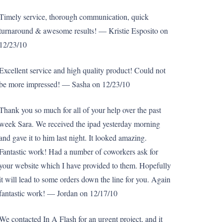
Timely service, thorough communication, quick
turnaround & awesome results! — Kristie Esposito on
12/23/10
Excellent service and high quality product! Could not
be more impressed! — Sasha on 12/23/10
Thank you so much for all of your help over the past
week Sara. We received the ipad yesterday morning
and gave it to him last night. It looked amazing.
Fantastic work! Had a number of coworkers ask for
your website which I have provided to them. Hopefully
it will lead to some orders down the line for you. Again
fantastic work! — Jordan on 12/17/10
We contacted In A Flash for an urgent project, and it