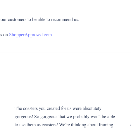
of our customers to be able to recommend us.
ws on
ShopperApproved.com
The coasters you created for us were absolutely
gorgeous! So gorgeous that we probably won’t be able
to use them as coasters! We’re thinking about framing