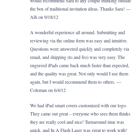
would recommend Sara to any couple thinking outside
the box of traditional invitation ideas. Thanks Sara! —
Alli on 9/18/12
A wonderful experience all around. Submitting and
reviewing via the online form was easy and intuitive.
Questions were answered quickly and completely via
email, and shipping (to and fro) was very easy. The
engraved iPads came back much faster than expected,
and the quality was great. Not only would I use them
again, but I would recommend them to others. —
Coleman on 6/4/12
We had iPad smart covers customized with our logo.
They came out great – everyone who sees them thinks
they are really cool and nice! Turnaround time was
quick, and In A Flash Laser was great to work with!