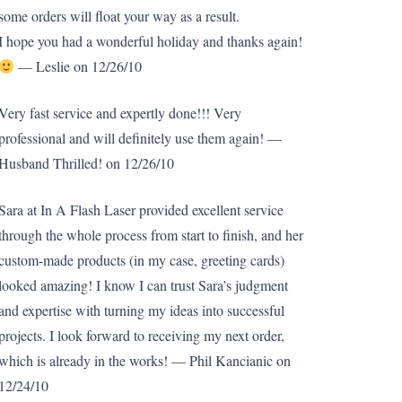
some orders will float your way as a result.
I hope you had a wonderful holiday and thanks again!
— Leslie on 12/26/10
Very fast service and expertly done!!! Very
professional and will definitely use them again! —
Husband Thrilled! on 12/26/10
Sara at In A Flash Laser provided excellent service
through the whole process from start to finish, and her
custom-made products (in my case, greeting cards)
looked amazing! I know I can trust Sara’s judgment
and expertise with turning my ideas into successful
projects. I look forward to receiving my next order,
which is already in the works! — Phil Kancianic on
12/24/10