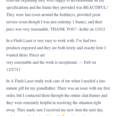
specifications and the frame they provided was BEAUTIFUL!
They were fast (even around the holidays), provided great
service (even though I was just ordering 1 frame), and their
price was very reasonable. THANK YOU! –kellie on 1/3/12
In a Flash Laser is very easy to work with. I’ve had two
products engraved and they are both lovely and exactly how I
wanted them. Prices are
very reasonable and the work is exceptional. — Deb on
12/27/11
In A Flash Laser really took care of me when I needed a last-
minute gift for my grandfather. There was an issue with my first
order, but I contacted them through the online chat feature and
they were extremely helpful in resolving the situation right
away. They made sure I received my new item the next day,