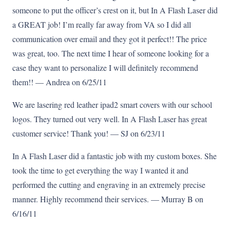
someone to put the officer’s crest on it, but In A Flash Laser did
a GREAT job! I’m really far away from VA so I did all
communication over email and they got it perfect!! The price
was great, too. The next time I hear of someone looking for a
case they want to personalize I will definitely recommend
them!! — Andrea on 6/25/11
We are lasering red leather ipad2 smart covers with our school
logos. They turned out very well. In A Flash Laser has great
customer service! Thank you! — SJ on 6/23/11
In A Flash Laser did a fantastic job with my custom boxes. She
took the time to get everything the way I wanted it and
performed the cutting and engraving in an extremely precise
manner. Highly recommend their services. — Murray B on
6/16/11