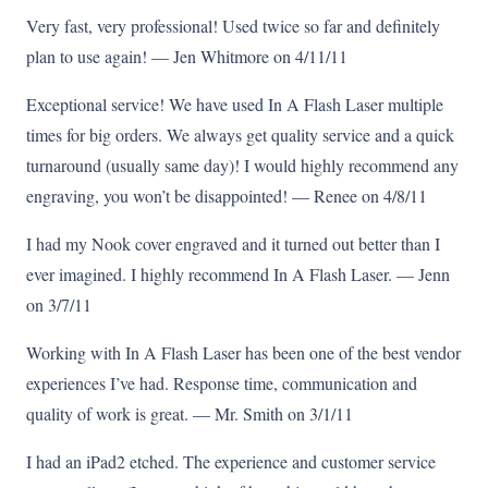
Very fast, very professional! Used twice so far and definitely
plan to use again! — Jen Whitmore on 4/11/11
Exceptional service! We have used In A Flash Laser multiple
times for big orders. We always get quality service and a quick
turnaround (usually same day)! I would highly recommend any
engraving, you won’t be disappointed! — Renee on 4/8/11
I had my Nook cover engraved and it turned out better than I
ever imagined. I highly recommend In A Flash Laser. — Jenn
on 3/7/11
Working with In A Flash Laser has been one of the best vendor
experiences I’ve had. Response time, communication and
quality of work is great. — Mr. Smith on 3/1/11
I had an iPad2 etched. The experience and customer service