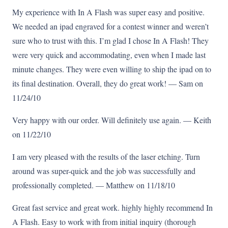
My experience with In A Flash was super easy and positive.
We needed an ipad engraved for a contest winner and weren’t
sure who to trust with this. I’m glad I chose In A Flash! They
were very quick and accommodating, even when I made last
minute changes. They were even willing to ship the ipad on to
its final destination. Overall, they do great work! — Sam on
11/24/10
Very happy with our order. Will definitely use again. — Keith
on 11/22/10
I am very pleased with the results of the laser etching. Turn
around was super-quick and the job was successfully and
professionally completed. — Matthew on 11/18/10
Great fast service and great work. highly highly recommend In
A Flash. Easy to work with from initial inquiry (thorough