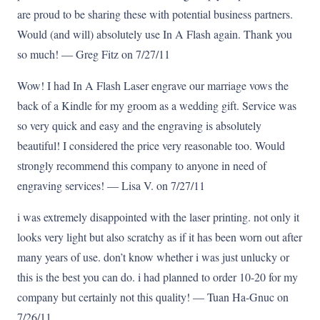
are proud to be sharing these with potential business partners.
Would (and will) absolutely use In A Flash again. Thank you
so much! — Greg Fitz on 7/27/11
Wow! I had In A Flash Laser engrave our marriage vows the
back of a Kindle for my groom as a wedding gift. Service was
so very quick and easy and the engraving is absolutely
beautiful! I considered the price very reasonable too. Would
strongly recommend this company to anyone in need of
engraving services! — Lisa V. on 7/27/11
i was extremely disappointed with the laser printing. not only it
looks very light but also scratchy as if it has been worn out after
many years of use. don’t know whether i was just unlucky or
this is the best you can do. i had planned to order 10-20 for my
company but certainly not this quality! — Tuan Ha-Gnuc on
7/26/11