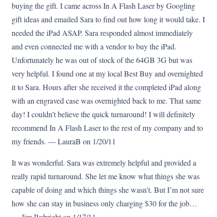
buying the gift. I came across In A Flash Laser by Googling
gift ideas and emailed Sara to find out how long it would take. I
needed the iPad ASAP. Sara responded almost immediately
and even connected me with a vendor to buy the iPad.
Unfortunately he was out of stock of the 64GB 3G but was
very helpful. I found one at my local Best Buy and overnighted
it to Sara. Hours after she received it the completed iPad along
with an engraved case was overnighted back to me. That same
day! I couldn’t believe the quick turnaround! I will definitely
recommend In A Flash Laser to the rest of my company and to
my friends. — LauraB on 1/20/11
It was wonderful. Sara was extremely helpful and provided a
really rapid turnaround. She let me know what things she was
capable of doing and which things she wasn’t. But I’m not sure
how she can stay in business only charging $30 for the job…
— Jim Rubright on 1/17/11