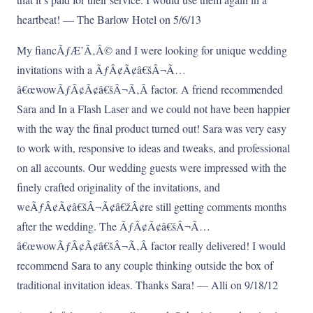
heartbeat! — The Barlow Hotel on 5/6/13
My fiancÃƒÆ’Ã‚Â© and I were looking for unique wedding
invitations with a ÃƒÂ¢Ã¢â€šÂ¬Ã…
â€œwowÃƒÂ¢Ã¢â€šÂ¬Ã‚Â factor. A friend recommended
Sara and In a Flash Laser and we could not have been happier
with the way the final product turned out! Sara was very easy
to work with, responsive to ideas and tweaks, and professional
on all accounts. Our wedding guests were impressed with the
finely crafted originality of the invitations, and
weÃƒÂ¢Ã¢â€šÂ¬Ã¢â€žÂ¢re still getting comments months
after the wedding. The ÃƒÂ¢Ã¢â€šÂ¬Ã…
â€œwowÃƒÂ¢Ã¢â€šÂ¬Ã‚Â factor really delivered! I would
recommend Sara to any couple thinking outside the box of
traditional invitation ideas. Thanks Sara! — Alli on 9/18/12