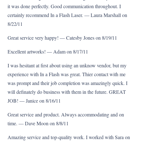
it was done perfectly. Good communication throughout. I
certainly recommend In a Flash Laser. — Laura Marshall on
8/22/11
Great service very happy! — Catesby Jones on 8/19/11
Excellent artworks! — Adam on 8/17/11
I was hesitant at first about using an unknow vendor, but my
experience with In a Flash was great. Thier contact with me
was prompt and their job completion was amazingly quick. I
will definately do business with them in the future. GREAT
JOB! — Janice on 8/16/11
Great service and product. Always accommodating and on
time. — Dave Moon on 8/8/11
Amazing service and top-quality work. I worked with Sara on