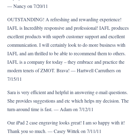
— Nancy on 7/20/11
OUTSTANDING! A refreshing and rewarding experience!
IAFL is Incredibly responsive and professional! IAFL produces
excellent products with superb customer support and excellent
communication. I will certainly look to do more business with
IAFL and am thrilled to be able to recommend them to others.
IAFL is a company for today – they embrace and practice the
modern tenets of ZMOT. Brava! — Hartwell Carruthers on
7/15/11
Sara is very efficient and helpful in answering e-mail questions.
She provides suggestions and etc which helps my decision. The
turn-around time is fast. — Adam on 7/12/11
Our iPad 2 case engraving looks great! I am so happy with it!
Thank you so much. — Casey Wittek on 7/11/11