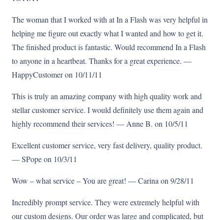
The woman that I worked with at In a Flash was very helpful in
helping me figure out exactly what I wanted and how to get it.
The finished product is fantastic. Would recommend In a Flash
to anyone in a heartbeat. Thanks for a great experience. —
HappyCustomer on 10/11/11
This is truly an amazing company with high quality work and
stellar customer service. I would definitely use them again and
highly recommend their services! — Anne B. on 10/5/11
Excellent customer service, very fast delivery, quality product.
— SPope on 10/3/11
Wow – what service – You are great! — Carina on 9/28/11
Incredibly prompt service. They were extremely helpful with
our custom designs. Our order was large and complicated, but