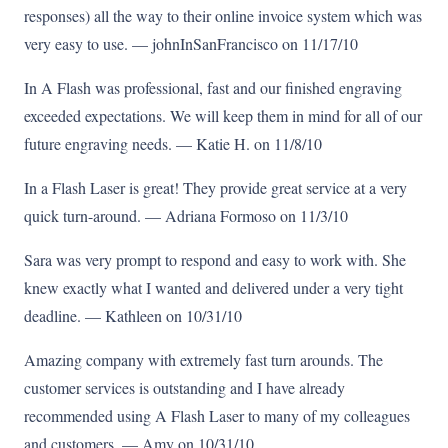
responses) all the way to their online invoice system which was
very easy to use. — johnInSanFrancisco on 11/17/10
In A Flash was professional, fast and our finished engraving
exceeded expectations. We will keep them in mind for all of our
future engraving needs. — Katie H. on 11/8/10
In a Flash Laser is great! They provide great service at a very
quick turn-around. — Adriana Formoso on 11/3/10
Sara was very prompt to respond and easy to work with. She
knew exactly what I wanted and delivered under a very tight
deadline. — Kathleen on 10/31/10
Amazing company with extremely fast turn arounds. The
customer services is outstanding and I have already
recommended using A Flash Laser to many of my colleagues
and customers. — Amy on 10/31/10