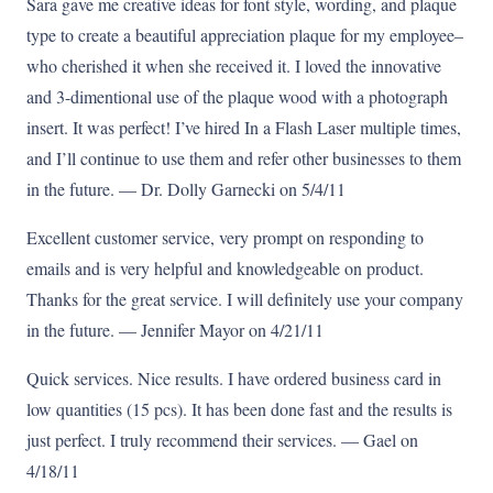
Sara gave me creative ideas for font style, wording, and plaque
type to create a beautiful appreciation plaque for my employee–
who cherished it when she received it. I loved the innovative
and 3-dimentional use of the plaque wood with a photograph
insert. It was perfect! I’ve hired In a Flash Laser multiple times,
and I’ll continue to use them and refer other businesses to them
in the future. — Dr. Dolly Garnecki on 5/4/11
Excellent customer service, very prompt on responding to
emails and is very helpful and knowledgeable on product.
Thanks for the great service. I will definitely use your company
in the future. — Jennifer Mayor on 4/21/11
Quick services. Nice results. I have ordered business card in
low quantities (15 pcs). It has been done fast and the results is
just perfect. I truly recommend their services. — Gael on
4/18/11