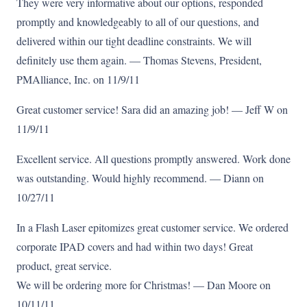
They were very informative about our options, responded
promptly and knowledgeably to all of our questions, and
delivered within our tight deadline constraints. We will
definitely use them again. — Thomas Stevens, President,
PMAlliance, Inc. on 11/9/11
Great customer service! Sara did an amazing job! — Jeff W on
11/9/11
Excellent service. All questions promptly answered. Work done
was outstanding. Would highly recommend. — Diann on
10/27/11
In a Flash Laser epitomizes great customer service. We ordered
corporate IPAD covers and had within two days! Great
product, great service.
We will be ordering more for Christmas! — Dan Moore on
10/11/11