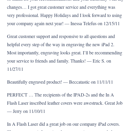
changes… I got great customer service and everything was
very professional. Happy Holidays and I look forward to using
your company again next year! — Inessa Telefus on 12/15/11
Great customer support and responsive to all questions and
helpful every step of the way in engraving the new iPad 2.
Most importantly, engraving looks great. I’ll be recommending
your service to friends and family. Thanks! — Eric S. on
11/27/11
Beautifully engraved product! — Beccatastic on 11/11/11
PERFECT … The recipients of the IPAD-2s and the In A
Flash Laser inscribed leather covers were awestruck. Great Job
— Jerry on 11/10/11
In A Flash Laser did a great job on our company iPad covers.