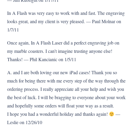
In A Flash was very easy to work with and fast. The engraving
looks great, and my client is very pleased. — Paul Molnar on
1/7/11
Once again, In A Flash Laser did a perfect engraving job on
my marble coasters. I can’t imagine trusting anyone else!
Thanks! — Phil Kancianic on 1/5/11
A. and I are both loving our new iPad cases! Thank you so
much for being there with me every step of the way through the
ordering process. I really appreciate all your help and wish you
the best of luck. I will be bragging to everyone about your work
and hopefully some orders will float your way as a result.
I hope you had a wonderful holiday and thanks again!
—
Leslie on 12/26/10