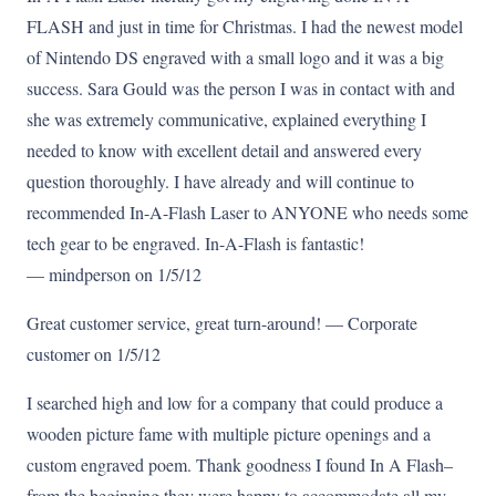
FLASH and just in time for Christmas. I had the newest model
of Nintendo DS engraved with a small logo and it was a big
success. Sara Gould was the person I was in contact with and
she was extremely communicative, explained everything I
needed to know with excellent detail and answered every
question thoroughly. I have already and will continue to
recommended In-A-Flash Laser to ANYONE who needs some
tech gear to be engraved. In-A-Flash is fantastic!
— mindperson on 1/5/12
Great customer service, great turn-around! — Corporate
customer on 1/5/12
I searched high and low for a company that could produce a
wooden picture fame with multiple picture openings and a
custom engraved poem. Thank goodness I found In A Flash–
from the beginning they were happy to accommodate all my