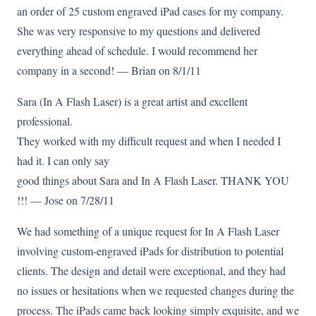
an order of 25 custom engraved iPad cases for my company.
She was very responsive to my questions and delivered
everything ahead of schedule. I would recommend her
company in a second! — Brian on 8/1/11
Sara (In A Flash Laser) is a great artist and excellent
professional.
They worked with my difficult request and when I needed I
had it. I can only say
good things about Sara and In A Flash Laser. THANK YOU
!!! — Jose on 7/28/11
We had something of a unique request for In A Flash Laser
involving custom-engraved iPads for distribution to potential
clients. The design and detail were exceptional, and they had
no issues or hesitations when we requested changes during the
process. The iPads came back looking simply exquisite, and we