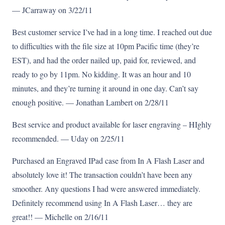
— JCarraway on 3/22/11
Best customer service I’ve had in a long time. I reached out due
to difficulties with the file size at 10pm Pacific time (they’re
EST), and had the order nailed up, paid for, reviewed, and
ready to go by 11pm. No kidding. It was an hour and 10
minutes, and they’re turning it around in one day. Can’t say
enough positive. — Jonathan Lambert on 2/28/11
Best service and product available for laser engraving – HIghly
recommended. — Uday on 2/25/11
Purchased an Engraved IPad case from In A Flash Laser and
absolutely love it! The transaction couldn’t have been any
smoother. Any questions I had were answered immediately.
Definitely recommend using In A Flash Laser… they are
great!! — Michelle on 2/16/11