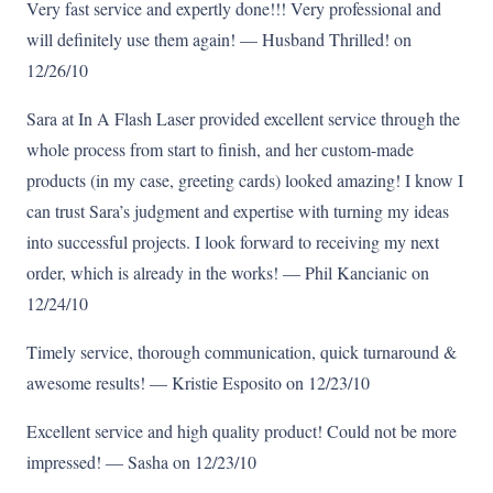
Very fast service and expertly done!!! Very professional and
will definitely use them again! — Husband Thrilled! on
12/26/10
Sara at In A Flash Laser provided excellent service through the
whole process from start to finish, and her custom-made
products (in my case, greeting cards) looked amazing! I know I
can trust Sara’s judgment and expertise with turning my ideas
into successful projects. I look forward to receiving my next
order, which is already in the works! — Phil Kancianic on
12/24/10
Timely service, thorough communication, quick turnaround &
awesome results! — Kristie Esposito on 12/23/10
Excellent service and high quality product! Could not be more
impressed! — Sasha on 12/23/10