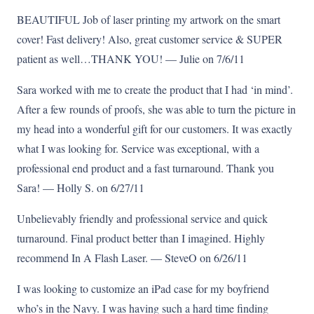
BEAUTIFUL Job of laser printing my artwork on the smart
cover! Fast delivery! Also, great customer service & SUPER
patient as well…THANK YOU! — Julie on 7/6/11
Sara worked with me to create the product that I had ‘in mind’.
After a few rounds of proofs, she was able to turn the picture in
my head into a wonderful gift for our customers. It was exactly
what I was looking for. Service was exceptional, with a
professional end product and a fast turnaround. Thank you
Sara! — Holly S. on 6/27/11
Unbelievably friendly and professional service and quick
turnaround. Final product better than I imagined. Highly
recommend In A Flash Laser. — SteveO on 6/26/11
I was looking to customize an iPad case for my boyfriend
who’s in the Navy. I was having such a hard time finding