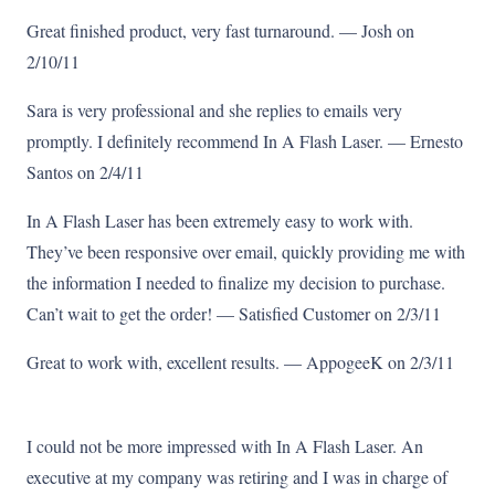
Great finished product, very fast turnaround. — Josh on
2/10/11
Sara is very professional and she replies to emails very
promptly. I definitely recommend In A Flash Laser. — Ernesto
Santos on 2/4/11
In A Flash Laser has been extremely easy to work with.
They’ve been responsive over email, quickly providing me with
the information I needed to finalize my decision to purchase.
Can’t wait to get the order! — Satisfied Customer on 2/3/11
Great to work with, excellent results. — AppogeeK on 2/3/11
I could not be more impressed with In A Flash Laser. An
executive at my company was retiring and I was in charge of