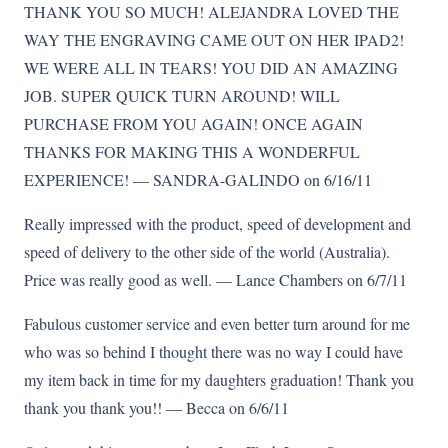
THANK YOU SO MUCH! ALEJANDRA LOVED THE
WAY THE ENGRAVING CAME OUT ON HER IPAD2!
WE WERE ALL IN TEARS! YOU DID AN AMAZING
JOB. SUPER QUICK TURN AROUND! WILL
PURCHASE FROM YOU AGAIN! ONCE AGAIN
THANKS FOR MAKING THIS A WONDERFUL
EXPERIENCE! — SANDRA-GALINDO on 6/16/11
Really impressed with the product, speed of development and
speed of delivery to the other side of the world (Australia).
Price was really good as well. — Lance Chambers on 6/7/11
Fabulous customer service and even better turn around for me
who was so behind I thought there was no way I could have
my item back in time for my daughters graduation! Thank you
thank you thank you!! — Becca on 6/6/11