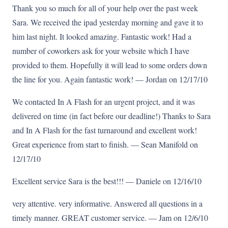
Thank you so much for all of your help over the past week
Sara. We received the ipad yesterday morning and gave it to
him last night. It looked amazing. Fantastic work! Had a
number of coworkers ask for your website which I have
provided to them. Hopefully it will lead to some orders down
the line for you. Again fantastic work! — Jordan on 12/17/10
We contacted In A Flash for an urgent project, and it was
delivered on time (in fact before our deadline!) Thanks to Sara
and In A Flash for the fast turnaround and excellent work!
Great experience from start to finish. — Sean Manifold on
12/17/10
Excellent service Sara is the best!!! — Daniele on 12/16/10
very attentive. very informative. Answered all questions in a
timely manner. GREAT customer service. — Jam on 12/6/10