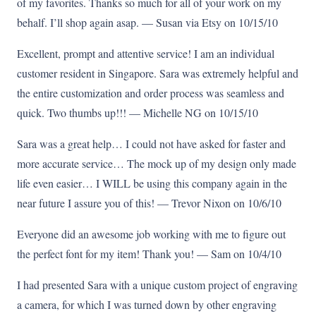
of my favorites. Thanks so much for all of your work on my
behalf. I’ll shop again asap. — Susan via Etsy on 10/15/10
Excellent, prompt and attentive service! I am an individual
customer resident in Singapore. Sara was extremely helpful and
the entire customization and order process was seamless and
quick. Two thumbs up!!! — Michelle NG on 10/15/10
Sara was a great help… I could not have asked for faster and
more accurate service… The mock up of my design only made
life even easier… I WILL be using this company again in the
near future I assure you of this! — Trevor Nixon on 10/6/10
Everyone did an awesome job working with me to figure out
the perfect font for my item! Thank you! — Sam on 10/4/10
I had presented Sara with a unique custom project of engraving
a camera, for which I was turned down by other engraving