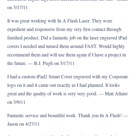
on 5/17/11
It was great working with In A Flash Laser. They were
expedient and responsive from my very first contact through
finished product. Did a fantastic job on the laser engraved iPad
covers I needed and turned them around FAST. Would highly
recommend them and will use them again if I have a project in
the future. — B.J. Pugh on 5/17/11
I had a custom iPad2 Smart Cover engraved with my Corporate
logo on it and it came out exactly as I had planned. It looks
great and the quality of work is very very good. — Matt Allaire
on 5/9/11
Fantastic service and beautiful work. Thank you In A Flash! —
Jason on 4/27/11