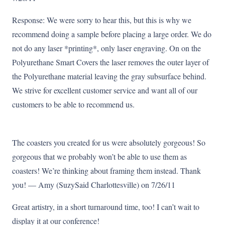
Response: We were sorry to hear this, but this is why we
recommend doing a sample before placing a large order. We do
not do any laser *printing*, only laser engraving. On on the
Polyurethane Smart Covers the laser removes the outer layer of
the Polyurethane material leaving the gray subsurface behind.
We strive for excellent customer service and want all of our
customers to be able to recommend us.
The coasters you created for us were absolutely gorgeous! So
gorgeous that we probably won’t be able to use them as
coasters! We’re thinking about framing them instead. Thank
you! — Amy (SuzySaid Charlottesville) on 7/26/11
Great artistry, in a short turnaround time, too! I can’t wait to
display it at our conference!