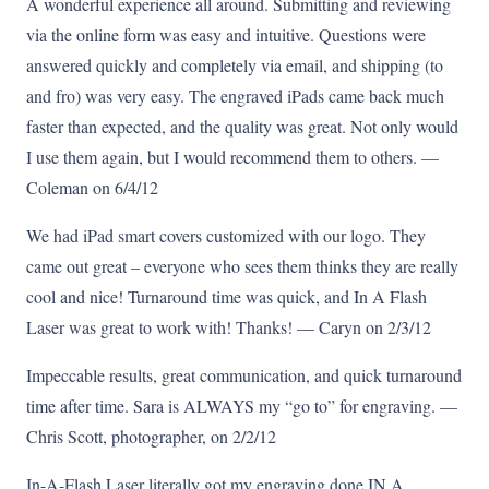
A wonderful experience all around. Submitting and reviewing
via the online form was easy and intuitive. Questions were
answered quickly and completely via email, and shipping (to
and fro) was very easy. The engraved iPads came back much
faster than expected, and the quality was great. Not only would
I use them again, but I would recommend them to others. —
Coleman on 6/4/12
We had iPad smart covers customized with our logo. They
came out great – everyone who sees them thinks they are really
cool and nice! Turnaround time was quick, and In A Flash
Laser was great to work with! Thanks! — Caryn on 2/3/12
Impeccable results, great communication, and quick turnaround
time after time. Sara is ALWAYS my “go to” for engraving. —
Chris Scott, photographer, on 2/2/12
In-A-Flash Laser literally got my engraving done IN A