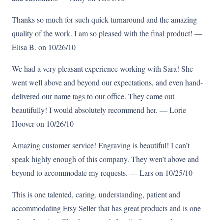
Thanks so much for such quick turnaround and the amazing
quality of the work. I am so pleased with the final product! —
Elisa B. on 10/26/10
We had a very pleasant experience working with Sara! She
went well above and beyond our expectations, and even hand-
delivered our name tags to our office. They came out
beautifully! I would absolutely recommend her. — Lorie
Hoover on 10/26/10
Amazing customer service! Engraving is beautiful! I can’t
speak highly enough of this company. They wen’t above and
beyond to accommodate my requests. — Lars on 10/25/10
This is one talented, caring, understanding, patient and
accommodating Etsy Seller that has great products and is one