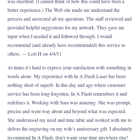
was excellent. (I cannot think of how this could have been a
better experience.) The Web site made me understand the
process and answered all my questions. The staff reviewed and
provided helpful suggestions for my artwork. They gave me
input when I needed it and followed through. I would
recommend (and already have recommended) this service to
others. — Lori H on 4/4/11
At times it’s hard to express your satisfaction with something in
words alone. My experience with In A Flash Laser has been
nothing short of superb. In this day and age where customer
service has been long forgotten, In A Flash remembers it and
redefines it. Working with Sara was amazing. She was prompt,
precise and went way about and beyond what was expected.
She understood my need and time table and worked with me to
deliver the engraving on my wife’s anniversary gift. I absolutely
recommend In A Flash, don’t waste your time anywhere else!