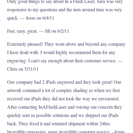
Only good things to say about In a Flash Laser. Sara was very
responsive to my questions and the turn around time was very
quick. — Jesse on 6/4/11
Fast, easy, great. — Jill on 6/2/11
Extremely pleased! They went above and beyond any company
I have dealt with. I would highly recommend them for any
engraving. I can’t say enough about their customer service. —
Chris on 5/31/11
Our company had 2 iPads engraved and they look great! Our
artwork contained a lot of complex shading so when we first
received our iPads they did not look the way we envisioned.
After contacting InAFlashLaser and voicing our concern they
quickly sent us possible solutions and we shipped our iPads
back. They fixed it and returned shipment within 24hrs.
Incredible engraving, more incredible customer service. –Jenne