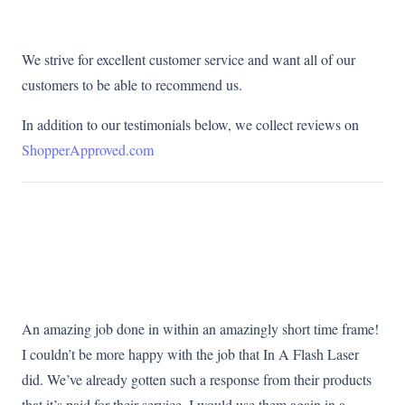
We strive for excellent customer service and want all of our
customers to be able to recommend us.
In addition to our testimonials below, we collect reviews on
ShopperApproved.com
An amazing job done in within an amazingly short time frame!
I couldn’t be more happy with the job that In A Flash Laser
did. We’ve already gotten such a response from their products
that it’s paid for their service. I would use them again in a