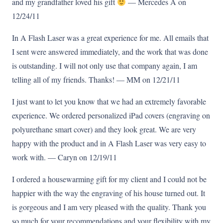
and my grandfather loved his gift
— Mercedes A on
12/24/11
In A Flash Laser was a great experience for me. All emails that
I sent were answered immediately, and the work that was done
is outstanding. I will not only use that company again, I am
telling all of my friends. Thanks! — MM on 12/21/11
I just want to let you know that we had an extremely favorable
experience. We ordered personalized iPad covers (engraving on
polyurethane smart cover) and they look great. We are very
happy with the product and in A Flash Laser was very easy to
work with. — Caryn on 12/19/11
I ordered a housewarming gift for my client and I could not be
happier with the way the engraving of his house turned out. It
is gorgeous and I am very pleased with the quality. Thank you
so much for your recommendations and your flexibility with my