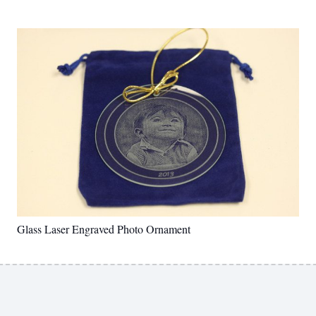
Glass Laser Engraved Photo Ornament