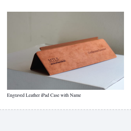
Engraved Leather iPad Case with Name