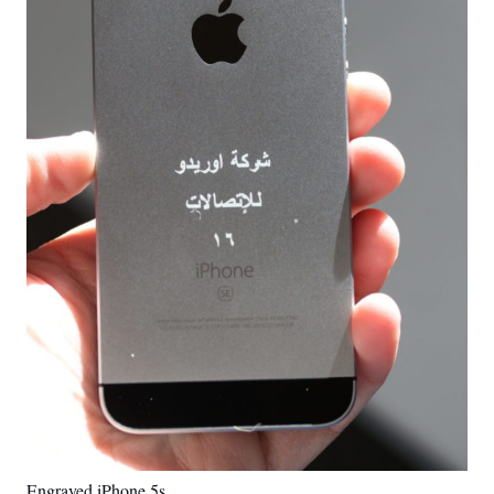
Engraved iPhone 5s