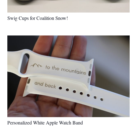
Swig Cups for Coalition Snow!
Personalized White Apple Watch Band