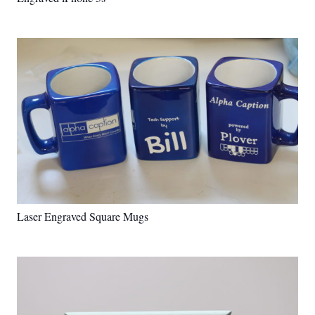
Laser Engraved Square Mugs