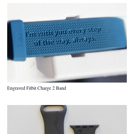
Engraved Fitbit Charge 2 Band