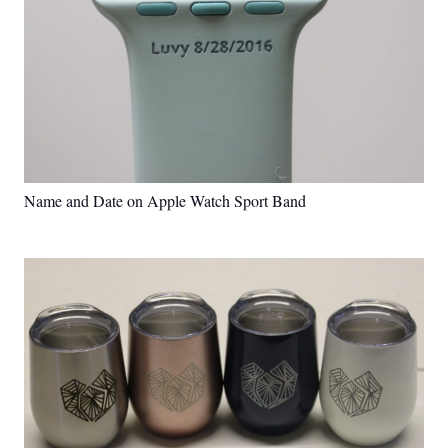
Name and Date on Apple Watch Sport Band