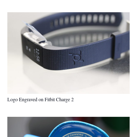
Logo Engraved on Fitbit Charge 2