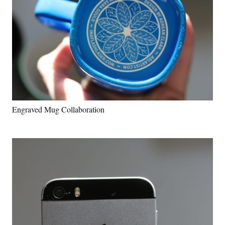
Engraved Mug Collaboration