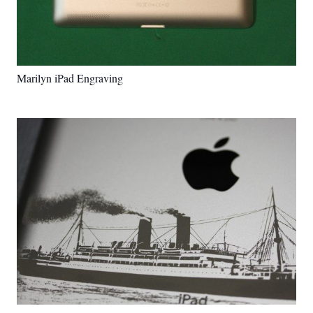
Marilyn iPad Engraving