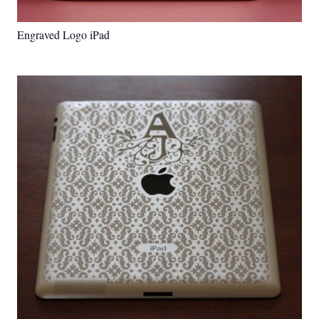
Engraved Logo iPad