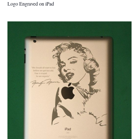
Logo Engraved on iPad