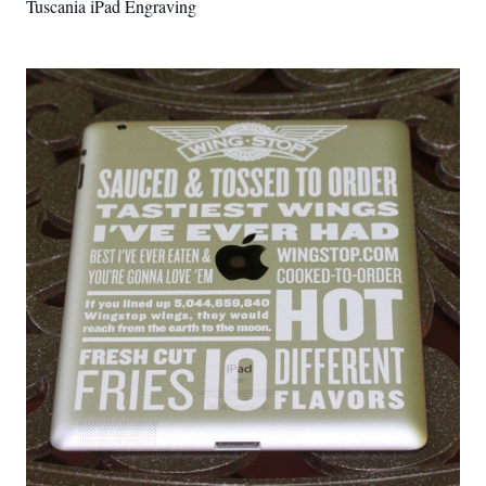
Tuscania iPad Engraving