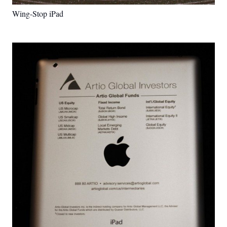
Wing-Stop iPad