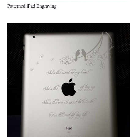
Patterned iPad Engraving