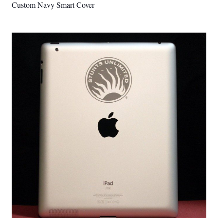
Custom Navy Smart Cover