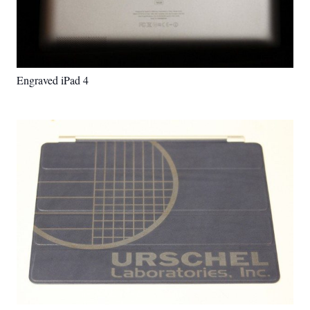
Engraved iPad 4