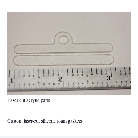
Laser-cut acrylic parts
Custom laser-cut silicone foam gaskets