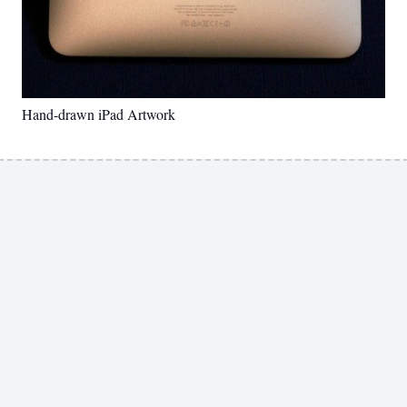
Hand-drawn iPad Artwork