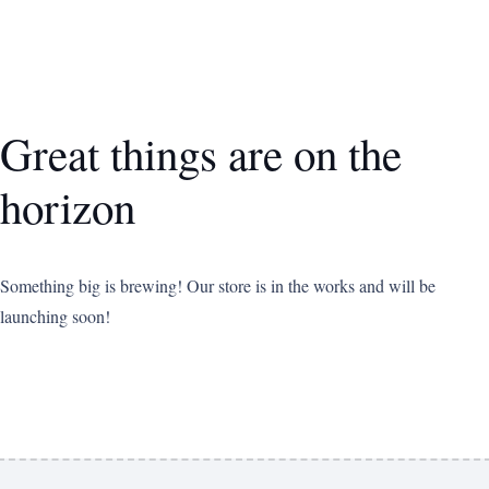
Great things are on the
horizon
Something big is brewing! Our store is in the works and will be
launching soon!