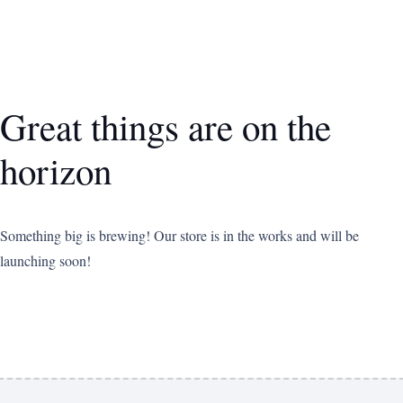
Great things are on the
horizon
Something big is brewing! Our store is in the works and will be
launching soon!