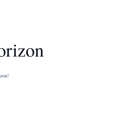
orizon
soon!