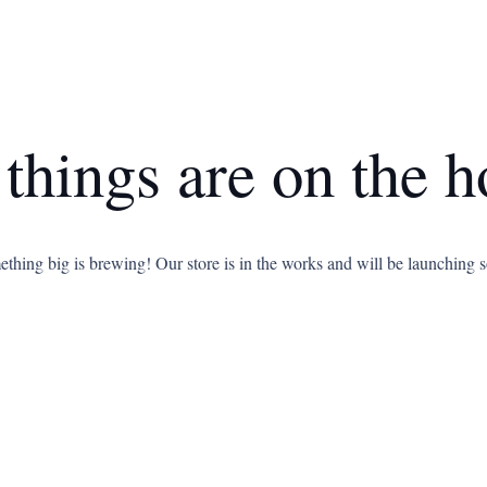
 things are on the h
thing big is brewing! Our store is in the works and will be launching 