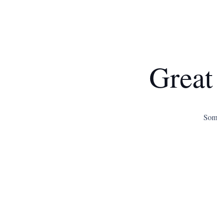
Great
Some