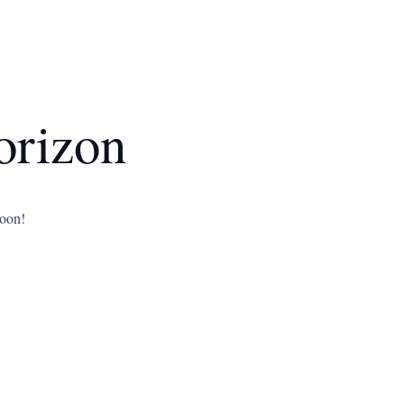
orizon
soon!