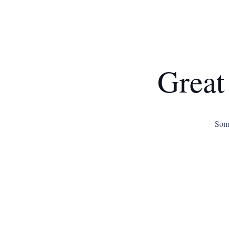
Great
Some