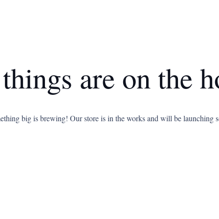
 things are on the h
thing big is brewing! Our store is in the works and will be launching 