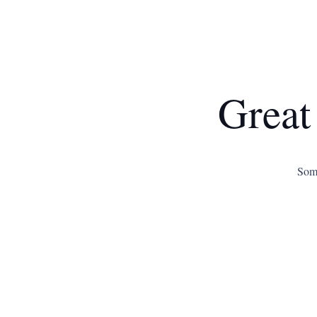
Great
Some