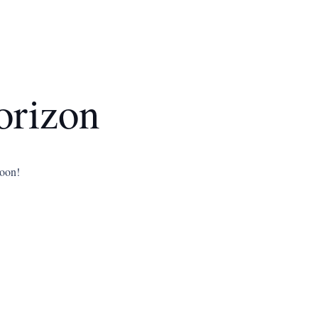
orizon
soon!