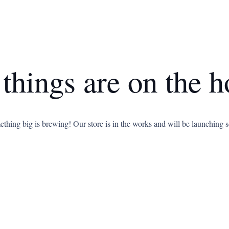
 things are on the h
thing big is brewing! Our store is in the works and will be launching 