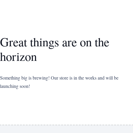
Great things are on the
horizon
Something big is brewing! Our store is in the works and will be
launching soon!